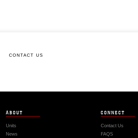
CONTACT US
ABOUT
CONNECT
Units
Contact Us
News
FAQS