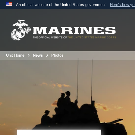
An official website of the United States government
Here's how y
Official websites use .mil
A
.mil
website belongs to an official U.S. Department 
the United States.
Unit Home
News
Photos