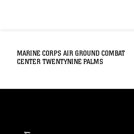
MARINE CORPS AIR GROUND COMBAT
CENTER TWENTYNINE PALMS