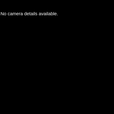
No camera details available.