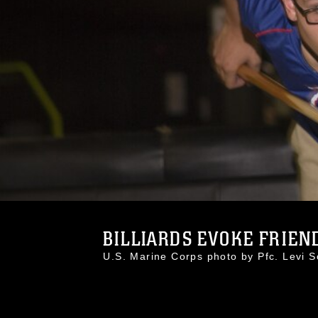
BILLIARDS EVOKE FRIENDL
U.S. Marine Corps photo by Pfc. Levi