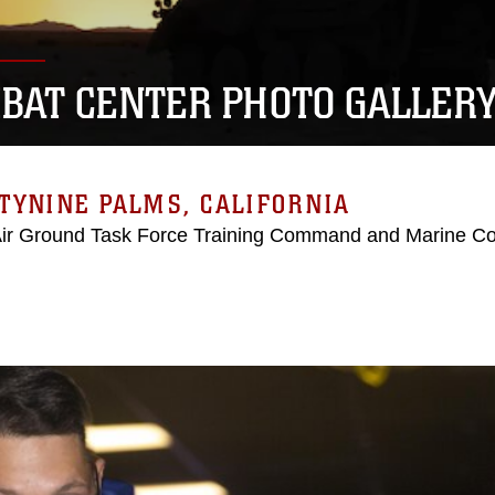
BAT CENTER PHOTO GALLER
TYNINE PALMS, CALIFORNIA
Air Ground Task Force Training Command and Marine C