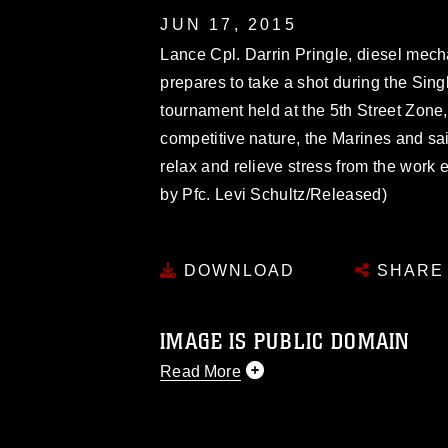
JUN 17, 2015
Lance Cpl. Darrin Pringle, diesel mech
prepares to take a shot during the Sin
tournament held at the 5th Street Zone,
competitive nature, the Marines and sail
relax and relieve stress from the work 
by Pfc. Levi Schultz/Released)
DOWNLOAD
SHARE
IMAGE IS PUBLIC DOMAIN
Read More
This photograph is considered public d
you would like to republish please give