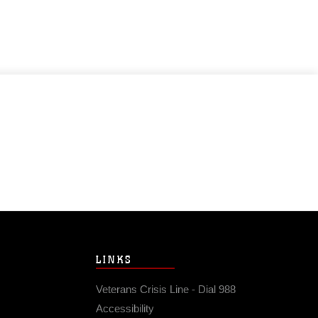
LINKS
Veterans Crisis Line - Dial 988
Accessibility