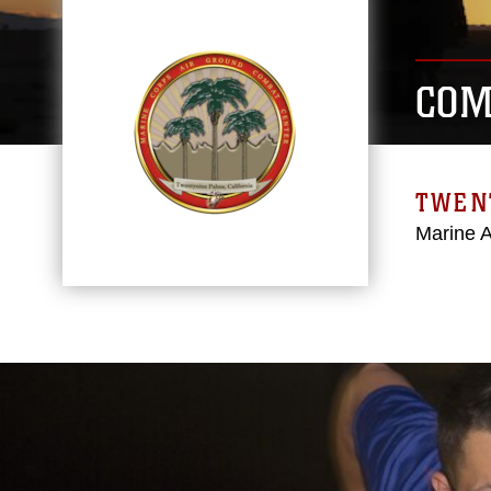
COM
TWEN
Marine 