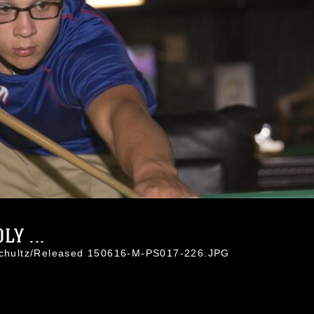
Y ...
 Schultz/Released 150616-M-PS017-226.JPG