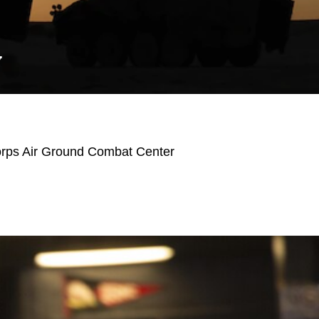
Y
orps Air Ground Combat Center