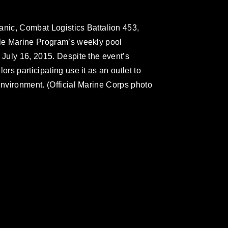
anic, Combat Logistics Battalion 453,
gle Marine Program’s weekly pool
 July 16, 2015. Despite the event’s
ors participating use it as an outlet to
environment. (Official Marine Corps photo
omain and has been cleared for release. If
 the photographer appropriate credit.