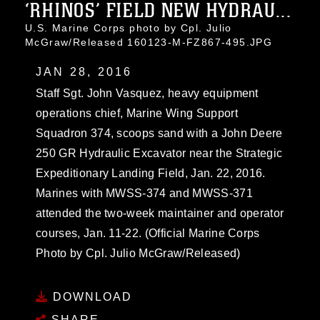
‘RHINOS’ FIELD NEW HYDRAU...
U.S. Marine Corps photo by Cpl. Julio
McGraw/Released 160123-M-FZ867-495.JPG
JAN 28, 2016
Staff Sgt. John Vasquez, heavy equipment
operations chief, Marine Wing Support
Squadron 374, scoops sand with a John Deere
250 GR Hydraulic Excavator near the Strategic
Expeditionary Landing Field, Jan. 22, 2016.
Marines with MWSS-374 and MWSS-371
attended the two-week maintainer and operator
courses, Jan. 11-22. (Official Marine Corps
Photo by Cpl. Julio McGraw/Released)
DOWNLOAD
SHARE