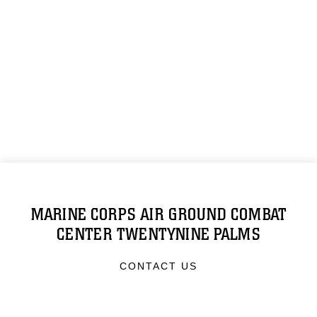
MARINE CORPS AIR GROUND COMBAT
CENTER TWENTYNINE PALMS
CONTACT US