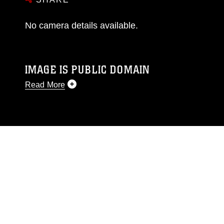
No camera details available.
IMAGE IS PUBLIC DOMAIN
Read More
This photograph is considered public domain
and has been cleared for release. If you would
like to republish please give the photographer
appropriate credit. Further, any commercial or
non-commercial use of this photograph or any
other DoD image must be made in compliance
with guidance found at
https://www.dma.mil/Services/Visual-
Information/References/Limitations/
, which
pertains to intellectual property restrictions
(e.g., copyright and trademark, including the
use of official emblems, insignia, names and