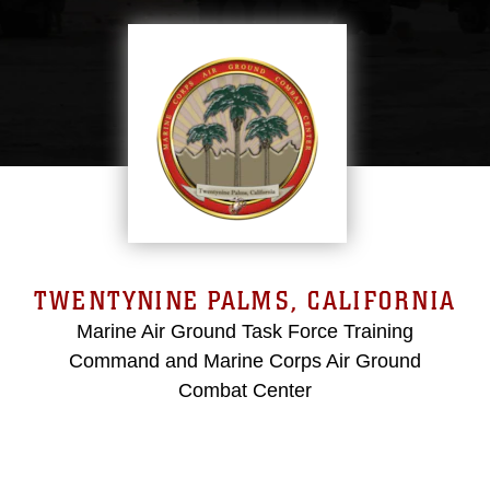
TWENTYNINE PALMS, CALIFORNIA
Marine Air Ground Task Force Training
Command and Marine Corps Air Ground
Combat Center