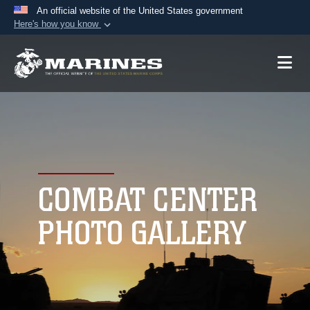
An official website of the United States government
Here's how you know
Official websites use .mil
A
.mil
website belongs to an official U.S.
Department of Defense organization in the United
States.
Secure .mil websites use HTTPS
A
lock (
)
or
https://
means you’ve safely
connected to the .mil website. Share sensitive
COMBAT CENTER
information only on official, secure websites.
PHOTO GALLERY