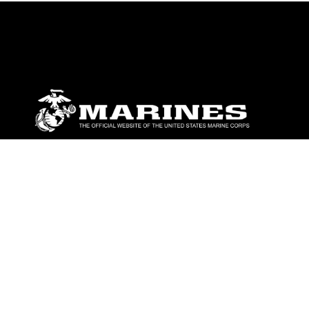
ABOUT
Units
News
Photos
Leaders
Marines
Family
Community Relations