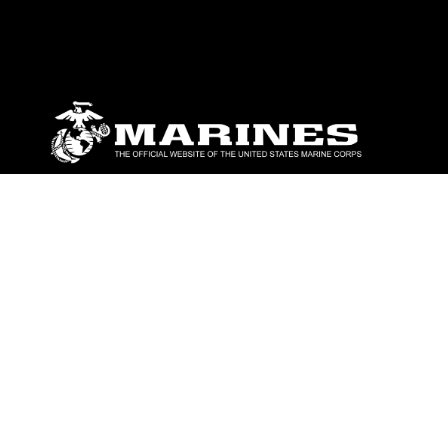
ABOUT
Units
News
Photos
Leaders
Marines
Family
Community Relations
CONNECT