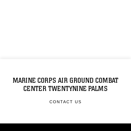
MARINE CORPS AIR GROUND COMBAT
CENTER TWENTYNINE PALMS
CONTACT US