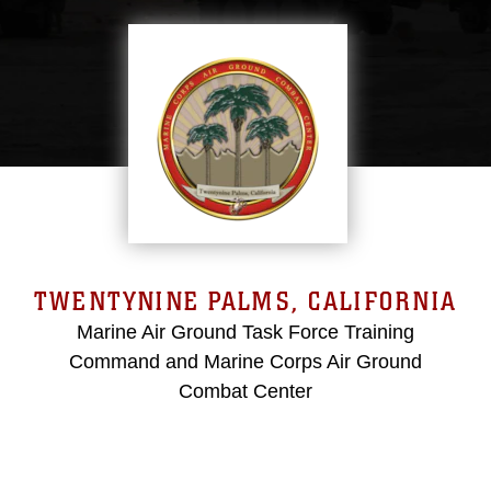
TWENTYNINE PALMS, CALIFORNIA
Marine Air Ground Task Force Training
Command and Marine Corps Air Ground
Combat Center