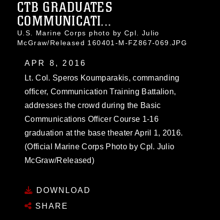
CTB GRADUATES
COMMUNICATI...
U.S. Marine Corps photo by Cpl. Julio
McGraw/Released 160401-M-FZ867-069.JPG
APR 8, 2016
Lt. Col. Speros Koumparakis, commanding
officer, Communication Training Battalion,
addresses the crowd during the Basic
Communications Officer Course 1-16
graduation at the base theater April 1, 2016.
(Official Marine Corps Photo by Cpl. Julio
McGraw/Released)
DOWNLOAD
SHARE