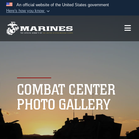
An official website of the United States government
Here's how you know
Official websites use .mil
A
.mil
website belongs to an official U.S.
Department of Defense organization in the United
States.
Secure .mil websites use HTTPS
A
lock (
)
or
https://
means you’ve safely
connected to the .mil website. Share sensitive
COMBAT CENTER
information only on official, secure websites.
PHOTO GALLERY