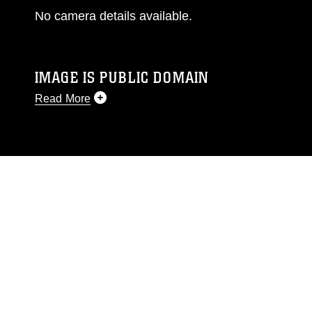
No camera details available.
IMAGE IS PUBLIC DOMAIN
Read More
This photograph is considered public domain
and has been cleared for release. If you would
like to republish please give the photographer
appropriate credit. Further, any commercial or
non-commercial use of this photograph or any
other DoD image must be made in compliance
with guidance found at
https://www.dma.mil/Services/Visual-
Information/References/Limitations/
, which
pertains to intellectual property restrictions
(e.g., copyright and trademark, including the
use of official emblems, insignia, names and
slogans), warnings regarding use of images of
identifiable personnel, appearance of