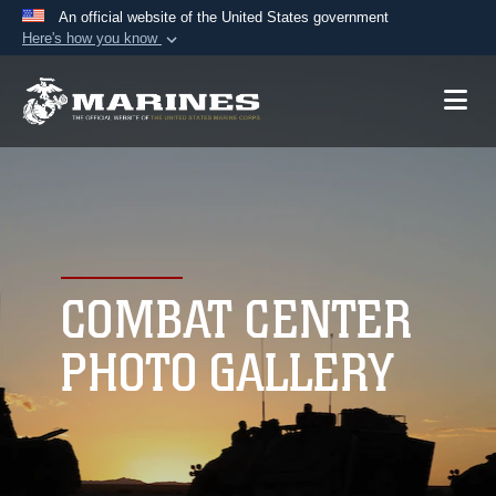
An official website of the United States government
Here's how you know
Official websites use .mil
A
.mil
website belongs to an official U.S.
Department of Defense organization in the United
States.
Secure .mil websites use HTTPS
A
lock (
)
or
https://
means you’ve safely
connected to the .mil website. Share sensitive
COMBAT CENTER
information only on official, secure websites.
PHOTO GALLERY