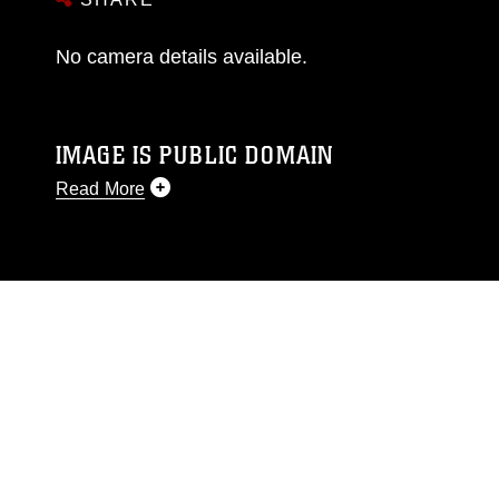
No camera details available.
IMAGE IS PUBLIC DOMAIN
Read More
This photograph is considered public domain
and has been cleared for release. If you would
like to republish please give the photographer
appropriate credit. Further, any commercial or
non-commercial use of this photograph or any
other DoD image must be made in compliance
with guidance found at
https://www.dma.mil/Services/Visual-
Information/References/Limitations/
, which
pertains to intellectual property restrictions
(e.g., copyright and trademark, including the
use of official emblems, insignia, names and