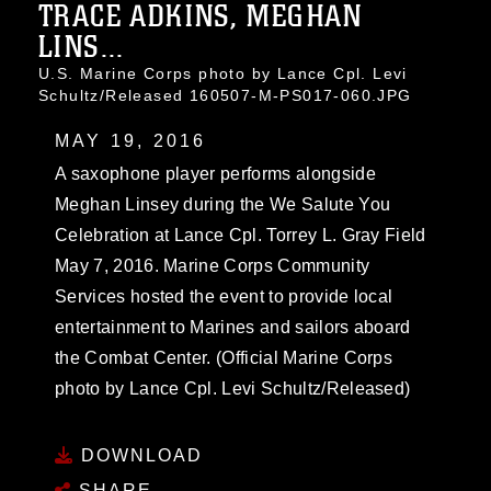
TRACE ADKINS, MEGHAN
LINS...
U.S. Marine Corps photo by Lance Cpl. Levi
Schultz/Released 160507-M-PS017-060.JPG
MAY 19, 2016
A saxophone player performs alongside
Meghan Linsey during the We Salute You
Celebration at Lance Cpl. Torrey L. Gray Field
May 7, 2016. Marine Corps Community
Services hosted the event to provide local
entertainment to Marines and sailors aboard
the Combat Center. (Official Marine Corps
photo by Lance Cpl. Levi Schultz/Released)
DOWNLOAD
SHARE