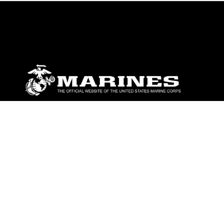
ABOUT
Units
News
Photos
Leaders
Marines
Family
Community Relations