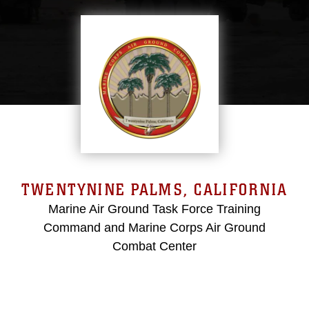
TWENTYNINE PALMS, CALIFORNIA
Marine Air Ground Task Force Training
Command and Marine Corps Air Ground
Combat Center