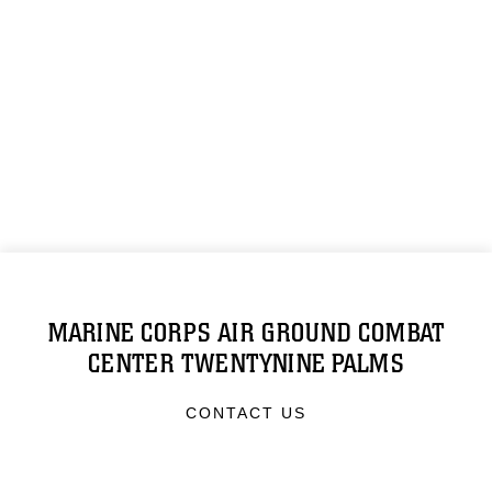
MARINE CORPS AIR GROUND COMBAT
CENTER TWENTYNINE PALMS
CONTACT US