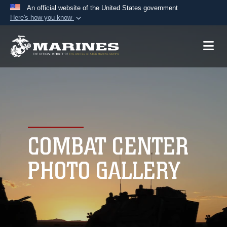
An official website of the United States government
Here's how you know
Official websites use .mil
A
.mil
website belongs to an official U.S.
Department of Defense organization in the United
States.
Secure .mil websites use HTTPS
A
lock (
)
or
https://
means you’ve safely
connected to the .mil website. Share sensitive
COMBAT CENTER
information only on official, secure websites.
PHOTO GALLERY