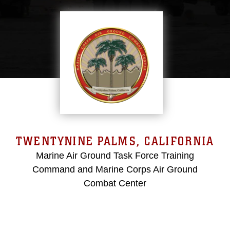
TWENTYNINE PALMS, CALIFORNIA
Marine Air Ground Task Force Training
Command and Marine Corps Air Ground
Combat Center