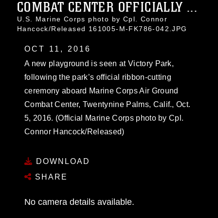
COMBAT CENTER OFFICIALLY ...
U.S. Marine Corps photo by Cpl. Connor
Hancock/Released 161005-M-FK786-042.JPG
OCT 11, 2016
A new playground is seen at Victory Park,
following the park’s official ribbon-cutting
ceremony aboard Marine Corps Air Ground
Combat Center, Twentynine Palms, Calif., Oct.
5, 2016. (Official Marine Corps photo by Cpl.
Connor Hancock/Released)
DOWNLOAD
SHARE
No camera details available.