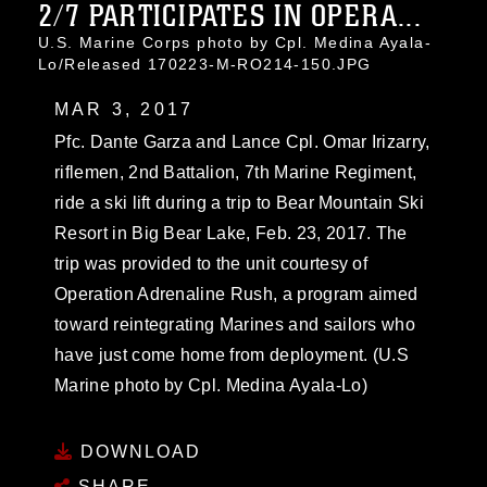
2/7 PARTICIPATES IN OPERA...
U.S. Marine Corps photo by Cpl. Medina Ayala-
Lo/Released 170223-M-RO214-150.JPG
MAR 3, 2017
Pfc. Dante Garza and Lance Cpl. Omar Irizarry,
riflemen, 2nd Battalion, 7th Marine Regiment,
ride a ski lift during a trip to Bear Mountain Ski
Resort in Big Bear Lake, Feb. 23, 2017. The
trip was provided to the unit courtesy of
Operation Adrenaline Rush, a program aimed
toward reintegrating Marines and sailors who
have just come home from deployment. (U.S
Marine photo by Cpl. Medina Ayala-Lo)
DOWNLOAD
SHARE