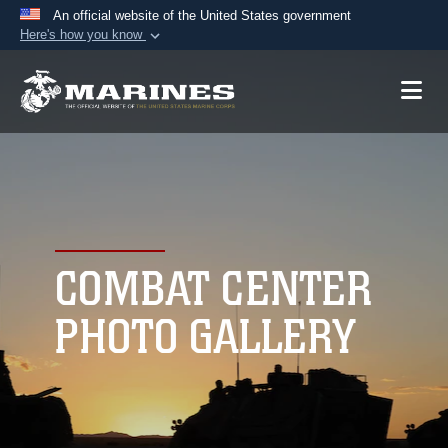
An official website of the United States government
Here's how you know
Official websites use .mil
A
.mil
website belongs to an official U.S.
Department of Defense organization in the United
States.
Secure .mil websites use HTTPS
A
lock (
)
or
https://
means you’ve safely
connected to the .mil website. Share sensitive
COMBAT CENTER
information only on official, secure websites.
PHOTO GALLERY