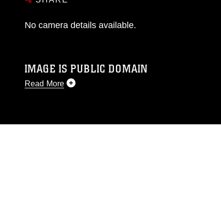
No camera details available.
IMAGE IS PUBLIC DOMAIN
Read More
This photograph is considered public domain
and has been cleared for release. If you would
like to republish please give the photographer
appropriate credit. Further, any commercial or
non-commercial use of this photograph or any
other DoD image must be made in compliance
with guidance found at
https://www.dma.mil/Services/Visual-
Information/References/Limitations/
, which
pertains to intellectual property restrictions
(e.g., copyright and trademark, including the
use of official emblems, insignia, names and