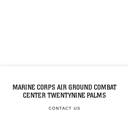
MARINE CORPS AIR GROUND COMBAT
CENTER TWENTYNINE PALMS
CONTACT US