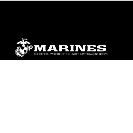
ABOUT
Units
News
Photos
Leaders
Marines
Family
Community Relations