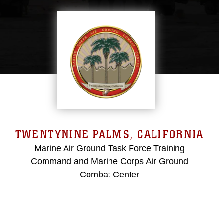
TWENTYNINE PALMS, CALIFORNIA
Marine Air Ground Task Force Training
Command and Marine Corps Air Ground
Combat Center