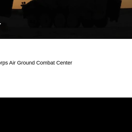
Y
orps Air Ground Combat Center