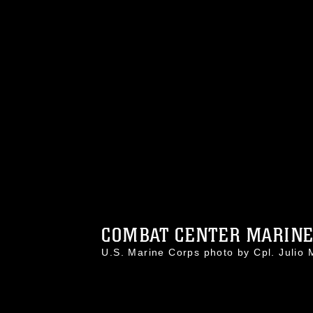
COMBAT CENTER MARINES
U.S. Marine Corps photo by Cpl. Jul