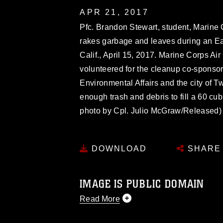
APR 21, 2017
Pfc. Brandon Stewart, student, Marine
rakes garbage and leaves during an E
Calif., April 15, 2017. Marine Corps A
volunteered for the cleanup co-sponso
Environmental Affairs and the city of 
enough trash and debris to fill a 60 cu
photo by Cpl. Julio McGraw/Released)
DOWNLOAD
SHARE
IMAGE IS PUBLIC DOMAIN
Read More
This photograph is considered public d