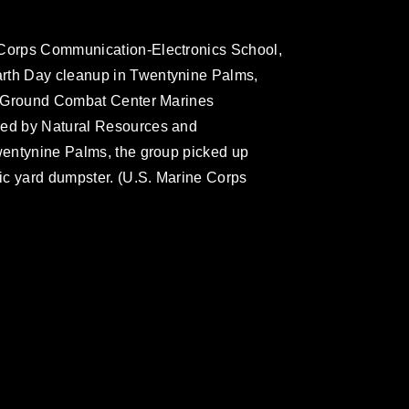
 Corps Communication-Electronics School,
arth Day cleanup in Twentynine Palms,
ir Ground Combat Center Marines
red by Natural Resources and
Twentynine Palms, the group picked up
bic yard dumpster. (U.S. Marine Corps
omain and has been cleared for release. If