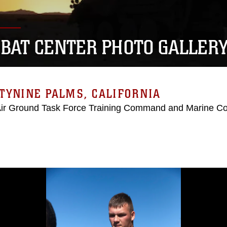
BAT CENTER PHOTO GALLER
TYNINE PALMS, CALIFORNIA
Air Ground Task Force Training Command and Marine C