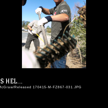
 HEL...
io McGraw/Released 170415-M-FZ867-031.JPG