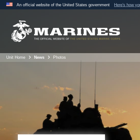
An official website of the United States government
Here's how y
Official websites use .mil
A
.mil
website belongs to an official U.S. Department 
the United States.
Unit Home
News
Photos