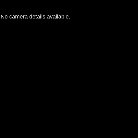
No camera details available.