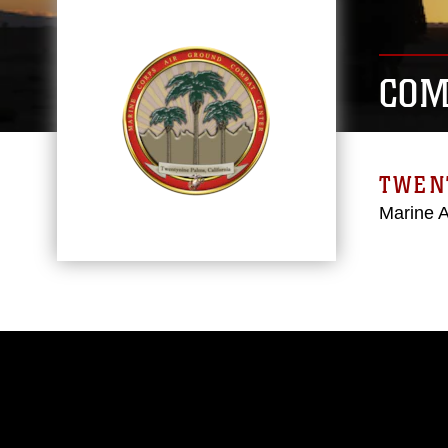
COM
TWEN
Marine 