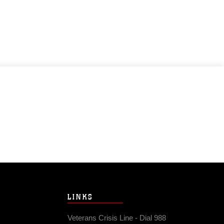
LINKS
Veterans Crisis Line - Dial 988