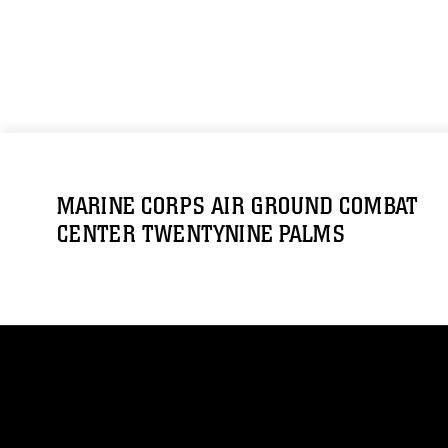
MARINE CORPS AIR GROUND COMBAT
CENTER TWENTYNINE PALMS