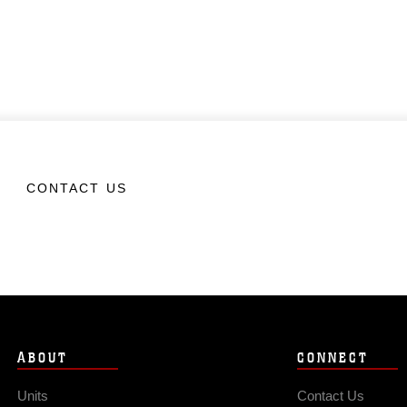
CONTACT US
ABOUT
CONNECT
Units
Contact Us