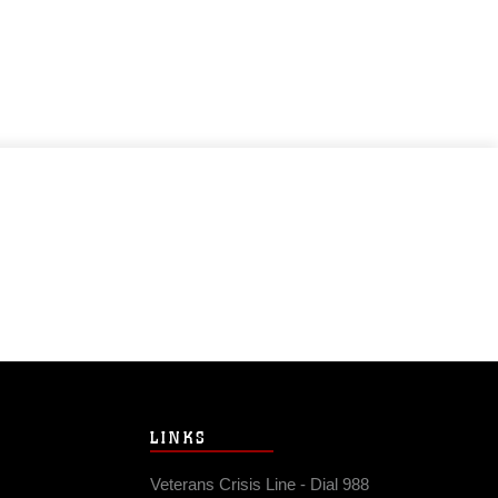
LINKS
Veterans Crisis Line - Dial 988