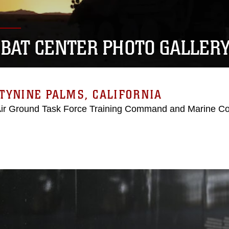
BAT CENTER PHOTO GALLER
TYNINE PALMS, CALIFORNIA
Air Ground Task Force Training Command and Marine C