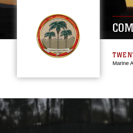
COM
TWEN
Marine 