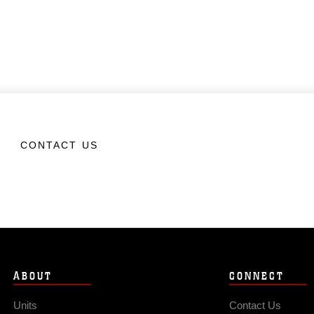
CONTACT US
ABOUT
CONNECT
Units
Contact Us