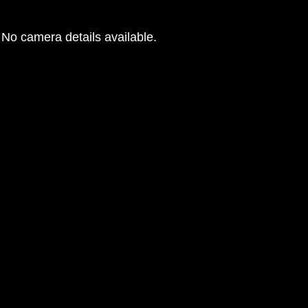
No camera details available.