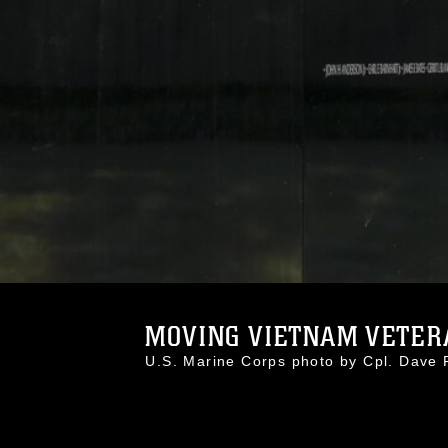
MOVING VIETNAM VETERA
U.S. Marine Corps photo by Cpl. Dav