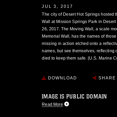
JUL 3, 2017
The city of Desert Hot Springs hosted
Wall at Mission Springs Park in Desert
26, 2017. The Moving Wall, a scale mod
Memorial Wall, has the names of thos
missing in action etched onto a reflecti
names, but see themselves, reflecting 
died to keep them safe. (U.S. Marine C
DOWNLOAD
SHARE
IMAGE IS PUBLIC DOMAIN
Read More
This photograph is considered public d