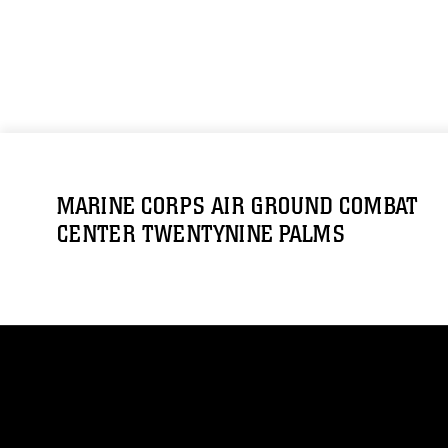
MARINE CORPS AIR GROUND COMBAT
CENTER TWENTYNINE PALMS