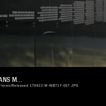
NS M...
e Flores/Released 170622-M-WB717-057.JPG