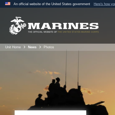
An official website of the United States government
Here's how y
Official websites use .mil
A
.mil
website belongs to an official U.S. Department 
the United States.
Unit Home
News
Photos