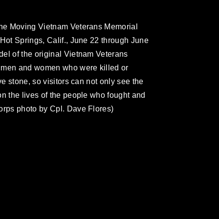
 the Moving Vietnam Veterans Memorial
 Hot Springs, Calif., June 22 through June
el of the original Vietnam Veterans
e men and women who were killed or
ve stone, so visitors can not only see the
on the lives of the people who fought and
orps photo by Cpl. Dave Flores)
omain and has been cleared for release. If