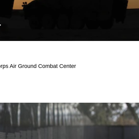
Y
orps Air Ground Combat Center