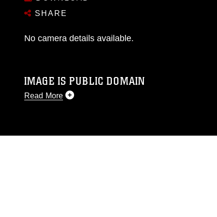
SHARE
No camera details available.
IMAGE IS PUBLIC DOMAIN
Read More
This photograph is considered public domain
and has been cleared for release. If you would
like to republish please give the photographer
appropriate credit. Further, any commercial or
non-commercial use of this photograph or any
other DoD image must be made in compliance
with guidance found at
https://www.dma.mil/Services/Visual-
Information/References/Limitations/
, which
pertains to intellectual property restrictions
(e.g., copyright and trademark, including the