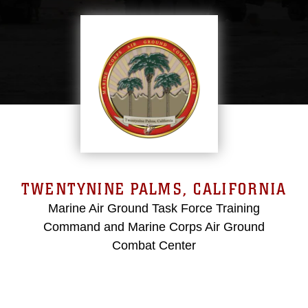
TWENTYNINE PALMS, CALIFORNIA
Marine Air Ground Task Force Training
Command and Marine Corps Air Ground
Combat Center