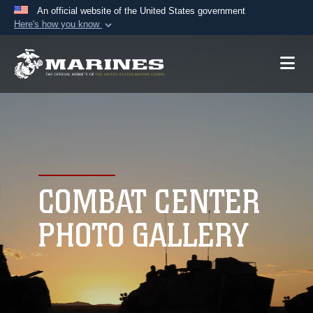
An official website of the United States government
Here's how you know
Official websites use .mil
A
.mil
website belongs to an official U.S.
Department of Defense organization in the United
States.
Secure .mil websites use HTTPS
A
lock (
)
or
https://
means you’ve safely
connected to the .mil website. Share sensitive
COMBAT CENTER
information only on official, secure websites.
PHOTO GALLERY