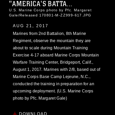
"AMERICA'S BATTA...
U.S. Marine Corps photo by Pfc. Margaret
Gale/Released 170801-M-ZZ999-617.JPG
AUG 21, 2017
Marines from 2nd Battalion, 8th Marine
Regiment, observe the mountain they are
about to scale during Mountain Training
Exercise 4-17 aboard Marine Corps Mountain
Warfare Training Center, Bridgeport, Calif.,
August 1, 2017. Marines with 2/8, based out of
Marine Corps Base Camp Lejeune, N.C.,
conducted the training in preparation for an
upcoming deployment. (U.S. Marine Corps
photo by Pfc. Margaret Gale)
DOWNLOAD