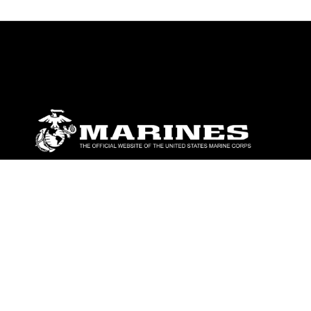
ABOUT
Units
News
Photos
Leaders
Marines
Family
Community Relations