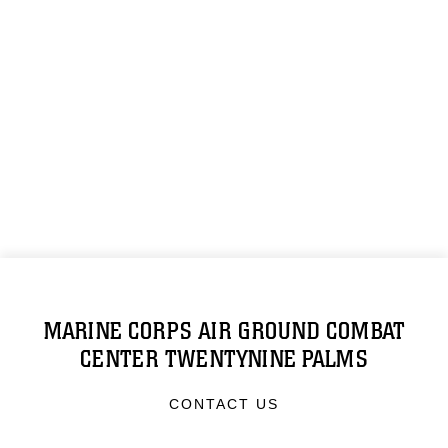
MARINE CORPS AIR GROUND COMBAT
CENTER TWENTYNINE PALMS
CONTACT US