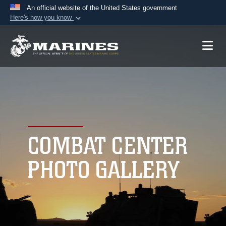
An official website of the United States government
Here's how you know
Official websites use .mil
A
.mil
website belongs to an official U.S.
Department of Defense organization in the United
States.
Secure .mil websites use HTTPS
A
lock (
)
or
https://
means you’ve safely
connected to the .mil website. Share sensitive
COMBAT CENTER
information only on official, secure websites.
PHOTO GALLERY