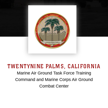
TWENTYNINE PALMS, CALIFORNIA
Marine Air Ground Task Force Training
Command and Marine Corps Air Ground
Combat Center