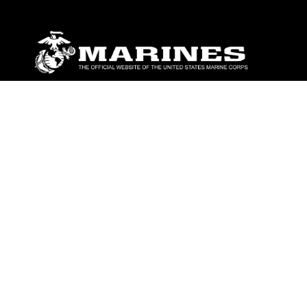
ABOUT
Units
News
Photos
Leaders
Marines
Family
Community Relations
CONNECT
Contact Us