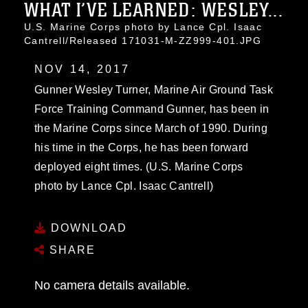
WHAT I’VE LEARNED: WESLEY...
U.S. Marine Corps photo by Lance Cpl. Isaac
Cantrell/Released 171031-M-ZZ999-401.JPG
NOV 14, 2017
Gunner Wesley Turner, Marine Air Ground Task
Force Training Command Gunner, has been in
the Marine Corps since March of 1990. During
his time in the Corps, he has been forward
deployed eight times. (U.S. Marine Corps
photo by Lance Cpl. Isaac Cantrell)
DOWNLOAD
SHARE
No camera details available.