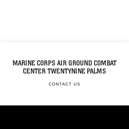
MARINE CORPS AIR GROUND COMBAT
CENTER TWENTYNINE PALMS
CONTACT US