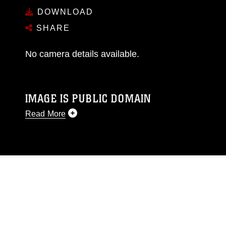
DOWNLOAD
SHARE
No camera details available.
IMAGE IS PUBLIC DOMAIN
Read More
This photograph is considered public domain
and has been cleared for release. If you would
like to republish please give the photographer
appropriate credit. Further, any commercial or
non-commercial use of this photograph or any
other DoD image must be made in compliance
with guidance found at
https://www.dma.mil/Services/Visual-
Information/References/Limitations/
, which