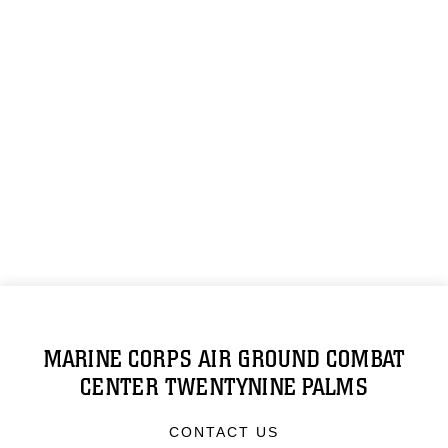
MARINE CORPS AIR GROUND COMBAT
CENTER TWENTYNINE PALMS
CONTACT US