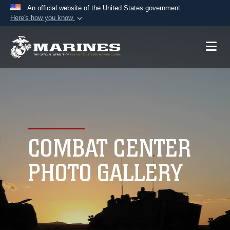
An official website of the United States government
Here's how you know
Official websites use .mil
A
.mil
website belongs to an official U.S.
Department of Defense organization in the United
States.
Secure .mil websites use HTTPS
A
lock (
)
or
https://
means you’ve safely
connected to the .mil website. Share sensitive
COMBAT CENTER
information only on official, secure websites.
PHOTO GALLERY