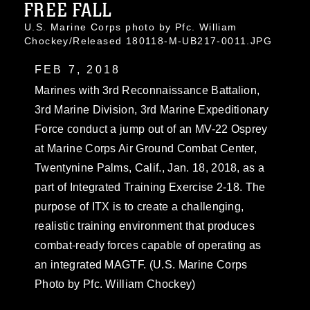
FREE FALL
U.S. Marine Corps photo by Pfc. William
Chockey/Released 180118-M-UB217-0011.JPG
FEB 7, 2018
Marines with 3rd Reconnaissance Battalion,
3rd Marine Division, 3rd Marine Expeditionary
Force conduct a jump out of an MV-22 Osprey
at Marine Corps Air Ground Combat Center,
Twentynine Palms, Calif., Jan. 18, 2018, as a
part of Integrated Training Exercise 2-18. The
purpose of ITX is to create a challenging,
realistic training environment that produces
combat-ready forces capable of operating as
an integrated MAGTF. (U.S. Marine Corps
Photo by Pfc. William Chockey)