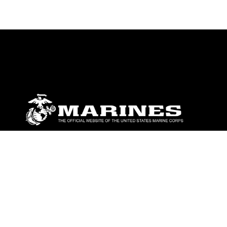
ABOUT
Units
News
Photos
Leaders
Marines