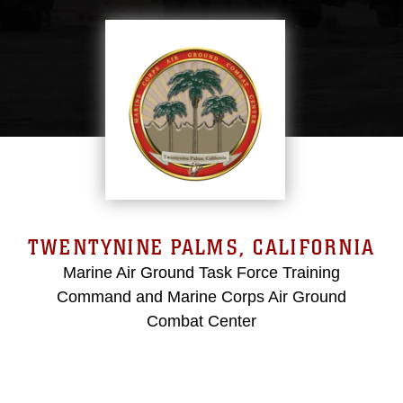
TWENTYNINE PALMS, CALIFORNIA
Marine Air Ground Task Force Training
Command and Marine Corps Air Ground
Combat Center