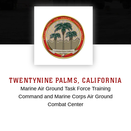
TWENTYNINE PALMS, CALIFORNIA
Marine Air Ground Task Force Training
Command and Marine Corps Air Ground
Combat Center