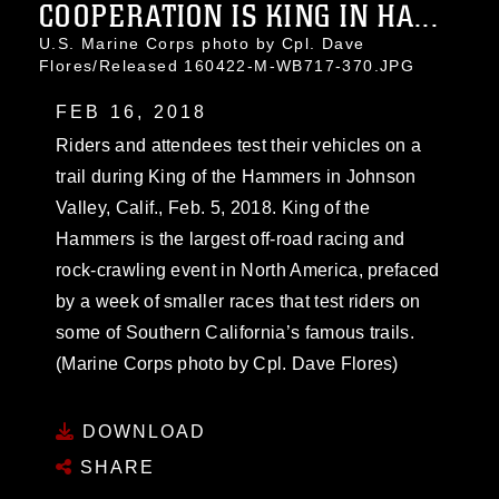
COOPERATION IS KING IN HA...
U.S. Marine Corps photo by Cpl. Dave
Flores/Released 160422-M-WB717-370.JPG
FEB 16, 2018
Riders and attendees test their vehicles on a
trail during King of the Hammers in Johnson
Valley, Calif., Feb. 5, 2018. King of the
Hammers is the largest off-road racing and
rock-crawling event in North America, prefaced
by a week of smaller races that test riders on
some of Southern California’s famous trails.
(Marine Corps photo by Cpl. Dave Flores)
DOWNLOAD
SHARE