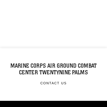
MARINE CORPS AIR GROUND COMBAT
CENTER TWENTYNINE PALMS
CONTACT US