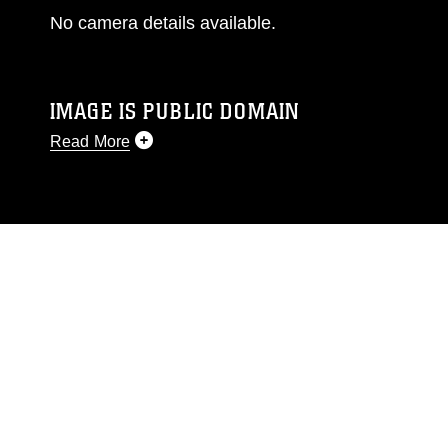
No camera details available.
IMAGE IS PUBLIC DOMAIN
Read More
This photograph is considered public domain
and has been cleared for release. If you would
like to republish please give the photographer
appropriate credit. Further, any commercial or
non-commercial use of this photograph or any
other DoD image must be made in compliance
with guidance found at
https://www.dma.mil/Services/Visual-
Information/References/Limitations/
, which
pertains to intellectual property restrictions
(e.g., copyright and trademark, including the
use of official emblems, insignia, names and
slogans), warnings regarding use of images of
identifiable personnel, appearance of