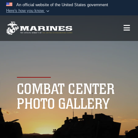
An official website of the United States government
Here's how you know
Official websites use .mil
A
.mil
website belongs to an official U.S.
Department of Defense organization in the United
States.
Secure .mil websites use HTTPS
A
lock (
)
or
https://
means you’ve safely
connected to the .mil website. Share sensitive
COMBAT CENTER
information only on official, secure websites.
PHOTO GALLERY