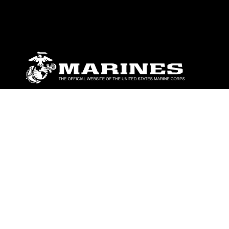
ABOUT
Units
News
Photos
Leaders
Marines
Family
Community Relations
CONNECT