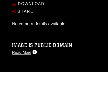
DOWNLOAD
SHARE
No camera details available.
IMAGE IS PUBLIC DOMAIN
Read More
This photograph is considered public domain
and has been cleared for release. If you would
like to republish please give the photographer
appropriate credit. Further, any commercial or
non-commercial use of this photograph or any
other DoD image must be made in compliance
with guidance found at
https://www.dma.mil/Services/Visual-
Information/References/Limitations/
, which
pertains to intellectual property restrictions