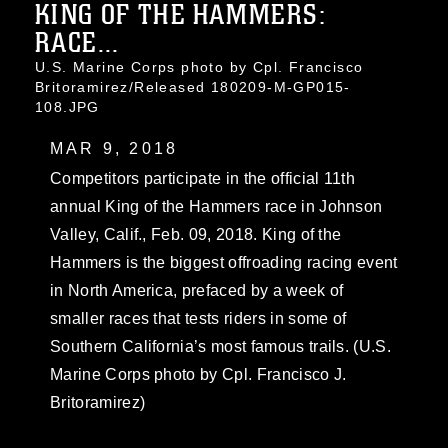
KING OF THE HAMMERS:
RACE...
U.S. Marine Corps photo by Cpl. Francisco
Britoramirez/Released 180209-M-GP015-
108.JPG
MAR 9, 2018
Competitors participate in the official 11th
annual King of the Hammers race in Johnson
Valley, Calif., Feb. 09, 2018. King of the
Hammers is the biggest offroading racing event
in North America, prefaced by a week of
smaller races that tests riders in some of
Southern California’s most famous trails. (U.S.
Marine Corps photo by Cpl. Francisco J.
Britoramirez)