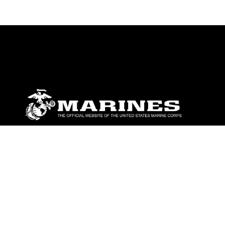
ABOUT
Units
News
Photos
Leaders
Marines
Family