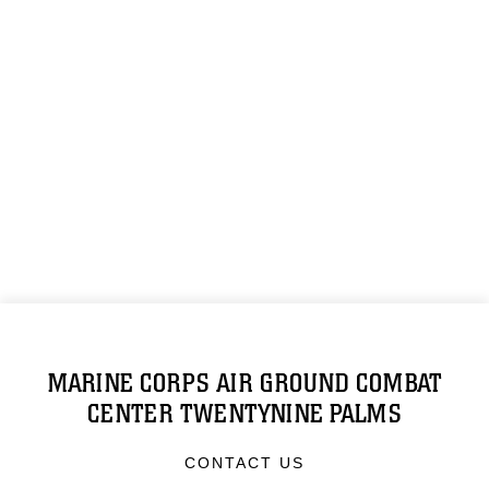
MARINE CORPS AIR GROUND COMBAT
CENTER TWENTYNINE PALMS
CONTACT US