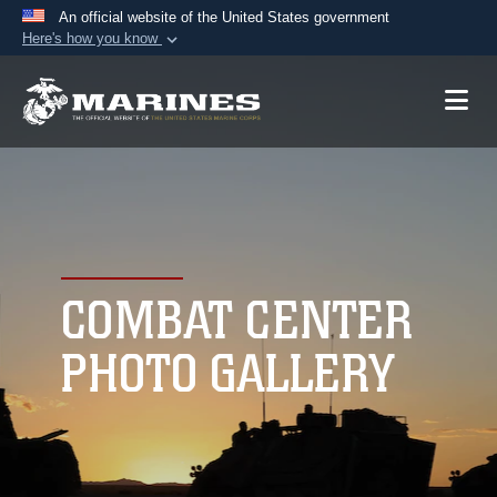
An official website of the United States government
Here's how you know
Official websites use .mil
A
.mil
website belongs to an official U.S.
Department of Defense organization in the United
States.
Secure .mil websites use HTTPS
A
lock (
)
or
https://
means you’ve safely
connected to the .mil website. Share sensitive
COMBAT CENTER
information only on official, secure websites.
PHOTO GALLERY