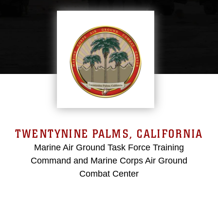
TWENTYNINE PALMS, CALIFORNIA
Marine Air Ground Task Force Training
Command and Marine Corps Air Ground
Combat Center