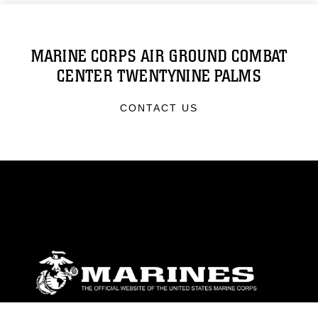
MARINE CORPS AIR GROUND COMBAT
CENTER TWENTYNINE PALMS
CONTACT US
ABOUT