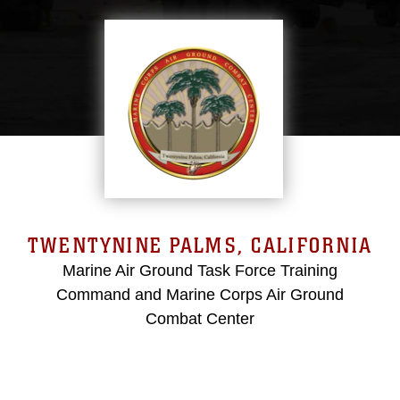
TWENTYNINE PALMS, CALIFORNIA
Marine Air Ground Task Force Training
Command and Marine Corps Air Ground
Combat Center