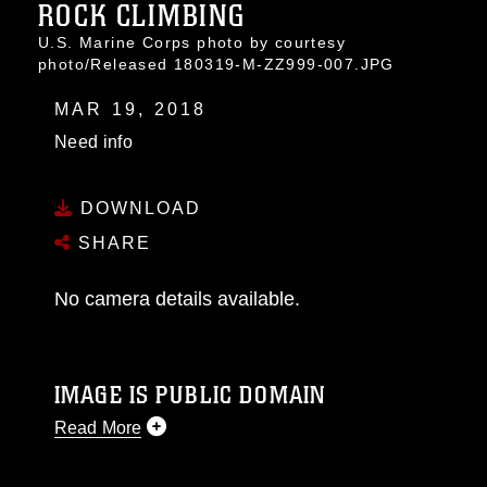
ROCK CLIMBING
U.S. Marine Corps photo by courtesy
photo/Released 180319-M-ZZ999-007.JPG
MAR 19, 2018
Need info
DOWNLOAD
SHARE
No camera details available.
IMAGE IS PUBLIC DOMAIN
Read More
This photograph is considered public domain