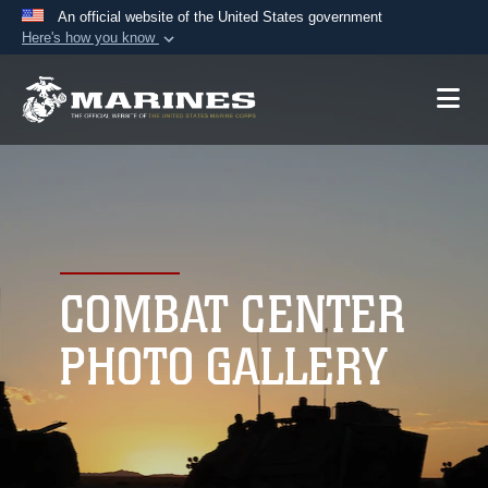
An official website of the United States government
Here's how you know
Official websites use .mil
A
.mil
website belongs to an official U.S.
Department of Defense organization in the United
States.
Secure .mil websites use HTTPS
A
lock (
)
or
https://
means you’ve safely
connected to the .mil website. Share sensitive
COMBAT CENTER
information only on official, secure websites.
PHOTO GALLERY