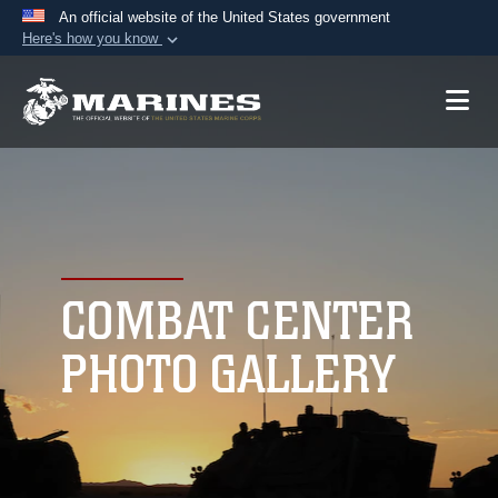
An official website of the United States government
Here's how you know
Official websites use .mil
A
.mil
website belongs to an official U.S.
Department of Defense organization in the United
States.
Secure .mil websites use HTTPS
A
lock (
)
or
https://
means you’ve safely
connected to the .mil website. Share sensitive
COMBAT CENTER
information only on official, secure websites.
PHOTO GALLERY