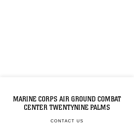
MARINE CORPS AIR GROUND COMBAT
CENTER TWENTYNINE PALMS
CONTACT US