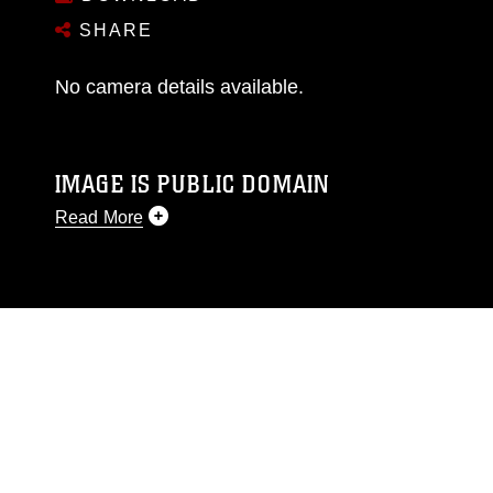
SHARE
No camera details available.
IMAGE IS PUBLIC DOMAIN
Read More
This photograph is considered public domain
and has been cleared for release. If you would
like to republish please give the photographer
appropriate credit. Further, any commercial or
non-commercial use of this photograph or any
other DoD image must be made in compliance
with guidance found at
https://www.dma.mil/Services/Visual-
Information/References/Limitations/
, which
pertains to intellectual property restrictions
(e.g., copyright and trademark, including the