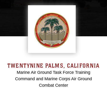
TWENTYNINE PALMS, CALIFORNIA
Marine Air Ground Task Force Training
Command and Marine Corps Air Ground
Combat Center