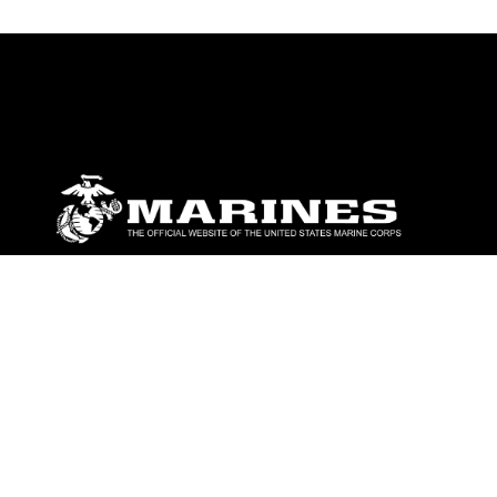
ABOUT
Units
News
Photos
Leaders
Marines
Family
Community Relations