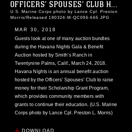
OFFICERS’ SPOUSES’ CLUB H...
U.S. Marine Corps photo by Lance Cpl. Preston
Morris/Released 180324-M-QC096-665.JPG
MAR 30, 2018
Guests look at one of many auction bundles
during the Havana Nights Gala & Benefit
Auction hosted by Smith’s Ranch in
Twentynine Palms, Calif., March 24, 2018.
Havana Nights is an annual benefit auction
hosted by the Officers’ Spouses’ Club to raise
money for their Scholarship Grant Program,
which provides community members with
grants to continue their education. (U.S. Marine
Corps photo by Lance Cpl. Preston L. Morris)
DOWNLOAD