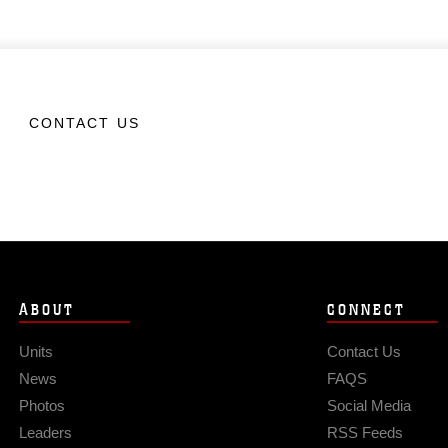
CONTACT US
ABOUT
CONNECT
Units
Contact Us
News
FAQS
Photos
Social Media
Leaders
RSS Feeds