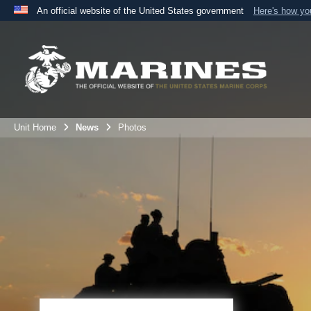
An official website of the United States government
Here's how y
Official websites use .mil
A
.mil
website belongs to an official U.S. Department 
the United States.
Unit Home
News
Photos