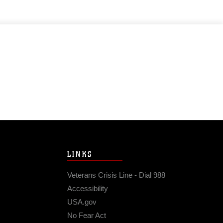
LINKS
Veterans Crisis Line - Dial 988
Accessibility
USA.gov
No Fear Act