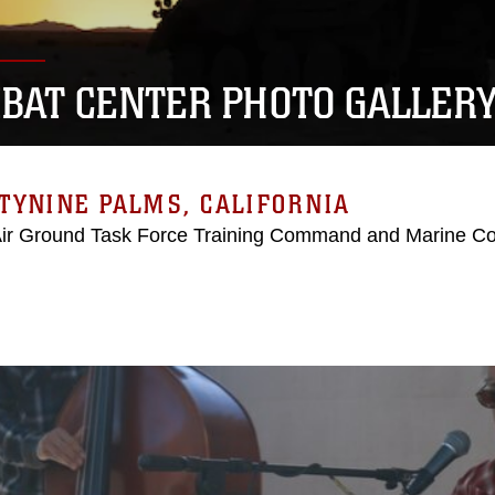
BAT CENTER PHOTO GALLER
TYNINE PALMS, CALIFORNIA
Air Ground Task Force Training Command and Marine C