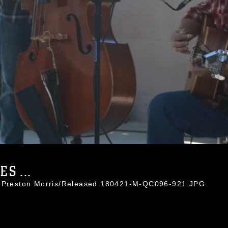
S ...
. Preston Morris/Released 180421-M-QC096-921.JPG