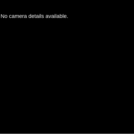
No camera details available.