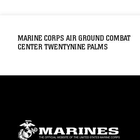
MARINE CORPS AIR GROUND COMBAT
CENTER TWENTYNINE PALMS