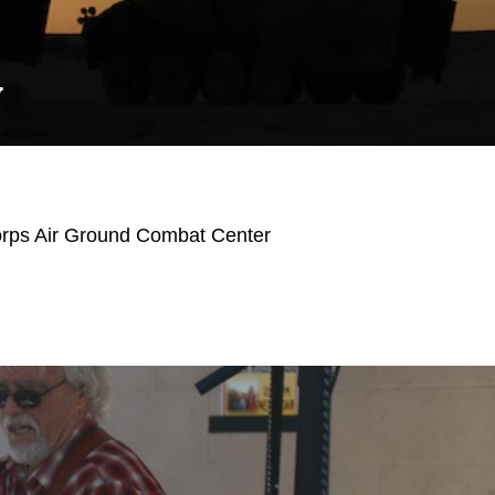
Y
orps Air Ground Combat Center