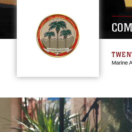
COM
TWEN
Marine 