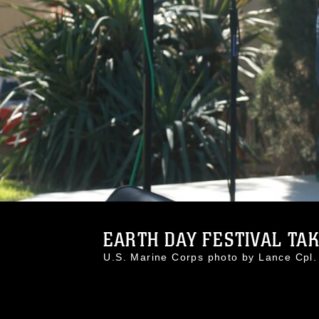
EARTH DAY FESTIVAL TAKE
U.S. Marine Corps photo by Lance Cpl