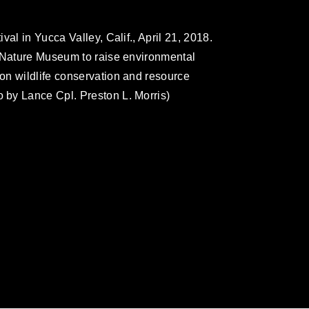
al in Yucca Valley, Calif., April 21, 2018.
t Nature Museum to raise environmental
on wildlife conservation and resource
by Lance Cpl. Preston L. Morris)
omain and has been cleared for release. If
 the photographer appropriate credit.
ial use of this photograph or any other
 with guidance found at
formation/References/Limitations/
, which