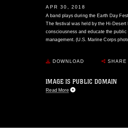
APR 30, 2018
A band plays during the Earth Day Festiv
The festival was held by the Hi-Deser
consciousness and educate the public 
management. (U.S. Marine Corps photo 
DOWNLOAD
SHARE
IMAGE IS PUBLIC DOMAIN
Read More
This photograph is considered public d
you would like to republish please give
Further, any commercial or non-commerc
DoD image must be made in compliance
https://www.dma.mil/Services/Visual-In