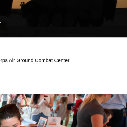
Y
orps Air Ground Combat Center