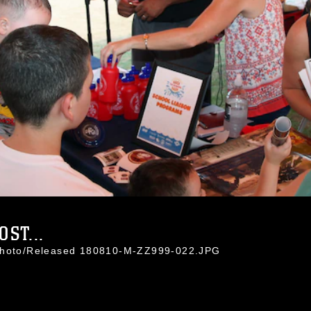
ST...
 Photo/Released 180810-M-ZZ999-022.JPG