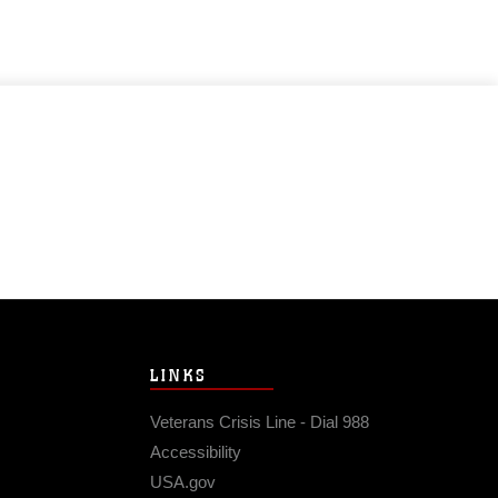
LINKS
Veterans Crisis Line - Dial 988
Accessibility
USA.gov