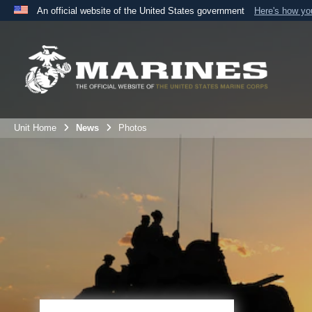
An official website of the United States government
Here's how y
Official websites use .mil
A
.mil
website belongs to an official U.S. Department 
the United States.
Unit Home
News
Photos