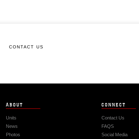
CONTACT US
ABOUT
CONNECT
Units
Contact Us
News
FAQS
Photos
Social Media