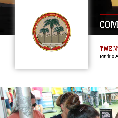
COM
TWEN
Marine 