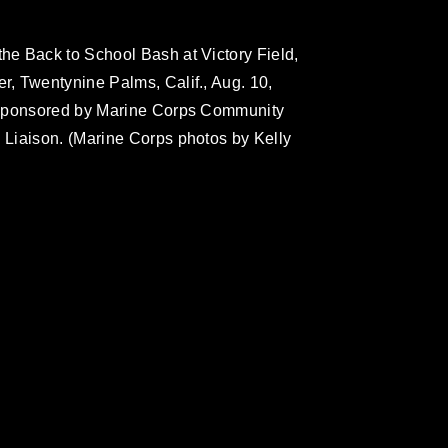
e Back to School Bash at Victory Field,
, Twentynine Palms, Calif., Aug. 10,
 sponsored by Marine Corps Community
Liaison. (Marine Corps photos by Kelly
omain and has been cleared for release. If
 the photographer appropriate credit.
ial use of this photograph or any other
 with guidance found at