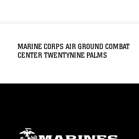
MARINE CORPS AIR GROUND COMBAT
CENTER TWENTYNINE PALMS