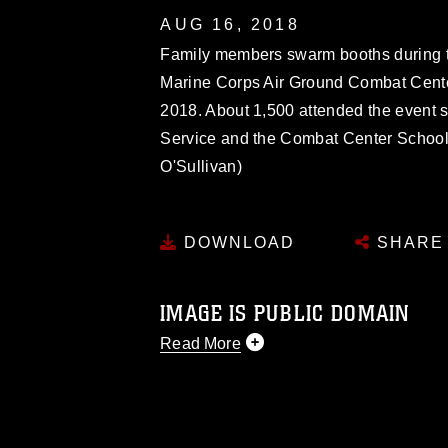
AUG 16, 2018
Family members swarm booths during th
Marine Corps Air Ground Combat Center
2018. About 1,500 attended the event
Service and the Combat Center School 
O'Sullivan)
DOWNLOAD
SHARE
IMAGE IS PUBLIC DOMAIN
Read More
This photograph is considered public d
you would like to republish please give
Further, any commercial or non-commerc
DoD image must be made in compliance