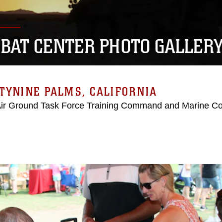
BAT CENTER PHOTO GALLER
TYNINE PALMS, CALIFORNIA
Air Ground Task Force Training Command and Marine C