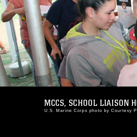
MCCS, SCHOOL LIAISON HO
U.S. Marine Corps photo by Courtesy