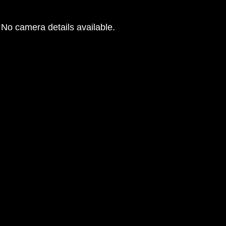
No camera details available.