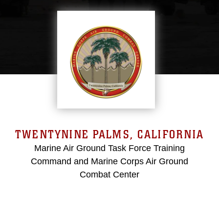
TWENTYNINE PALMS, CALIFORNIA
Marine Air Ground Task Force Training
Command and Marine Corps Air Ground
Combat Center