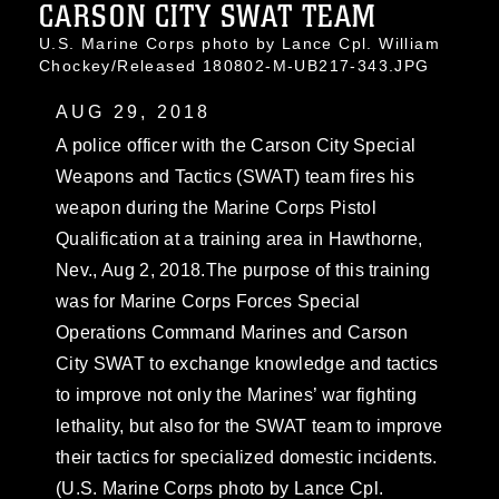
CARSON CITY SWAT TEAM
U.S. Marine Corps photo by Lance Cpl. William
Chockey/Released 180802-M-UB217-343.JPG
AUG 29, 2018
A police officer with the Carson City Special
Weapons and Tactics (SWAT) team fires his
weapon during the Marine Corps Pistol
Qualification at a training area in Hawthorne,
Nev., Aug 2, 2018.The purpose of this training
was for Marine Corps Forces Special
Operations Command Marines and Carson
City SWAT to exchange knowledge and tactics
to improve not only the Marines’ war fighting
lethality, but also for the SWAT team to improve
their tactics for specialized domestic incidents.
(U.S. Marine Corps photo by Lance Cpl.