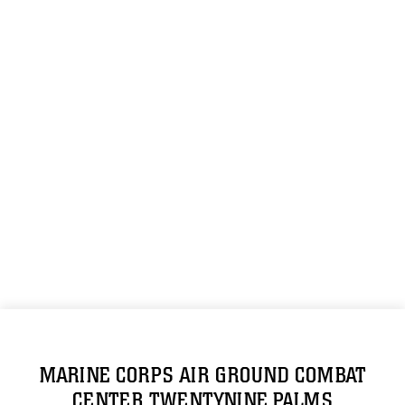
MARINE CORPS AIR GROUND COMBAT
CENTER TWENTYNINE PALMS