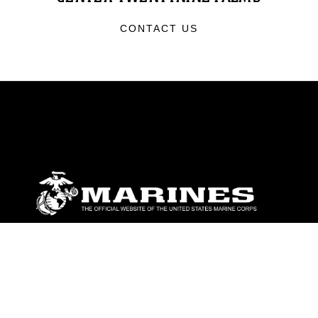
CONTACT US
ABOUT
Units
News
Photos