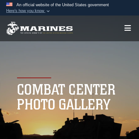
An official website of the United States government
Here's how you know
Official websites use .mil
A
.mil
website belongs to an official U.S.
Department of Defense organization in the United
States.
Secure .mil websites use HTTPS
A
lock (
)
or
https://
means you’ve safely
connected to the .mil website. Share sensitive
COMBAT CENTER
information only on official, secure websites.
PHOTO GALLERY