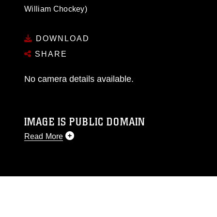
William Chockey)
DOWNLOAD
SHARE
No camera details available.
IMAGE IS PUBLIC DOMAIN
Read More
This photograph is considered public domain
and has been cleared for release. If you would
like to republish please give the photographer
appropriate credit. Further, any commercial or
non-commercial use of this photograph or any
other DoD image must be made in compliance
with guidance found at