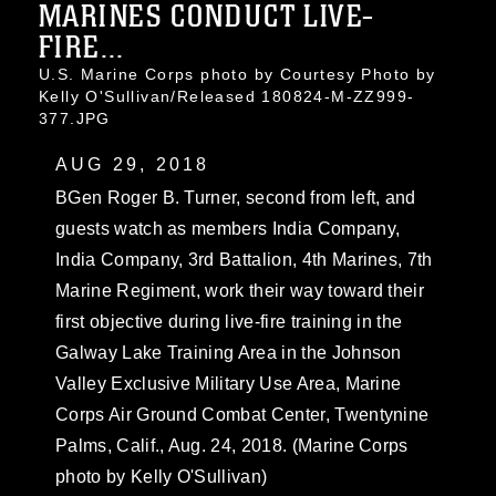
MARINES CONDUCT LIVE-
FIRE...
U.S. Marine Corps photo by Courtesy Photo by
Kelly O'Sullivan/Released 180824-M-ZZ999-
377.JPG
AUG 29, 2018
BGen Roger B. Turner, second from left, and
guests watch as members India Company,
India Company, 3rd Battalion, 4th Marines, 7th
Marine Regiment, work their way toward their
first objective during live-fire training in the
Galway Lake Training Area in the Johnson
Valley Exclusive Military Use Area, Marine
Corps Air Ground Combat Center, Twentynine
Palms, Calif., Aug. 24, 2018. (Marine Corps
photo by Kelly O'Sullivan)