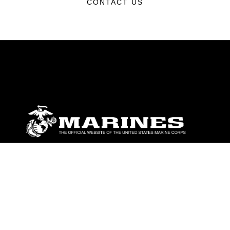
CONTACT US
ABOUT
Units
News
Photos
Leaders
Marines