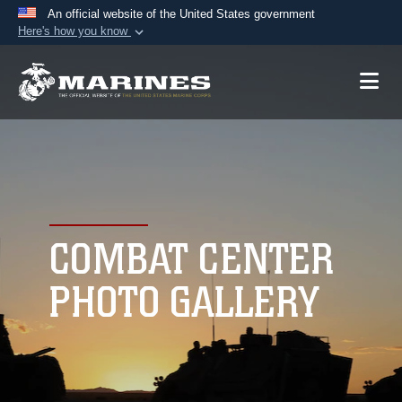
An official website of the United States government
Here's how you know
Official websites use .mil
A
.mil
website belongs to an official U.S.
Department of Defense organization in the United
States.
Secure .mil websites use HTTPS
A
lock (
)
or
https://
means you’ve safely
connected to the .mil website. Share sensitive
COMBAT CENTER
information only on official, secure websites.
PHOTO GALLERY