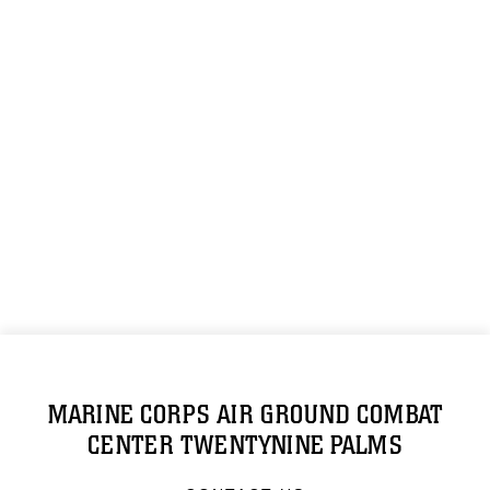
MARINE CORPS AIR GROUND COMBAT
CENTER TWENTYNINE PALMS