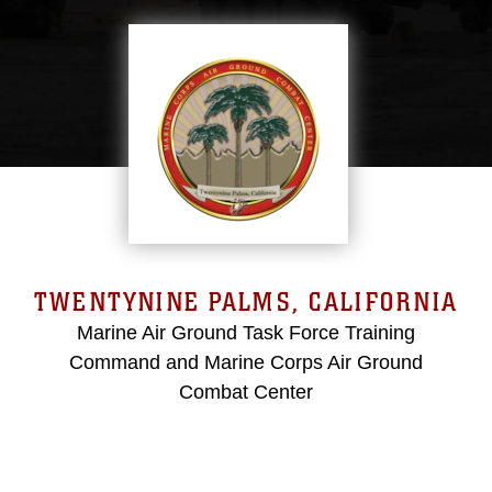
TWENTYNINE PALMS, CALIFORNIA
Marine Air Ground Task Force Training
Command and Marine Corps Air Ground
Combat Center