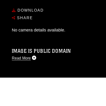
DOWNLOAD
SHARE
No camera details available.
IMAGE IS PUBLIC DOMAIN
Read More
This photograph is considered public domain
and has been cleared for release. If you would
like to republish please give the photographer
appropriate credit. Further, any commercial or
non-commercial use of this photograph or any
other DoD image must be made in compliance
with guidance found at
https://www.dma.mil/Services/Visual-