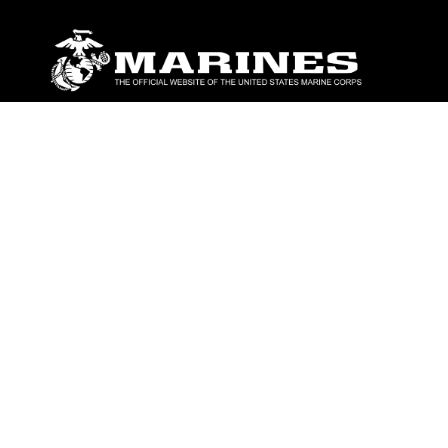
ABOUT
Units
News
Photos
Leaders
Marines
Family
Community Relations
CONNECT
Contact Us
FAQS