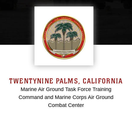
TWENTYNINE PALMS, CALIFORNIA
Marine Air Ground Task Force Training
Command and Marine Corps Air Ground
Combat Center