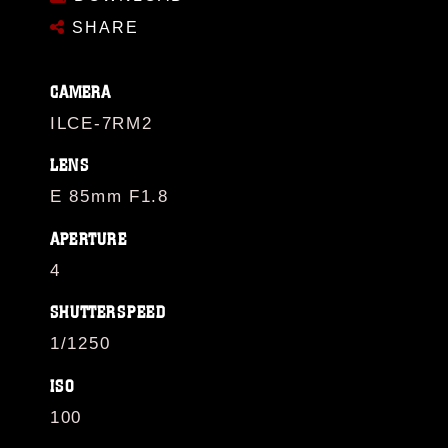
SHARE
CAMERA
ILCE-7RM2
LENS
E 85mm F1.8
APERTURE
4
SHUTTERSPEED
1/1250
ISO
100