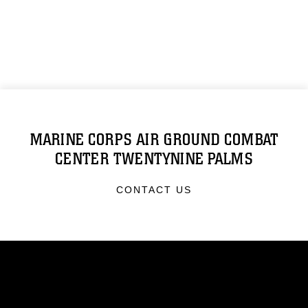
MARINE CORPS AIR GROUND COMBAT
CENTER TWENTYNINE PALMS
CONTACT US