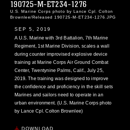
190725-M-ET234-1276
U.S. Marine Corps photo by Lance Cpl. Colton
Brownlee/Released 190725-M-ET234-1276.JPG
SEP 5, 2019
A U.S. Marine with 3rd Battalion, 7th Marine
Regiment, 1st Marine Division, scales a wall
during counter improvised explosive device
training at Marine Corps Air Ground Combat
Center, Twentynine Palms, Calif., July 25,
2019. The training was designed to improve
the confidence and proficiency in the skill sets
Marines and sailors need to operate in an
urban environment. (U.S. Marine Corps photo
by Lance Cpl. Colton Brownlee)
DOWNLOAD