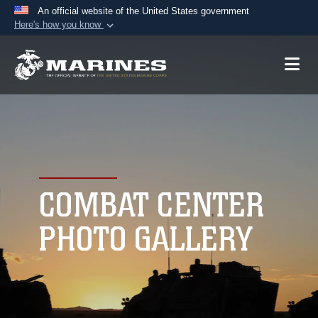
An official website of the United States government
Here's how you know
Official websites use .mil
A
.mil
website belongs to an official U.S.
Department of Defense organization in the United
States.
Secure .mil websites use HTTPS
A
lock (
)
or
https://
means you’ve safely
connected to the .mil website. Share sensitive
COMBAT CENTER
information only on official, secure websites.
PHOTO GALLERY