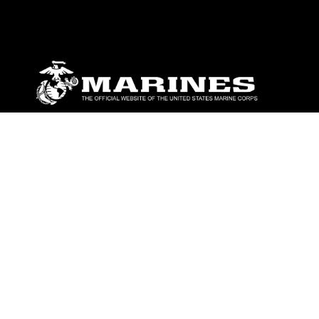
ABOUT
Units
News
Photos
Leaders
Marines
Family
Community Relations
CONNECT