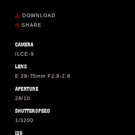
DOWNLOAD
SHARE
CAMERA
ILCE-9
LENS
E 28-75mm F2.8-2.8
APERTURE
28/10
SHUTTERSPEED
1/3200
ISO