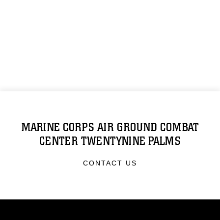
MARINE CORPS AIR GROUND COMBAT
CENTER TWENTYNINE PALMS
CONTACT US