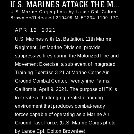
U.S. MARINES ATTACK THE M...
U.S. Marine Corps photo by Lance Cpl. Colton
Brownlee/Released 210409-M-ET234-1100.JPG
APR 12, 2021
U.S. Marines with 1st Battalion, 11th Marine
Regiment, 1st Marine Division, provide
suppressive fires during the Motorized Fire and
Movement Exercise, a sub event of Integrated
Training Exercise 3-21 at Marine Corps Air
Ground Combat Center, Twentynine Palms,
California, April 9, 2021. The purpose of ITX is
to create a challenging, realistic training
environment that produces combat-ready
forces capable of operating as a Marine Air
Ground Task Force. (U.S. Marine Corps photo
by Lance Cpl. Colton Brownlee)