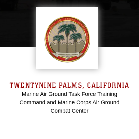
TWENTYNINE PALMS, CALIFORNIA
Marine Air Ground Task Force Training
Command and Marine Corps Air Ground
Combat Center