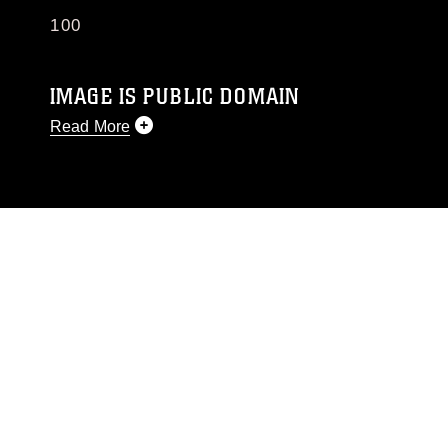
100
IMAGE IS PUBLIC DOMAIN
Read More
This photograph is considered public domain
and has been cleared for release. If you would
like to republish please give the photographer
appropriate credit. Further, any commercial or
non-commercial use of this photograph or any
other DoD image must be made in compliance
with guidance found at
https://www.dma.mil/Services/Visual-
Information/References/Limitations/
, which
pertains to intellectual property restrictions
(e.g., copyright and trademark, including the
use of official emblems, insignia, names and
slogans), warnings regarding use of images of
identifiable personnel, appearance of