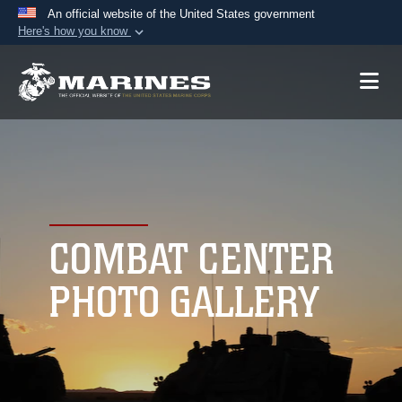
An official website of the United States government
Here's how you know
Official websites use .mil
A
.mil
website belongs to an official U.S.
Department of Defense organization in the United
States.
Secure .mil websites use HTTPS
A
lock (
)
or
https://
means you’ve safely
connected to the .mil website. Share sensitive
COMBAT CENTER
information only on official, secure websites.
PHOTO GALLERY