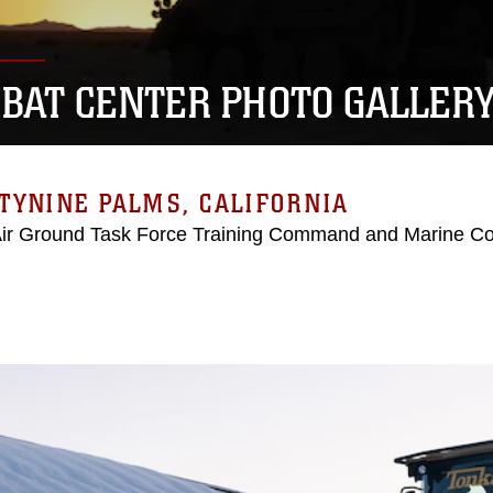
BAT CENTER PHOTO GALLER
TYNINE PALMS, CALIFORNIA
Air Ground Task Force Training Command and Marine C