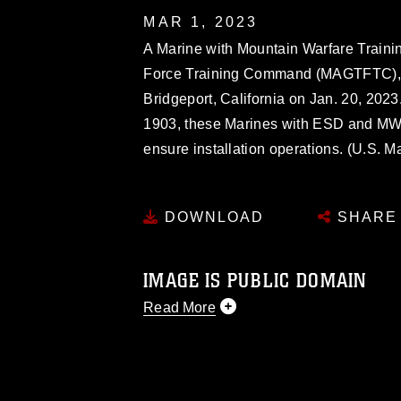
MAR 1, 2023
A Marine with Mountain Warfare Train
Force Training Command (MAGTFTC), 
Bridgeport, California on Jan. 20, 2023
1903, these Marines with ESD and M
ensure installation operations. (U.S. 
DOWNLOAD
SHARE
IMAGE IS PUBLIC DOMAIN
Read More
This photograph is considered public d
you would like to republish please give
Further, any commercial or non-commerc
DoD image must be made in compliance