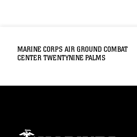
MARINE CORPS AIR GROUND COMBAT
CENTER TWENTYNINE PALMS