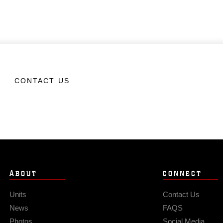
CONTACT US
ABOUT
CONNECT
Units
Contact Us
News
FAQS
Photos
Social Media