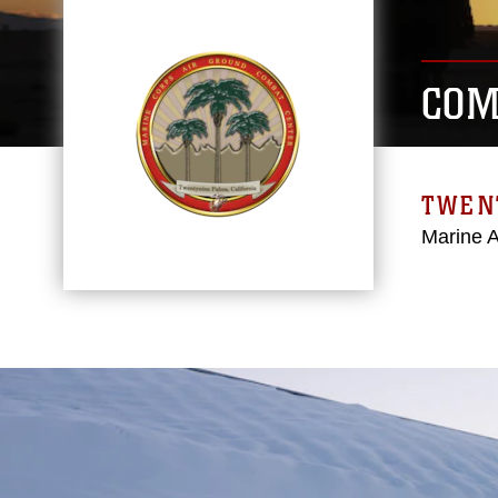
COM
TWEN
Marine 