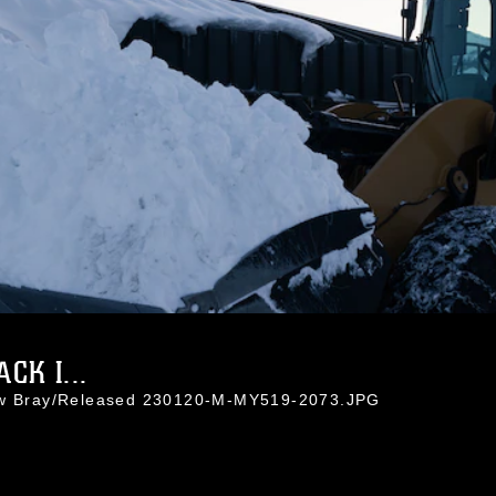
K I...
rew Bray/Released 230120-M-MY519-2073.JPG