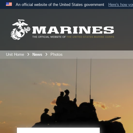
An official website of the United States government
Here's how y
Official websites use .mil
A
.mil
website belongs to an official U.S. Department 
the United States.
Unit Home
News
Photos