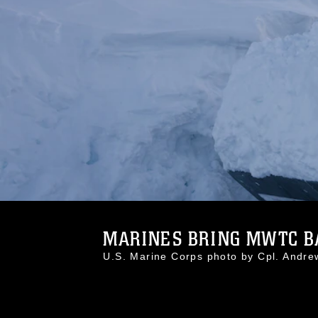
MARINES BRING MWTC BAC
U.S. Marine Corps photo by Cpl. And