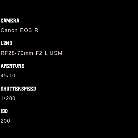
CAMERA
Canon EOS R
LENS
RF28-70mm F2 L USM
APERTURE
45/10
SHUTTERSPEED
1/200
ISO
200