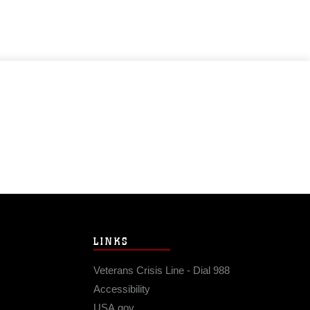
LINKS
Veterans Crisis Line - Dial 988
Accessibility
USA.gov