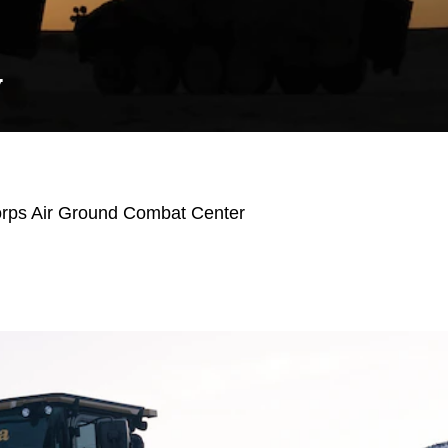
Y
orps Air Ground Combat Center