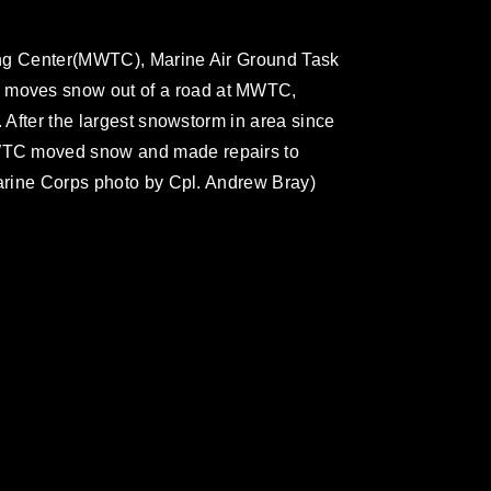
ing Center(MWTC), Marine Air Ground Task
moves snow out of a road at MWTC,
. After the largest snowstorm in area since
WTC moved snow and made repairs to
Marine Corps photo by Cpl. Andrew Bray)
omain and has been cleared for release. If
 the photographer appropriate credit.
ial use of this photograph or any other
 with guidance found at