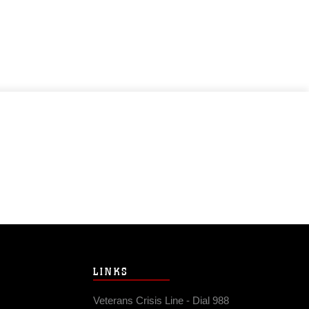
LINKS
Veterans Crisis Line - Dial 988