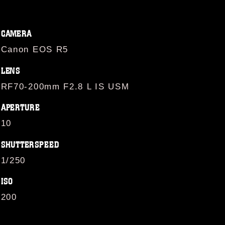
CAMERA
Canon EOS R5
LENS
RF70-200mm F2.8 L IS USM
APERTURE
10
SHUTTERSPEED
1/250
ISO
200