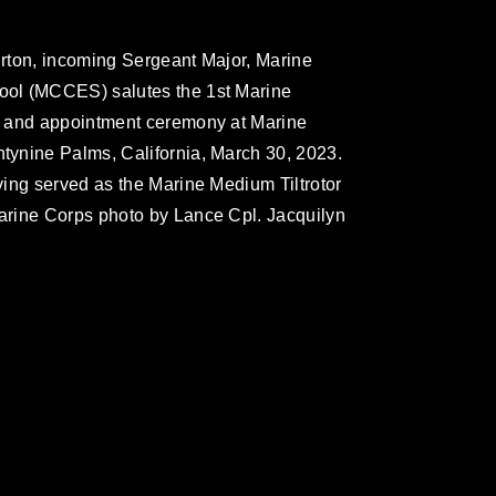
rton, incoming Sergeant Major, Marine
ol (MCCES) salutes the 1st Marine
f and appointment ceremony at Marine
ynine Palms, California, March 30, 2023.
ing served as the Marine Medium Tiltrotor
arine Corps photo by Lance Cpl. Jacquilyn
omain and has been cleared for release. If