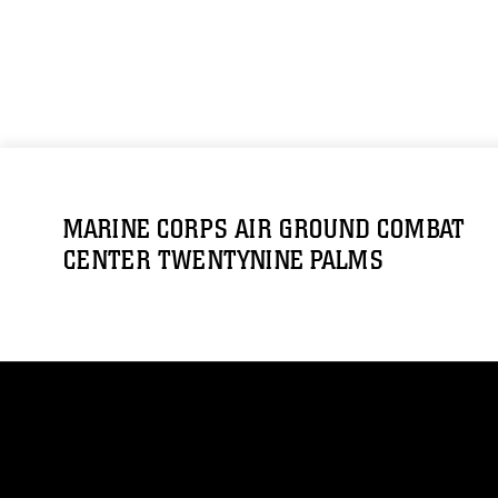
MARINE CORPS AIR GROUND COMBAT
CENTER TWENTYNINE PALMS