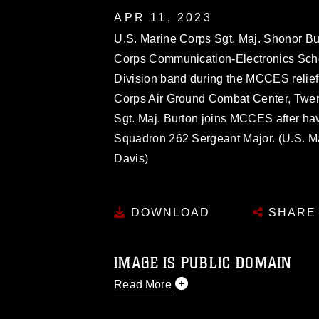
APR 11, 2023
U.S. Marine Corps Sgt. Maj. Shonor Bu
Corps Communication-Electronics Scho
Division band during the MCCES relie
Corps Air Ground Combat Center, Twent
Sgt. Maj. Burton joins MCCES after hav
Squadron 262 Sergeant Major. (U.S. M
Davis)
DOWNLOAD
SHARE
IMAGE IS PUBLIC DOMAIN
Read More
This photograph is considered public d