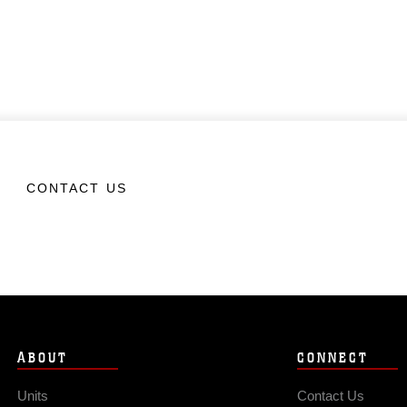
CONTACT US
ABOUT
CONNECT
Units
Contact Us