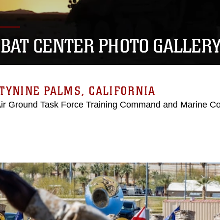
BAT CENTER PHOTO GALLER
TYNINE PALMS, CALIFORNIA
Air Ground Task Force Training Command and Marine C