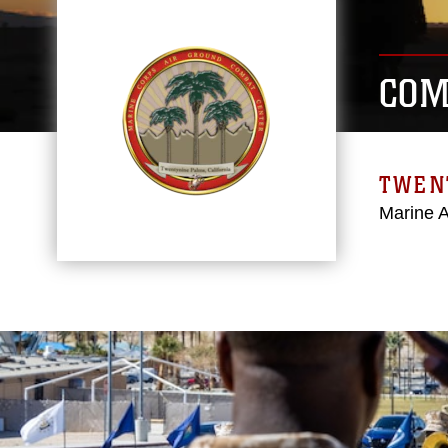
COM
TWEN
Marine 