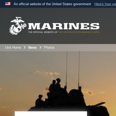
An official website of the United States government
Here's how y
Official websites use .mil
A
.mil
website belongs to an official U.S. Department 
the United States.
Unit Home
News
Photos