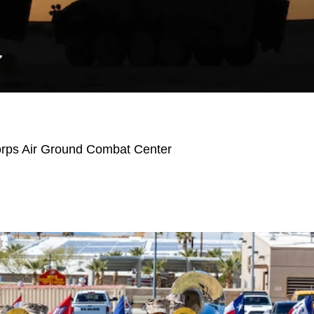
Y
orps Air Ground Combat Center