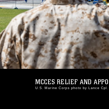
MCCES RELIEF AND APPO
U.S. Marine Corps photo by Lance Cpl