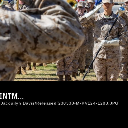
INTM...
. Jacquilyn Davis/Released 230330-M-KV124-1283.JPG