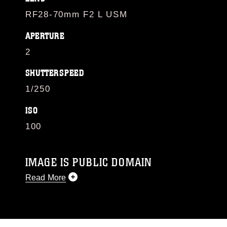
RF28-70mm F2 L USM
APERTURE
2
SHUTTERSPEED
1/250
ISO
100
IMAGE IS PUBLIC DOMAIN
Read More
This photograph is considered public domain
and has been cleared for release. If you would
like to republish please give the photographer