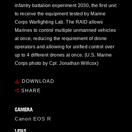
infantry battalion experiment 2030, the first unit
to receive the equipment tested by Marine
Corps Warfighting Lab. The RAID allows
Marines to control multiple unmanned vehicles
at once, reducing the requirement of drone
operators and allowing for unified control over
up to 4 different drones at once. (U.S. Marine
Corps photo by Cpl. Jonathan Willcox)
DOWNLOAD
SHARE
CAMERA
Canon EOS R
LENS