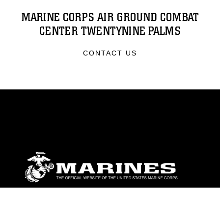
MARINE CORPS AIR GROUND COMBAT
CENTER TWENTYNINE PALMS
CONTACT US
ABOUT
Units