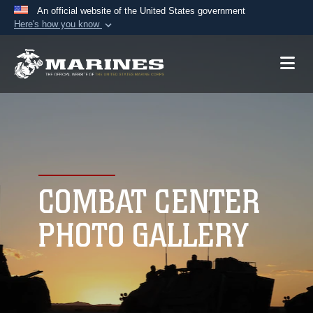
An official website of the United States government
Here's how you know
Official websites use .mil
A
.mil
website belongs to an official U.S.
Department of Defense organization in the United
States.
Secure .mil websites use HTTPS
A
lock (
)
or
https://
means you’ve safely
connected to the .mil website. Share sensitive
COMBAT CENTER
information only on official, secure websites.
PHOTO GALLERY