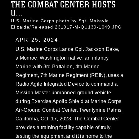
THE COMBAT CENTER HOSTS
U...
U.S. Marine Corps photo by Sgt. Makayla
Elizalde/Released 231017-M-QU139-1049.JPG
APR 25, 2024
U.S. Marine Corps Lance Cpl. Jackson Dake,
a Monroe, Washington native, an infantry
Marine with 3rd Battalion, 4th Marine
Regiment, 7th Marine Regiment (REIN), uses a
Radio Agile Integrated Device to command a
Mission Master unmanned ground vehicle
during Exercise Apollo Shield at Marine Corps
Air-Ground Combat Center, Twentynine Palms,
California, Oct. 17, 2023. The Combat Center
provides a training facility capable of truly
testing the equipment and it is home to the