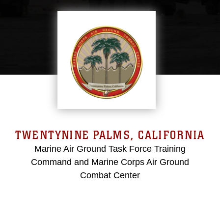
TWENTYNINE PALMS, CALIFORNIA
Marine Air Ground Task Force Training
Command and Marine Corps Air Ground
Combat Center