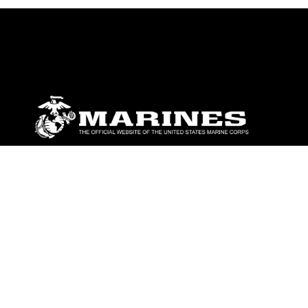
ABOUT
Units
News
Photos
Leaders
Marines
Family
Community Relations