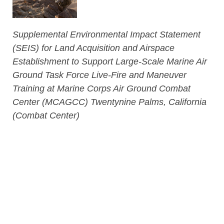
Supplemental Environmental Impact Statement
(SEIS) for Land Acquisition and Airspace
Establishment to Support Large-Scale Marine Air
Ground Task Force Live-Fire and Maneuver
Training at Marine Corps Air Ground Combat
Center (MCAGCC) Twentynine Palms, California
(Combat Center)