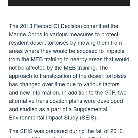
The 2013 Record Of Decision committed the
Marine Corps to various measures to protect
resident desert tortoises by moving them from
areas where they would be exposed to impacts
from the MEB training to nearby areas that would
not be affected by the MEB training. The
approach to translocation of the desert tortoises
has changed over time due to various factors
and new information. In addition to the GTP, two
alternative translocation plans were developed
and studied as a part of a Supplemental
Environmental Impact Study (SEIS).
The SEIS was prepared during the fall of 2016.