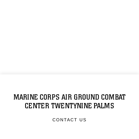
MARINE CORPS AIR GROUND COMBAT
CENTER TWENTYNINE PALMS
CONTACT US