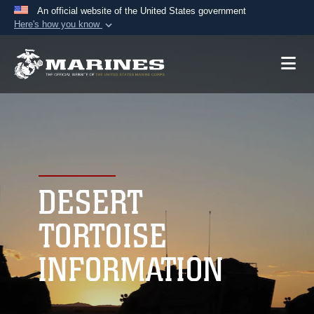
An official website of the United States government
Here's how you know
Official websites use .mil
A
.mil
website belongs to an official U.S.
Department of Defense organization in the United
States.
Secure .mil websites use HTTPS
A
lock (
)
or
https://
means you’ve safely
connected to the .mil website. Share sensitive
DESERT
information only on official, secure websites.
TORTOISE
INFORMATION