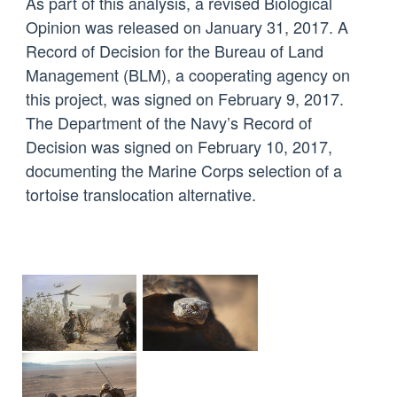
As part of this analysis, a revised Biological
Opinion was released on January 31, 2017. A
Record of Decision for the Bureau of Land
Management (BLM), a cooperating agency on
this project, was signed on February 9, 2017.
The Department of the Navy’s Record of
Decision was signed on February 10, 2017,
documenting the Marine Corps selection of a
tortoise translocation alternative.