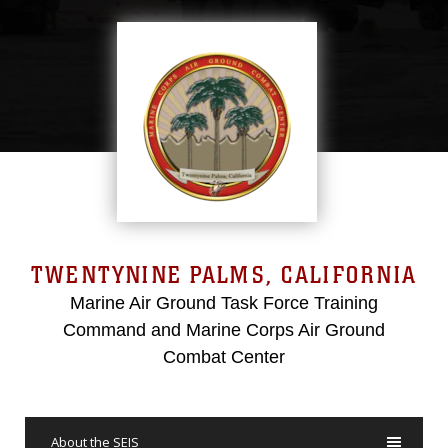
TWENTYNINE PALMS, CALIFORNIA
Marine Air Ground Task Force Training
Command and Marine Corps Air Ground
Combat Center
About the SEIS