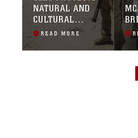
NATURAL AND
MC
CULTURAL
BR
RESOURCES
READ MORE
R