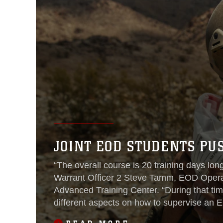
JOINT EOD STUDENTS PU
“The overall course is 20 training days long
Warrant Officer 2 Steve Tamm, EOD Opera
Advanced Training Center. “During that tim
different aspects on how to supervise an
element.”