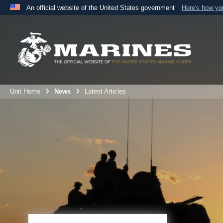
An official website of the United States government
Here's how y
Official websites use .mil
A
.mil
website belongs to an official U.S. Department 
the United States.
Unit Home
News
Latest Articles