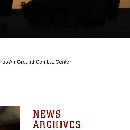
orps Air Ground Combat Center
NEWS
ARCHIVES