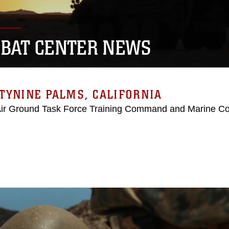
BAT CENTER NEWS
TYNINE PALMS, CALIFORNIA
Air Ground Task Force Training Command and Marine C