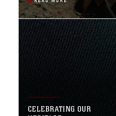
READ MORE
CELEBRATING OUR