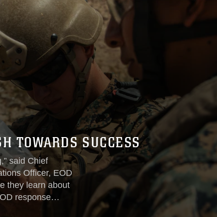
SH TOWARDS SUCCESS
,” said Chief
tions Officer, EOD
e they learn about
 EOD response