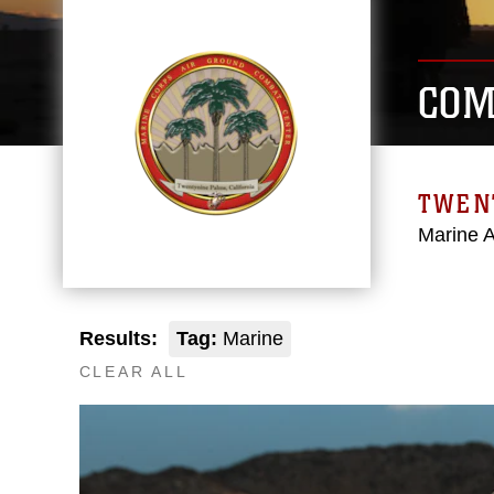
COM
TWEN
Marine 
Results:
Tag:
Marine
CLEAR ALL