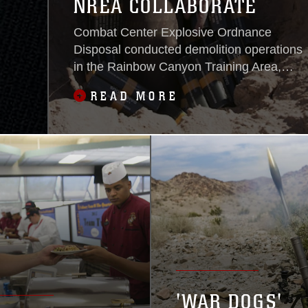
NREA COLLABORATE
Combat Center Explosive Ordnance
Disposal conducted demolition operations
in the Rainbow Canyon Training Area,
Oct. 8, 2015, to better the survivability of
READ MORE
wildlife aboard the installation. EOD
assisted Natural Resource and
Environmental Affairs Division in creating
level areas for placement of two 2,500-
gallon underground water containers
designed
'WAR DOGS'