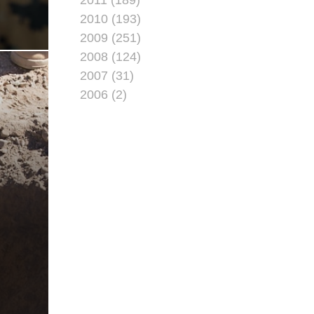
2010 (193)
2009 (251)
2008 (124)
2007 (31)
2006 (2)