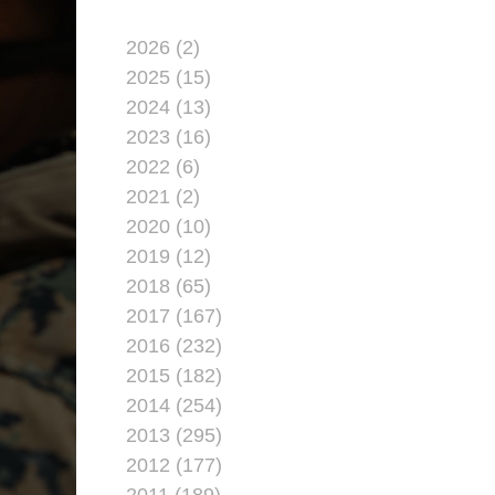
2026 (2)
2025 (15)
2024 (13)
2023 (16)
2022 (6)
2021 (2)
2020 (10)
2019 (12)
2018 (65)
2017 (167)
2016 (232)
2015 (182)
2014 (254)
2013 (295)
2012 (177)
2011 (189)