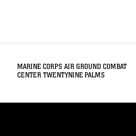
MARINE CORPS AIR GROUND COMBAT
CENTER TWENTYNINE PALMS