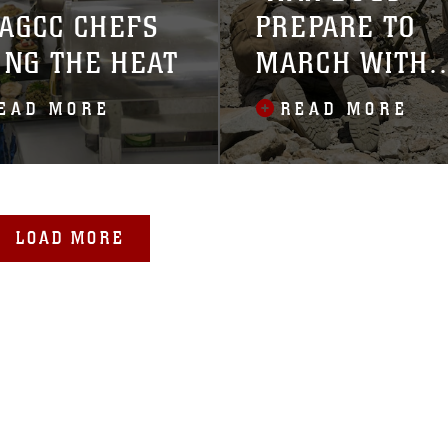
AGCC CHEFS
PREPARE TO
ING THE HEAT
MARCH WITH
SQUAD
EAD MORE
READ MORE
COMPETITION
LOAD MORE