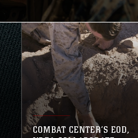
COMBAT CENTER’S EOD,