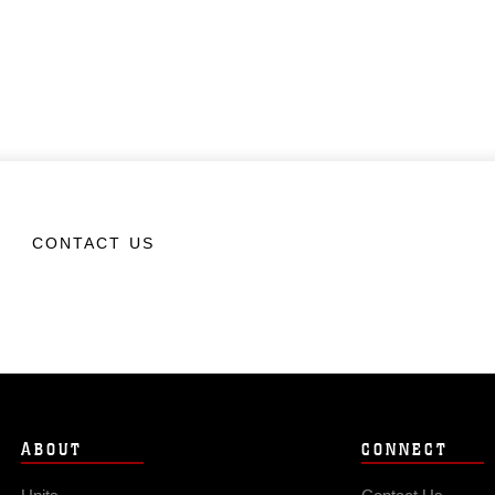
CONTACT US
ABOUT
CONNECT