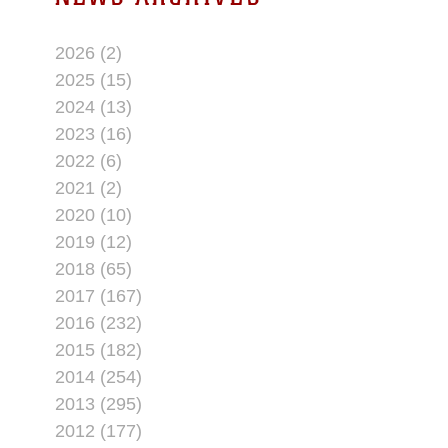
2026 (2)
2025 (15)
2024 (13)
2023 (16)
2022 (6)
2021 (2)
2020 (10)
2019 (12)
2018 (65)
2017 (167)
2016 (232)
2015 (182)
2014 (254)
2013 (295)
2012 (177)