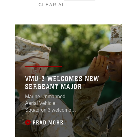
CLEAR ALL
VMU-3 WELCOMES NEW
SERGEANT MAJOR
Marine Unmanned
Aerial Vehicle
Squadron 3 welcomed
their new sergeant
READ MORE
major during a post and
relief ceremony at
Lance Cpl. Torrey L.