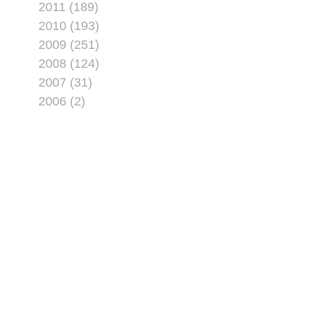
2011 (189)
2010 (193)
2009 (251)
2008 (124)
2007 (31)
2006 (2)