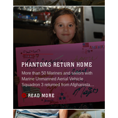
Gray field June 25,
bidding fare well to Sgt.
Maj. James L.
Johnson.“I consider
myself to be a truly
blessed man,” said Sgt.
Maj. Christopher W.
Nagle. “I am honored to
serve here with every
Marine, sailor and
PHANTOMS RETURN HOME
More than 50 Marines and sailors with
Marine Unmanned Aerial Vehicle
Squadron 3 returned from Afghanistan
to be welcomed home by a cheering
READ MORE
crowd of family members and loved
ones during their homecoming event
May 19.VMU-3 fans occupied the unit’s
compound for hours prior to their arrival.