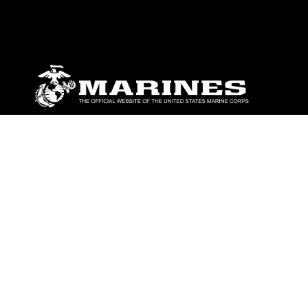
ABOUT
Units
News
Photos
Leaders
Marines
Family
Community Relations
CONNECT