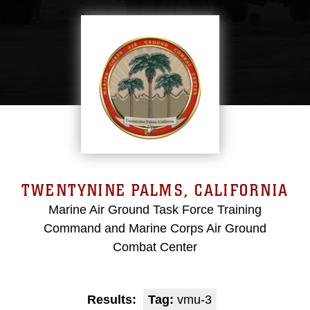
TWENTYNINE PALMS, CALIFORNIA
Marine Air Ground Task Force Training
Command and Marine Corps Air Ground
Combat Center
Results:
Tag:
vmu-3