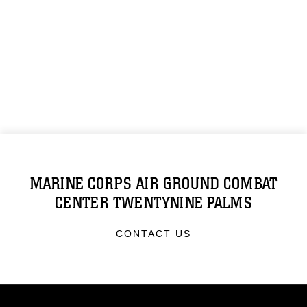
MARINE CORPS AIR GROUND COMBAT
CENTER TWENTYNINE PALMS
CONTACT US