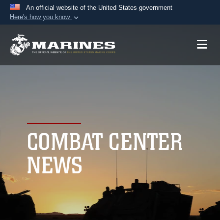
An official website of the United States government
Here's how you know
Official websites use .mil
A
.mil
website belongs to an official U.S.
Department of Defense organization in the United
States.
Secure .mil websites use HTTPS
A
lock (
)
or
https://
means you’ve safely
connected to the .mil website. Share sensitive
COMBAT CENTER
information only on official, secure websites.
NEWS