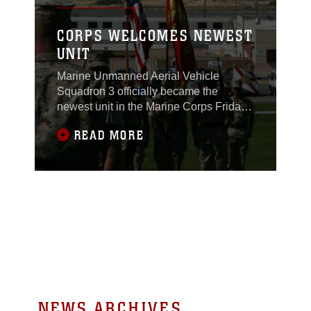
CORPS WELCOMES NEWEST
UNIT
Marine Unmanned Aerial Vehicle
Squadron 3 officially became the
newest unit in the Marine Corps Friday
during an activation ceremony at the
READ MORE
Combat Center’s Lance Cpl. Torrey L.
Gray Field. VMU-3 was
established to be an active part of
training at the Combat Center and to
become part of the operational Marine
Air Ground Task Force, said
NEWS ARCHIVES