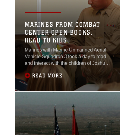
MARINES FROM COMBAT
CENTER OPEN BOOKS,
READ TO KIDS
Marines with Marine Unmanned Aerial
Vehicle Squadron 3 took a day to read
and interact with the children of Joshua
Tree Elementary School during National
READ MORE
Read Across America Day March 1.
The National Education Association’s
Read Across America is a reading
program that calls for every child in
every community to celebrate reading
on March