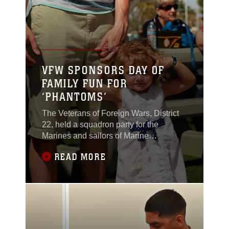
During the festivities children ran
around with signs and
VFW SPONSORS DAY OF
FAMILY FUN FOR
‘PHANTOMS’
The Veterans of Foreign Wars, District
22, held a squadron party for the
Marines and sailors of Marine
Unmanned Aerial Vehicle squadron 3
READ MORE
March 22, at the Combat Center’s
Heritage Park. Members of the VFW
contacted the unit during their
deployment to Afghanistan in 2010 and
adopted them for their Adopt-a-Unit
program. The VFW is a national