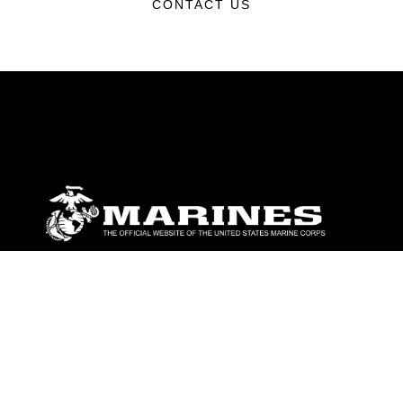
CONTACT US
ABOUT
Units
News
Photos
Leaders
Marines