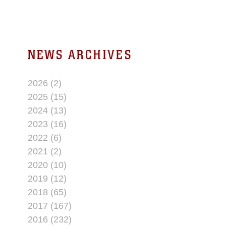
NEWS ARCHIVES
2026 (2)
2025 (15)
2024 (13)
2023 (16)
2022 (6)
2021 (2)
2020 (10)
2019 (12)
2018 (65)
2017 (167)
2016 (232)