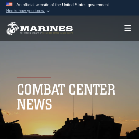
An official website of the United States government
Here's how you know
Official websites use .mil
A
.mil
website belongs to an official U.S.
Department of Defense organization in the United
States.
Secure .mil websites use HTTPS
A
lock (
)
or
https://
means you’ve safely
connected to the .mil website. Share sensitive
COMBAT CENTER
information only on official, secure websites.
NEWS