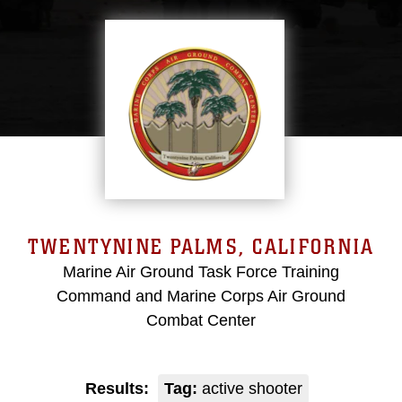
TWENTYNINE PALMS, CALIFORNIA
Marine Air Ground Task Force Training
Command and Marine Corps Air Ground
Combat Center
Results:
Tag:
active shooter