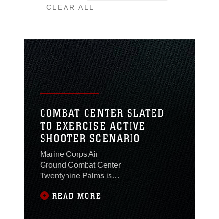
CLEAR ALL
COMBAT CENTER SLATED
TO EXERCISE ACTIVE
SHOOTER SCENARIO
Marine Corps Air
Ground Combat Center
Twentynine Palms is
slated to exercise its
READ MORE
active shooter response
and recovery plan at 10
a.m., Sept. 5, 2019 at