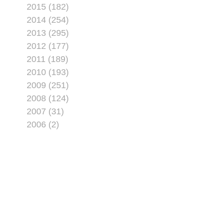
2015 (182)
2014 (254)
2013 (295)
2012 (177)
2011 (189)
2010 (193)
2009 (251)
2008 (124)
2007 (31)
2006 (2)