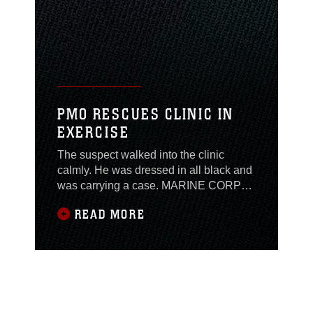
PMO RESCUES CLINIC IN
EXERCISE
The suspect walked into the clinic
calmly. He was dressed in all black and
was carrying a case. MARINE CORPS
AIR GROUND COMBAT CENTER
READ MORE
TWENTYNINE PALMS, Calif. — In his
other hand was a pistol. As he walked
up to the front desk, the clerks informed
the man that weapons were not allowed
in the clinic. He did not hesitate to shoot
both the clerks.