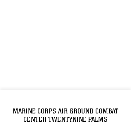
MARINE CORPS AIR GROUND COMBAT
CENTER TWENTYNINE PALMS