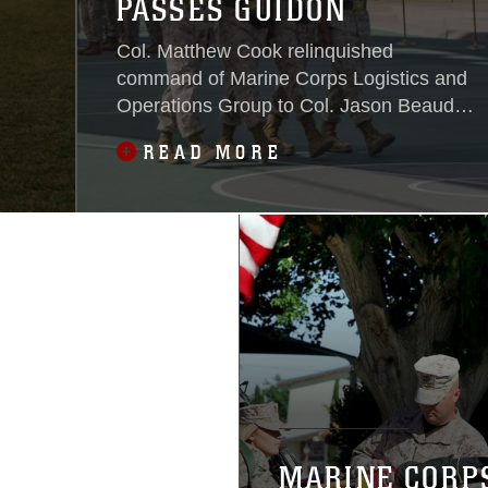
PASSES GUIDON
Col. Matthew Cook relinquished
command of Marine Corps Logistics and
Operations Group to Col. Jason Beaudoin
during the unit’s change of command
READ MORE
ceremony at Dunham Amphitheater
aboard the Combat Center June 13,
2016.
MARINE CORP