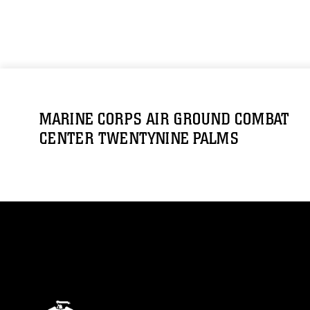
MARINE CORPS AIR GROUND COMBAT
CENTER TWENTYNINE PALMS