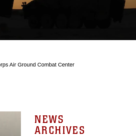
orps Air Ground Combat Center
NEWS
ARCHIVES