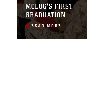
MCLOG'S FIRST
GRADUATION
READ MORE