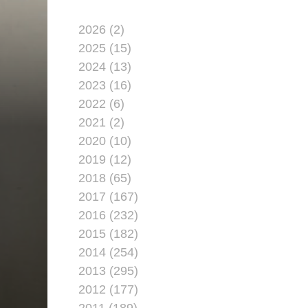
2026 (2)
2025 (15)
2024 (13)
2023 (16)
2022 (6)
2021 (2)
2020 (10)
2019 (12)
R
2018 (65)
2017 (167)
2016 (232)
2015 (182)
2014 (254)
2013 (295)
2012 (177)
2011 (189)