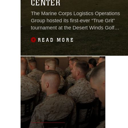
CENTER
The Marine Corps Logistics Operations
Group hosted its first-ever “True Grit”
tournament at the Desert Winds Golf
Course aboard the Combat Center on
READ MORE
April 6, 2018.