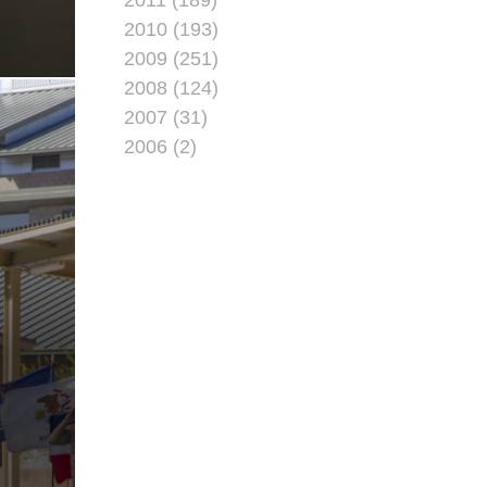
2010 (193)
2009 (251)
2008 (124)
2007 (31)
2006 (2)