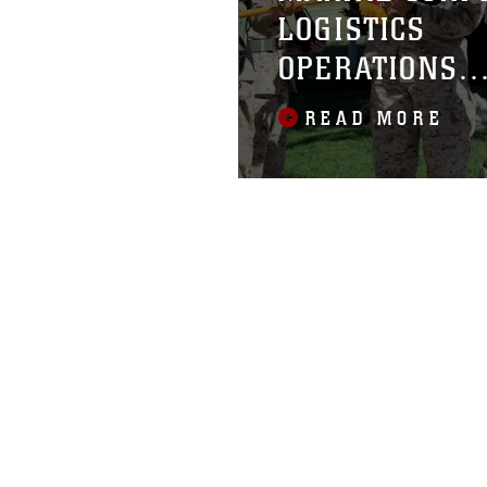
LOGISTICS
OPERATIONS
GROUP
READ MORE
ACTIVATED