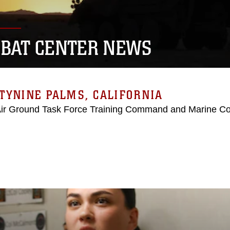
BAT CENTER NEWS
TYNINE PALMS, CALIFORNIA
Air Ground Task Force Training Command and Marine C