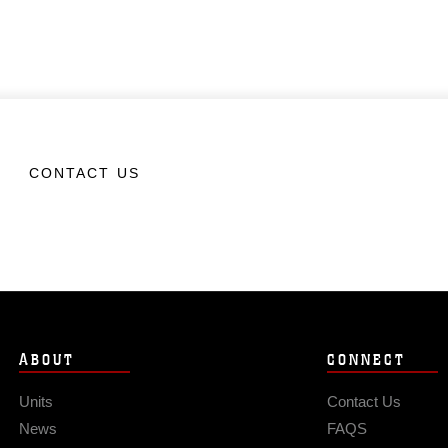
CONTACT US
ABOUT
CONNECT
Units
Contact Us
News
FAQS