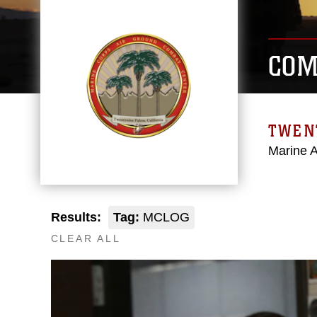
COM
TWEN
Marine 
Results:
Tag:
MCLOG
CLEAR ALL