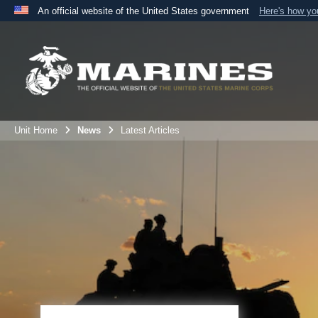
An official website of the United States government
Here's how y
Official websites use .mil
A
.mil
website belongs to an official U.S. Department 
the United States.
Unit Home
News
Latest Articles