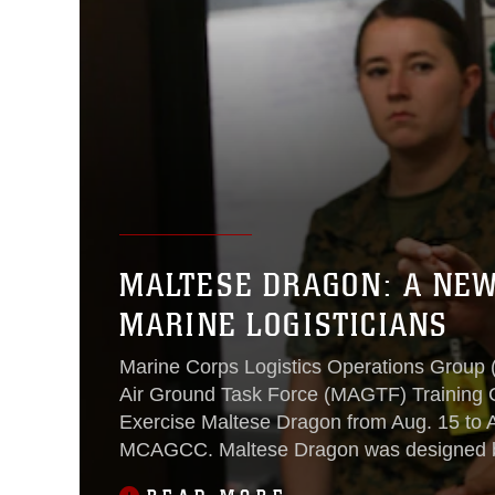
MALTESE DRAGON: A NEW
MARINE LOGISTICIANS
Marine Corps Logistics Operations Group
Air Ground Task Force (MAGTF) Training
Exercise Maltese Dragon from Aug. 15 to A
MCAGCC. Maltese Dragon was designed b
Corps Warfighting Laboratory (MCWL) to i