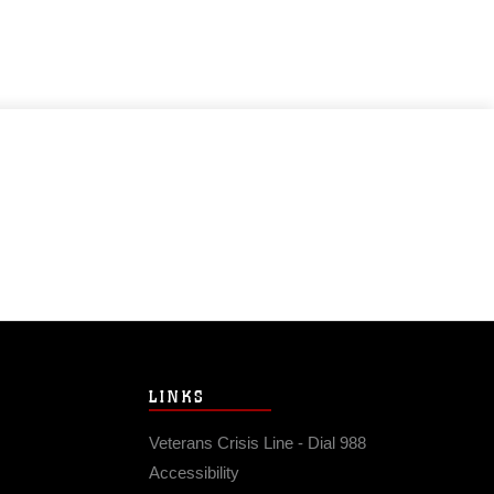
LINKS
Veterans Crisis Line - Dial 988
Accessibility