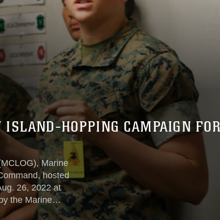
 ISLAND-HOPPING CAMPAIGN FO
 (MCLOG), Marine
 Command, hosted
ug. 26, 2022 at
y the Marine
nform the