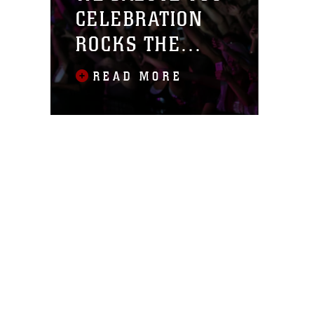
CELEBRATION
ROCKS THE
COMBAT CENTER
READ MORE