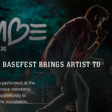
, BASEFEST BRINGS ARTIST TO
s performed at the
rvice members,
opportunity to
e installation,