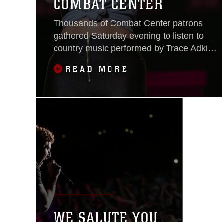
COMBAT CENTER
Thousands of Combat Center patrons
gathered Saturday evening to listen to
country music performed by Trace Adkins
and Meghan Linsey during the We Salute
READ MORE
You Celebration at Lance Cpl. Torrey L.
Gray Field May 7, 20
WE SALUTE YOU