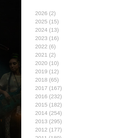
2026 (2)
2025 (15)
2024 (13)
2023 (16)
2022 (6)
2021 (2)
2020 (10)
2019 (12)
2018 (65)
2017 (167)
2016 (232)
2015 (182)
2014 (254)
2013 (295)
2012 (177)
2011 (189)