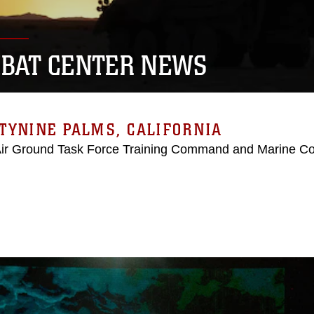
BAT CENTER NEWS
TYNINE PALMS, CALIFORNIA
Air Ground Task Force Training Command and Marine C