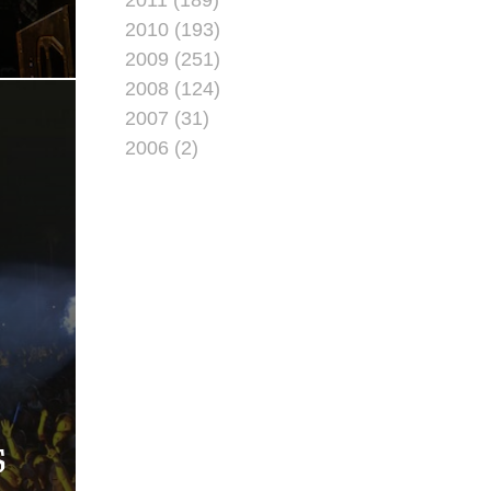
2010 (193)
2009 (251)
2008 (124)
2007 (31)
2006 (2)
S