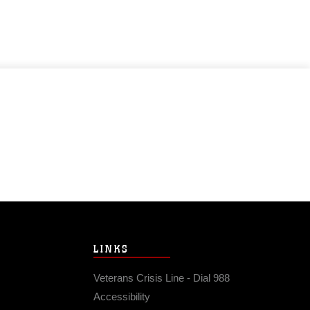
LINKS
Veterans Crisis Line - Dial 988
Accessibility