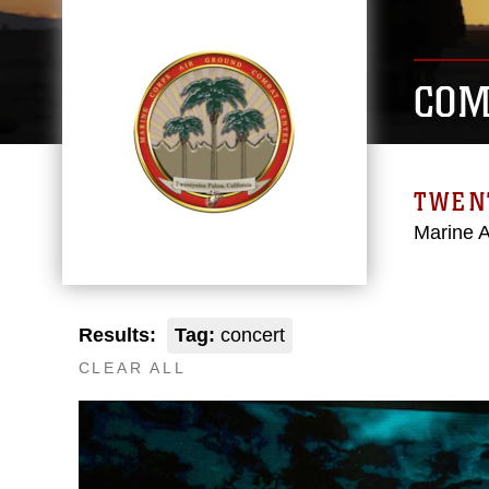
COM
TWEN
Marine 
Results:
Tag:
concert
CLEAR ALL