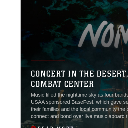
CONCERT IN THE DESERT
COMBAT CENTER
Music filled the nighttime sky as four band
USAA sponsored BaseFest, which gave se
their families and the local community the 
connect and bond over live music aboard th
Sept. 22, 2018.