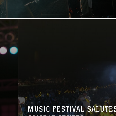
MUSIC FESTIVAL SALUTE