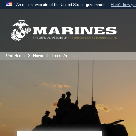
An official website of the United States government
Here's how y
Official websites use .mil
A
.mil
website belongs to an official U.S. Department 
the United States.
Unit Home
News
Latest Articles