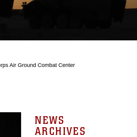
orps Air Ground Combat Center
NEWS
ARCHIVES