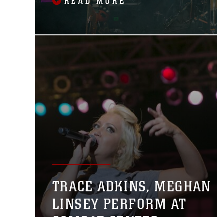
READ MORE
TRACE ADKINS, MEGHAN
LINSEY PERFORM AT