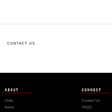
CONTACT US
ABOUT
CONNECT
Units
Contact Us
News
FAQS