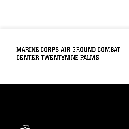
MARINE CORPS AIR GROUND COMBAT
CENTER TWENTYNINE PALMS