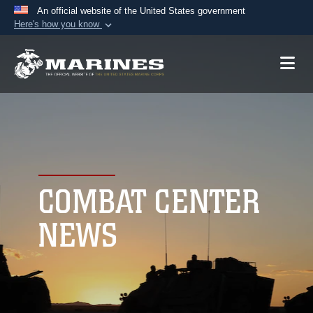
An official website of the United States government
Here's how you know
Official websites use .mil
A
.mil
website belongs to an official U.S.
Department of Defense organization in the United
States.
Secure .mil websites use HTTPS
A
lock (
)
or
https://
means you’ve safely
connected to the .mil website. Share sensitive
COMBAT CENTER
information only on official, secure websites.
NEWS