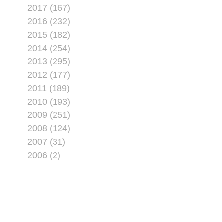
2017 (167)
2016 (232)
2015 (182)
2014 (254)
2013 (295)
2012 (177)
2011 (189)
2010 (193)
2009 (251)
2008 (124)
2007 (31)
2006 (2)