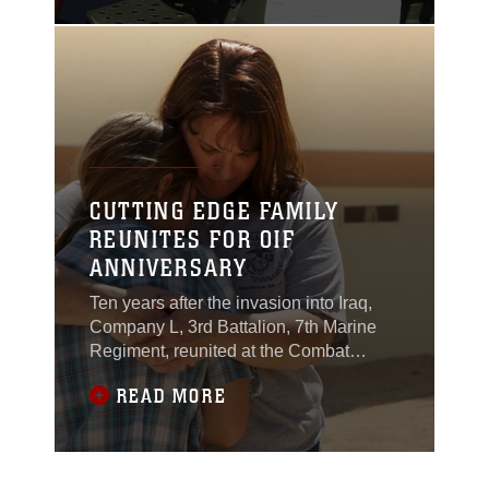
took part in conflicts
ranging from the
Korean War to more
recent conflicts.
CUTTING EDGE FAMILY
REUNITES FOR OIF
ANNIVERSARY
Ten years after the invasion into Iraq,
Company L, 3rd Battalion, 7th Marine
Regiment, reunited at the Combat
Center March 21 to celebrate their
READ MORE
history and meet the Marines and
sailors who filled their shoes after they
left active duty. The Marines reunited
with their brothers who served in Co. L