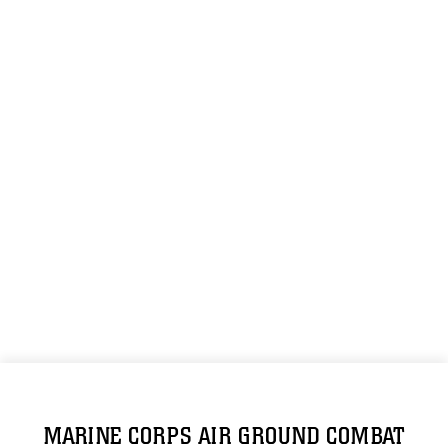
MARINE CORPS AIR GROUND COMBAT