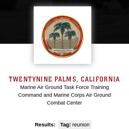
TWENTYNINE PALMS, CALIFORNIA
Marine Air Ground Task Force Training
Command and Marine Corps Air Ground
Combat Center
Results:
Tag:
reunion