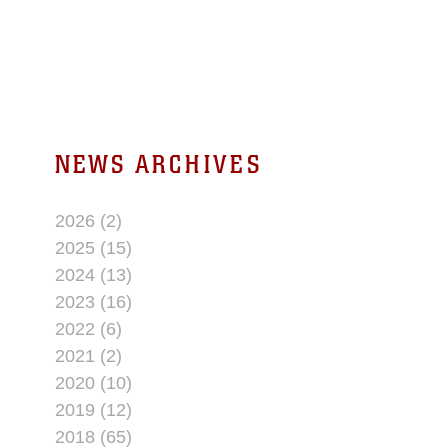
in support of Operation Iraqi
Freedom. In January
NEWS ARCHIVES
2026 (2)
2025 (15)
2024 (13)
2023 (16)
2022 (6)
2021 (2)
2020 (10)
2019 (12)
2018 (65)