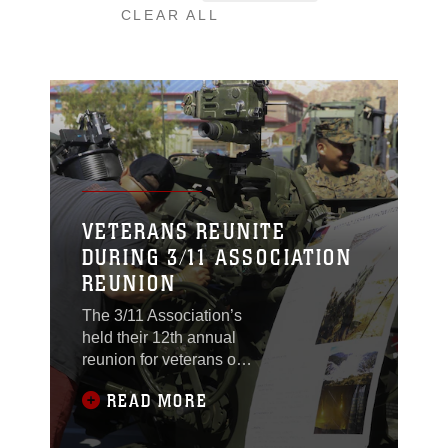
CLEAR ALL
VETERANS REUNITE
DURING 3/11 ASSOCIATION
REUNION
The 3/11 Association’s
held their 12th annual
reunion for veterans of
the unit aboard the
READ MORE
Combat Center,
September 21, 2017.
The veterans present