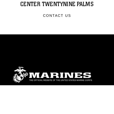
CENTER TWENTYNINE PALMS
CONTACT US
ABOUT
Units
News
Photos