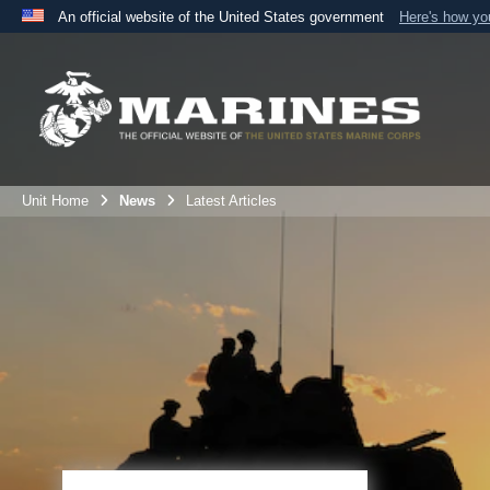
An official website of the United States government
Here's how y
Official websites use .mil
A
.mil
website belongs to an official U.S. Department 
the United States.
Unit Home
News
Latest Articles