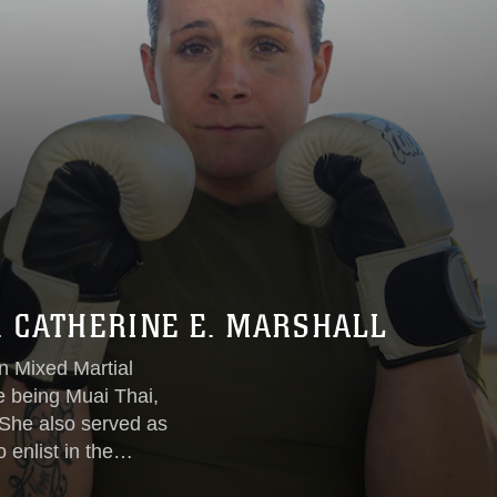
. CATHERINE E. MARSHALL
in Mixed Martial
le being Muai Thai,
’ She also served as
o enlist in the
in with Fight Club