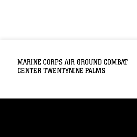
MARINE CORPS AIR GROUND COMBAT
CENTER TWENTYNINE PALMS