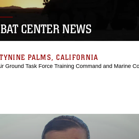
BAT CENTER NEWS
TYNINE PALMS, CALIFORNIA
Air Ground Task Force Training Command and Marine C