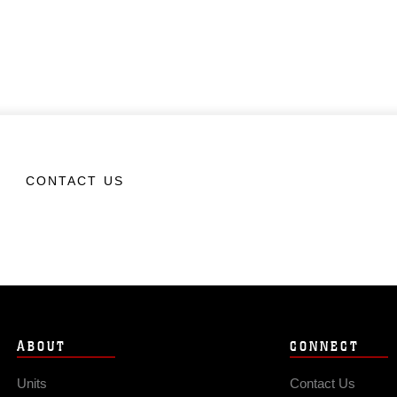
CONTACT US
ABOUT
CONNECT
Units
Contact Us