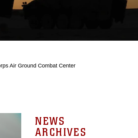
orps Air Ground Combat Center
NEWS
ARCHIVES