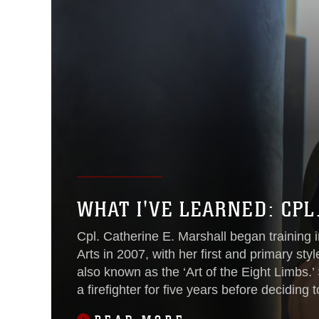
WHAT I'VE LEARNED: CPL
Cpl. Catherine E. Marshall began training 
Arts in 2007, with her first and primary sty
also known as the ‘Art of the Eight Limbs.
a firefighter for five years before deciding t
Marine Corps in 2011. She continues to tra