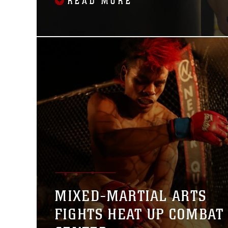
READ MORE
29.
MIXED-MARTIAL ARTS
FIGHTS HEAT UP COMBAT