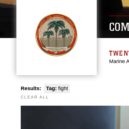
COM
TWEN
Marine 
Results:
Tag:
fight
CLEAR ALL