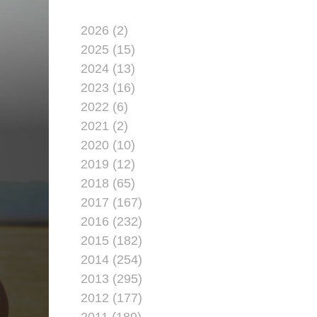
2026 (2)
2025 (15)
2024 (13)
2023 (16)
2022 (6)
2021 (2)
2020 (10)
2019 (12)
2018 (65)
2017 (167)
2016 (232)
2015 (182)
2014 (254)
2013 (295)
2012 (177)
2011 (189)