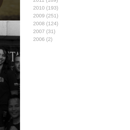
2010 (193)
2009 (251)
2008 (124)
2007 (31)
2006 (2)