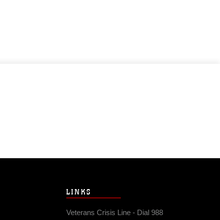
LINKS
Veterans Crisis Line - Dial 988