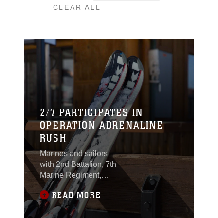
CLEAR ALL
2/7 PARTICIPATES IN
OPERATION ADRENALINE
RUSH
Marines and sailors
with 2nd Battalion, 7th
Marine Regiment,
enjoyed a day of snow
READ MORE
filled fun at Bear
Mountain Ski Resort in
Big Bear Lake, Feb. 23,