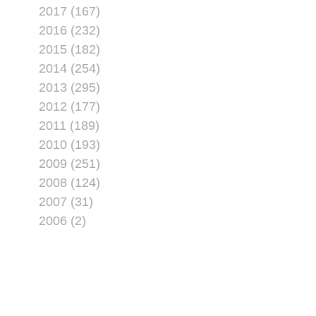
2017 (167)
2016 (232)
2015 (182)
2014 (254)
2013 (295)
2012 (177)
2011 (189)
2010 (193)
2009 (251)
2008 (124)
2007 (31)
2006 (2)