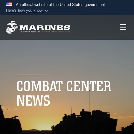
An official website of the United States government
Here's how you know
Official websites use .mil
A
.mil
website belongs to an official U.S.
Department of Defense organization in the United
States.
Secure .mil websites use HTTPS
A
lock (
)
or
https://
means you’ve safely
connected to the .mil website. Share sensitive
COMBAT CENTER
information only on official, secure websites.
NEWS