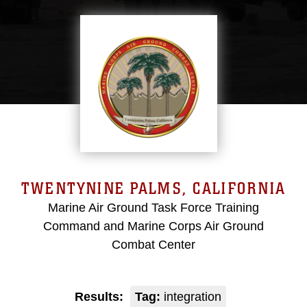
TWENTYNINE PALMS, CALIFORNIA
Marine Air Ground Task Force Training
Command and Marine Corps Air Ground
Combat Center
Results:
Tag:
integration