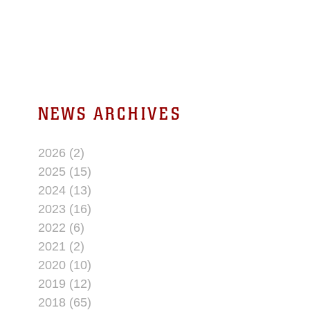
NEWS ARCHIVES
2026 (2)
2025 (15)
2024 (13)
2023 (16)
2022 (6)
2021 (2)
2020 (10)
2019 (12)
2018 (65)