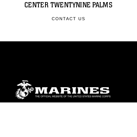
CENTER TWENTYNINE PALMS
CONTACT US
ABOUT
Units
News
Photos