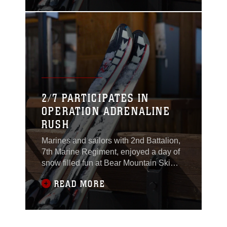
2017.
2/7 PARTICIPATES IN
OPERATION ADRENALINE
RUSH
Marines and sailors with 2nd Battalion,
7th Marine Regiment, enjoyed a day of
snow filled fun at Bear Mountain Ski
Resort in Big Bear Lake, Feb. 23, 2017.
READ MORE