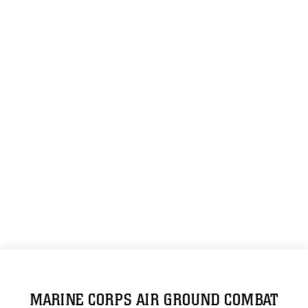
MARINE CORPS AIR GROUND COMBAT