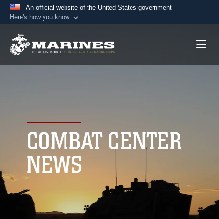
An official website of the United States government
Here's how you know
Official websites use .mil
A
.mil
website belongs to an official U.S.
Department of Defense organization in the United
States.
Secure .mil websites use HTTPS
A
lock (
)
or
https://
means you’ve safely
connected to the .mil website. Share sensitive
COMBAT CENTER
information only on official, secure websites.
NEWS