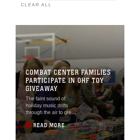
CLEAR ALL
COMBAT CENTER FAMILIES
PARTICIPATE IN OHF TOY
GIVEAWAY
The faint sound of
holiday music drifts
through the air to greet
all who walk through
READ MORE
the doors. On the tables
there are toys galore.
Dolls, footballs and