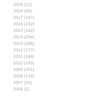
2019 (12)
2018 (65)
2017 (167)
2016 (232)
2015 (182)
2014 (254)
2013 (295)
2012 (177)
2011 (189)
2010 (193)
2009 (251)
2008 (124)
2007 (31)
2006 (2)