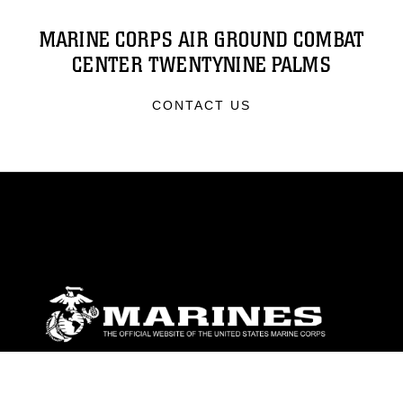
MARINE CORPS AIR GROUND COMBAT
CENTER TWENTYNINE PALMS
CONTACT US
ABOUT
Units