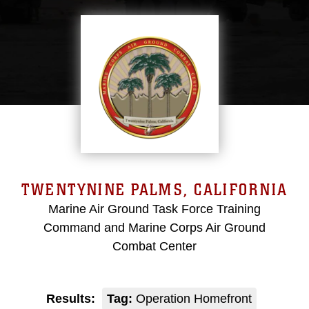
TWENTYNINE PALMS, CALIFORNIA
Marine Air Ground Task Force Training
Command and Marine Corps Air Ground
Combat Center
Results:
Tag:
Operation Homefront