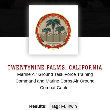
TWENTYNINE PALMS, CALIFORNIA
Marine Air Ground Task Force Training
Command and Marine Corps Air Ground
Combat Center
Results:
Tag:
Ft. Irwin