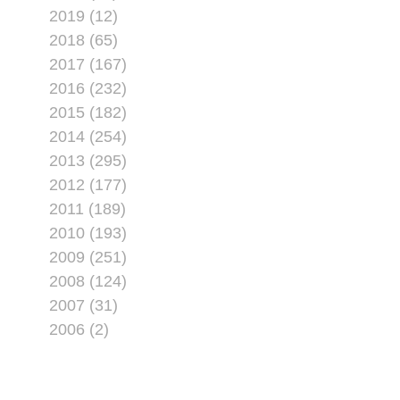
2019 (12)
2018 (65)
2017 (167)
2016 (232)
2015 (182)
2014 (254)
2013 (295)
2012 (177)
2011 (189)
2010 (193)
2009 (251)
2008 (124)
2007 (31)
2006 (2)