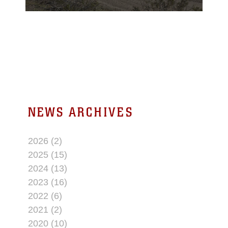
the U.S. Army’s
National Training
Center at Ft. Irwin, Calif.
NEWS ARCHIVES
2026 (2)
2025 (15)
2024 (13)
2023 (16)
2022 (6)
2021 (2)
2020 (10)