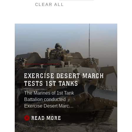
CLEAR ALL
EXERCISE DESERT MARCH
TESTS 1ST TANKS
The Marines of 1st Tank
Battalion conducted
Exercise Desert March,
March 23-27, 2017,
READ MORE
moving approximately
400 kilometers between
the Combat Center and