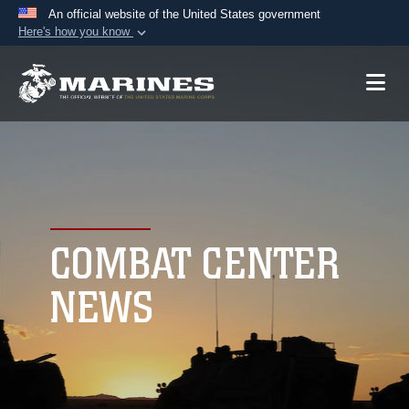
An official website of the United States government
Here's how you know
Official websites use .mil
A
.mil
website belongs to an official U.S.
Department of Defense organization in the United
States.
Secure .mil websites use HTTPS
A
lock (
)
or
https://
means you’ve safely
connected to the .mil website. Share sensitive
COMBAT CENTER
information only on official, secure websites.
NEWS