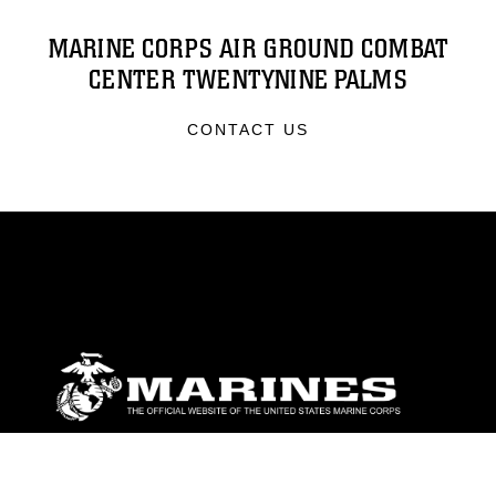
MARINE CORPS AIR GROUND COMBAT
CENTER TWENTYNINE PALMS
CONTACT US
ABOUT
Units