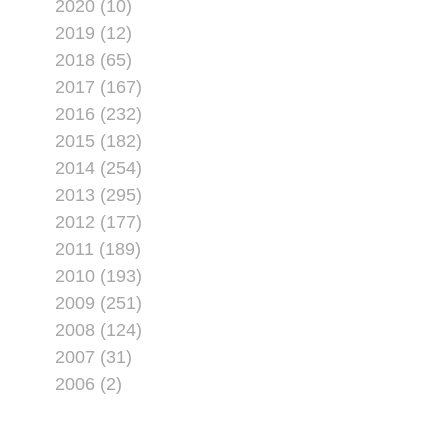
2020 (10)
2019 (12)
2018 (65)
2017 (167)
2016 (232)
2015 (182)
2014 (254)
2013 (295)
2012 (177)
2011 (189)
2010 (193)
2009 (251)
2008 (124)
2007 (31)
2006 (2)