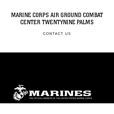
MARINE CORPS AIR GROUND COMBAT
CENTER TWENTYNINE PALMS
CONTACT US
ABOUT