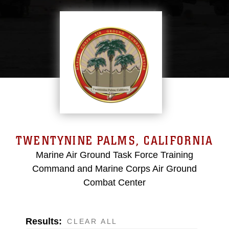
TWENTYNINE PALMS, CALIFORNIA
Marine Air Ground Task Force Training
Command and Marine Corps Air Ground
Combat Center
Results:
CLEAR ALL