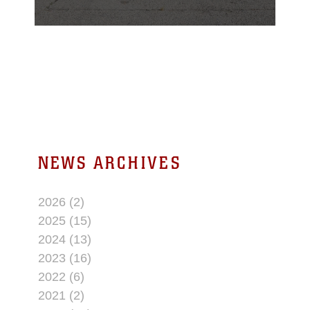
Department of the Year,
honoring a year of
exceptional
performance,
innovation, and
community engagement
at the Corps’ premier
service-level training
installation.
NEWS ARCHIVES
2026 (2)
2025 (15)
2024 (13)
2023 (16)
2022 (6)
2021 (2)