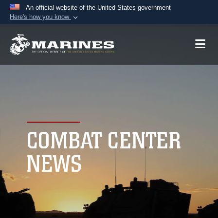
An official website of the United States government
Here's how you know
Official websites use .mil
A
.mil
website belongs to an official U.S.
Department of Defense organization in the United
States.
Secure .mil websites use HTTPS
A
lock (
)
or
https://
means you’ve safely
connected to the .mil website. Share sensitive
COMBAT CENTER
information only on official, secure websites.
NEWS