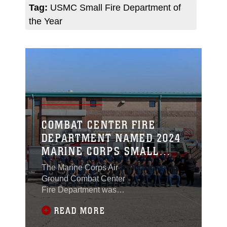
Tag:
USMC Small Fire Department of
the Year
COMBAT CENTER FIRE
DEPARTMENT NAMED 2024
MARINE CORPS SMALL
FIRE DEPARTMENT OF THE
The Marine Corps Air
YEAR
Ground Combat Center
Fire Department was
recognized as the 2024
READ MORE
United States Marine
Corps Small Fire