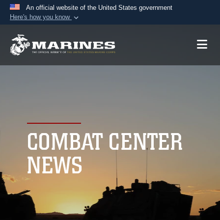
An official website of the United States government
Here's how you know
Official websites use .mil
A
.mil
website belongs to an official U.S.
Department of Defense organization in the United
States.
Secure .mil websites use HTTPS
A
lock (
)
or
https://
means you’ve safely
connected to the .mil website. Share sensitive
COMBAT CENTER
information only on official, secure websites.
NEWS