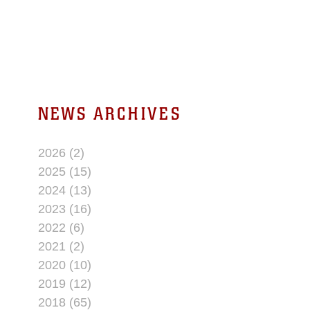
water treatment facility is to provide The
Combat Center with safe and reliable
drinking water to all service members,
civilians, and their families.
NEWS ARCHIVES
2026 (2)
2025 (15)
2024 (13)
2023 (16)
2022 (6)
2021 (2)
2020 (10)
2019 (12)
2018 (65)