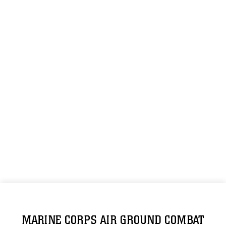
MARINE CORPS AIR GROUND COMBAT