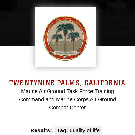
TWENTYNINE PALMS, CALIFORNIA
Marine Air Ground Task Force Training
Command and Marine Corps Air Ground
Combat Center
Results:
Tag:
quality of life