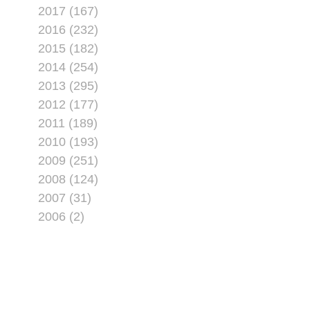
2017 (167)
2016 (232)
2015 (182)
2014 (254)
2013 (295)
2012 (177)
2011 (189)
2010 (193)
2009 (251)
2008 (124)
2007 (31)
2006 (2)