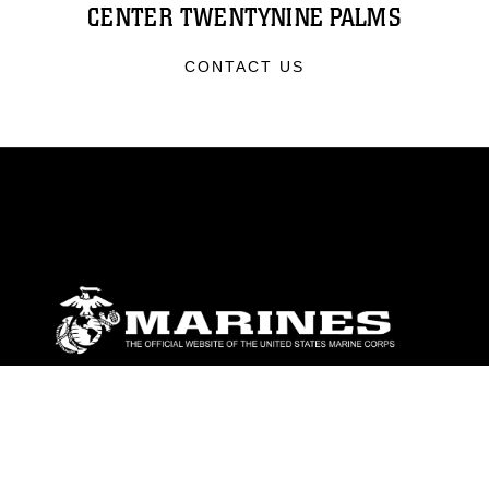
CENTER TWENTYNINE PALMS
CONTACT US
ABOUT
Units
News
Photos