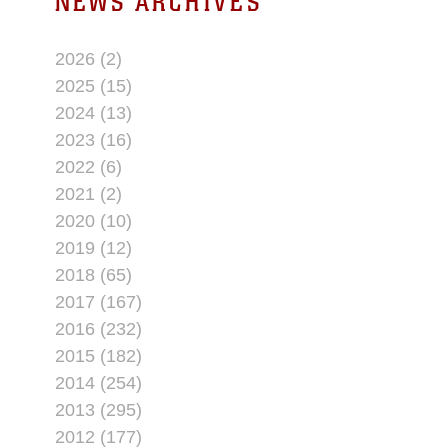
NEWS ARCHIVES
2026 (2)
2025 (15)
2024 (13)
2023 (16)
2022 (6)
2021 (2)
2020 (10)
2019 (12)
2018 (65)
2017 (167)
2016 (232)
2015 (182)
2014 (254)
2013 (295)
2012 (177)