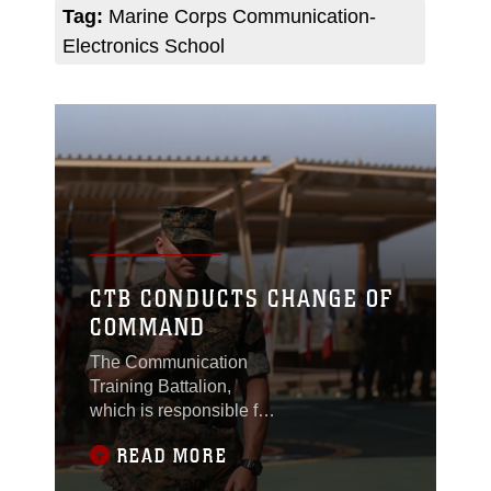
Tag:
Marine Corps Communication-
Electronics School
CTB CONDUCTS CHANGE OF
COMMAND
The Communication
Training Battalion,
which is responsible for
the training of
READ MORE
groundside
communication