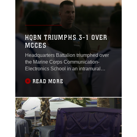
HQBN TRIUMPHS 3-1 OVER
MCCES
Headquarters Battalion triumphed over
the Marine Corps Communication-
Electronics School in an intramural
soccer game at Felix Field, here, May 1,
READ MORE
2017.