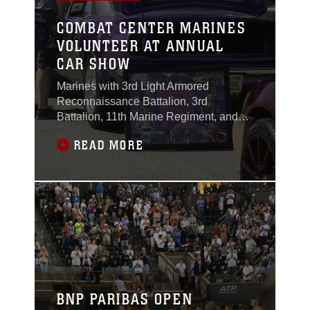
COMBAT CENTER MARINES
VOLUNTEER AT ANNUAL
CAR SHOW
Marines with 3rd Light Armored
Reconnaissance Battalion, 3rd
Battalion, 11th Marine Regiment, and
Marine Corps Communication-
READ MORE
Electronics School volunteered during
the 17th annual Car Show & Street Fair
in Twentynine Palms, Calif., March 18,
2017.
BNP PARIBAS OPEN