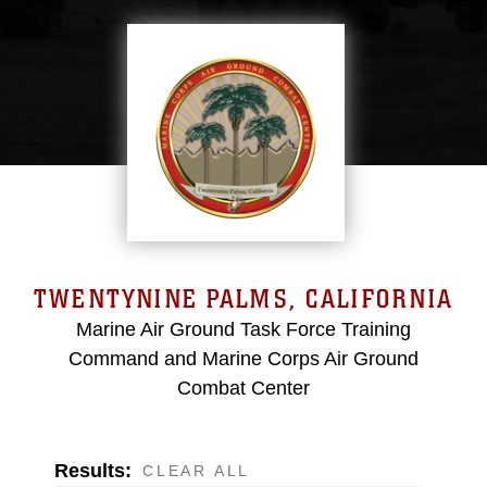
TWENTYNINE PALMS, CALIFORNIA
Marine Air Ground Task Force Training
Command and Marine Corps Air Ground
Combat Center
Results:
CLEAR ALL