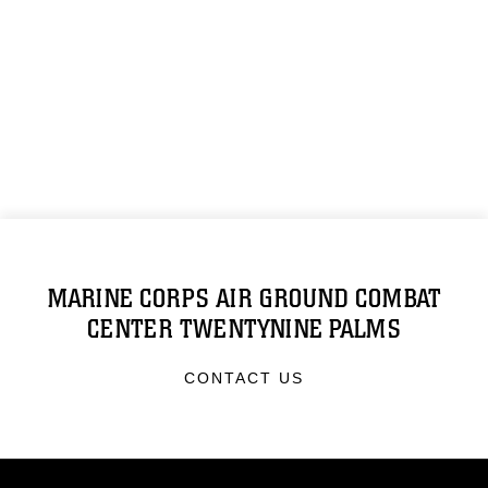
MARINE CORPS AIR GROUND COMBAT
CENTER TWENTYNINE PALMS
CONTACT US