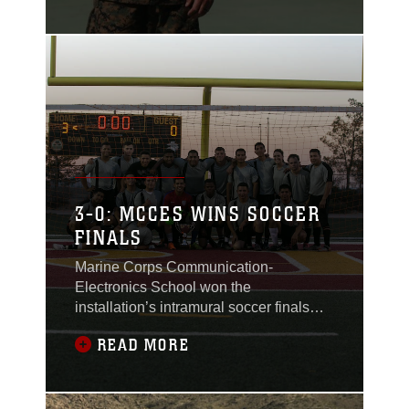
maintenance and
operations for entry-
level Marines and
advanced schooling at
the Marine Corps
Communication-
Electronics School,
conducted a change of
command at the
Thunderdome aboard
3-0: MCCES WINS SOCCER
the Combat Center on
FINALS
June 13, 2018.
Marine Corps Communication-
Electronics School won the
installation’s intramural soccer finals
against Headquarters Battalion at Felix
READ MORE
Field aboard the Combat Center, June
7, 2018.