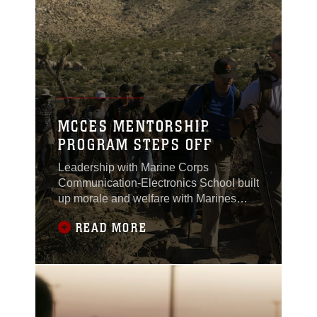
MCCES MENTORSHIP
PROGRAM STEPS OFF
Leadership with Marine Corps
Communication-Electronics School built
up morale and welfare with Marines
from the Round Table mentorship
READ MORE
program by hiking Ryan Mountain in
Joshua Tree National Park, May 12,
2017.