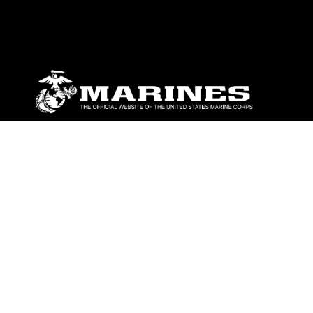
ABOUT
Units
News
Photos
Leaders
Marines
Family
Community Relations
CONNECT