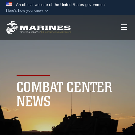
An official website of the United States government
Here's how you know
Official websites use .mil
A
.mil
website belongs to an official U.S.
Department of Defense organization in the United
States.
Secure .mil websites use HTTPS
A
lock (
)
or
https://
means you’ve safely
connected to the .mil website. Share sensitive
COMBAT CENTER
information only on official, secure websites.
NEWS