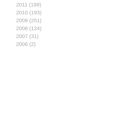
2011 (189)
2010 (193)
2009 (251)
2008 (124)
2007 (31)
2006 (2)