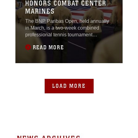
HONORS COMBAT CENTER
MARINES
The BNP Paribas Open, held annually
in March, is a two-week combined
professional tennis tournament
consisting of the Association of Tennis
READ MORE
Professionals World Tour Masters 1000
and the Women’s Tennis Association
Premier. It features the world’s top male
and female professional players. For the
past 15 years the tournament has also
honored the nation’s service men and
LOAD MORE
women.