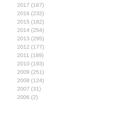
2017 (167)
2016 (232)
2015 (182)
2014 (254)
2013 (295)
2012 (177)
2011 (189)
2010 (193)
2009 (251)
2008 (124)
2007 (31)
2006 (2)