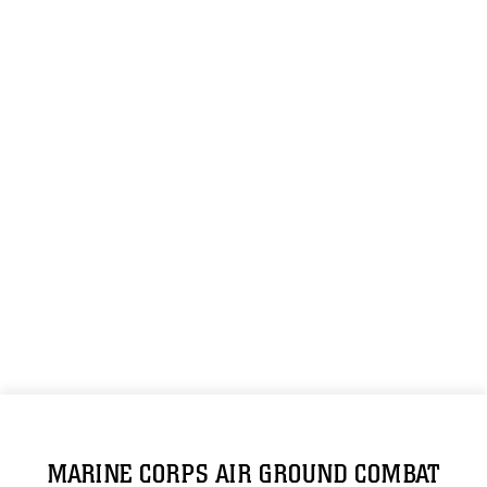
MARINE CORPS AIR GROUND COMBAT