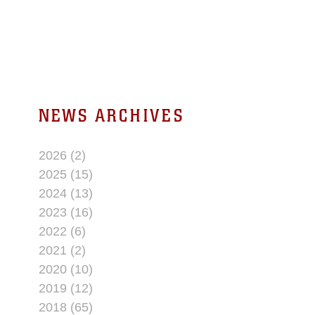
NEWS ARCHIVES
2026 (2)
2025 (15)
2024 (13)
2023 (16)
2022 (6)
2021 (2)
2020 (10)
2019 (12)
2018 (65)