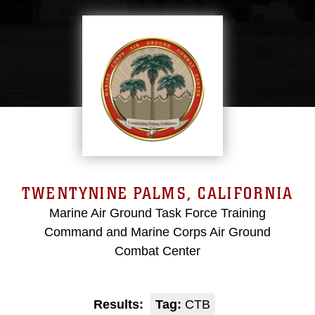
TWENTYNINE PALMS, CALIFORNIA
Marine Air Ground Task Force Training
Command and Marine Corps Air Ground
Combat Center
Results:
Tag:
CTB