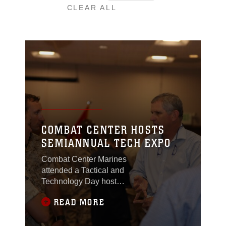
CLEAR ALL
COMBAT CENTER HOSTS
SEMIANNUAL TECH EXPO
Combat Center Marines
attended a Tactical and
Technology Day hosted
by the Communications
READ MORE
Training Battalion at the
Mameluke Officers’
Club, April 21, 2015.