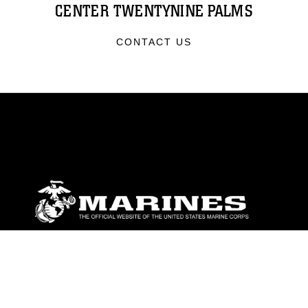
CENTER TWENTYNINE PALMS
CONTACT US
ABOUT
Units
News
Photos