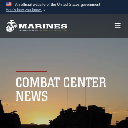
An official website of the United States government
Here's how you know
Official websites use .mil
A
.mil
website belongs to an official U.S.
Department of Defense organization in the United
States.
Secure .mil websites use HTTPS
A
lock (
)
or
https://
means you’ve safely
connected to the .mil website. Share sensitive
COMBAT CENTER
information only on official, secure websites.
NEWS