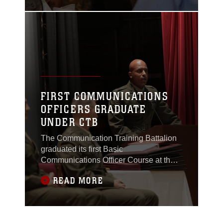
FIRST COMMUNICATIONS
OFFICERS GRADUATE
UNDER CTB
The Communication Training Battalion
graduated its first Basic
Communications Officer Course at the
Combat Center Auditorium, April 7,
READ MORE
2015.