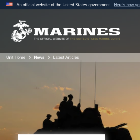
An official website of the United States government
Here's how y
Official websites use .mil
A
.mil
website belongs to an official U.S. Department 
the United States.
Unit Home
News
Latest Articles