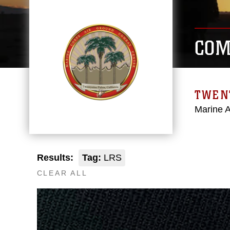
COM
TWEN
Marine 
Results:
Tag:
LRS
CLEAR ALL