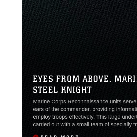
EYES FROM ABOVE: MARI
STEEL KNIGHT
Marine Corps Reconnaissance units serve
ears of the commander, providing informat
employ troops effectively. This large undert
carried out with a small team of specially t
that changed during Steel Knight.