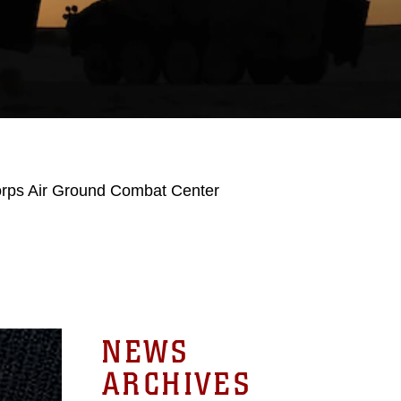
orps Air Ground Combat Center
NEWS
ARCHIVES