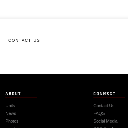
CONTACT US
ABOUT
CONNECT
Units
Contact Us
News
FAQS
Photos
Social Media