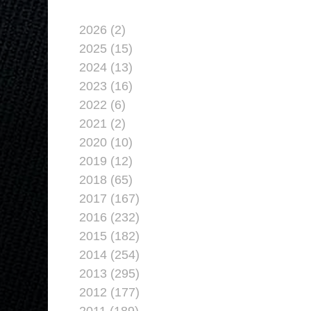
2026 (2)
2025 (15)
2024 (13)
2023 (16)
2022 (6)
2021 (2)
2020 (10)
2019 (12)
2018 (65)
2017 (167)
2016 (232)
2015 (182)
2014 (254)
2013 (295)
2012 (177)
2011 (189)