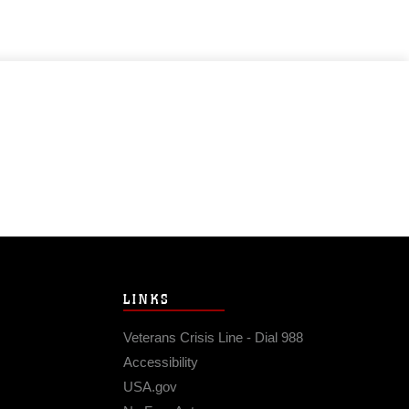
LINKS
Veterans Crisis Line - Dial 988
Accessibility
USA.gov