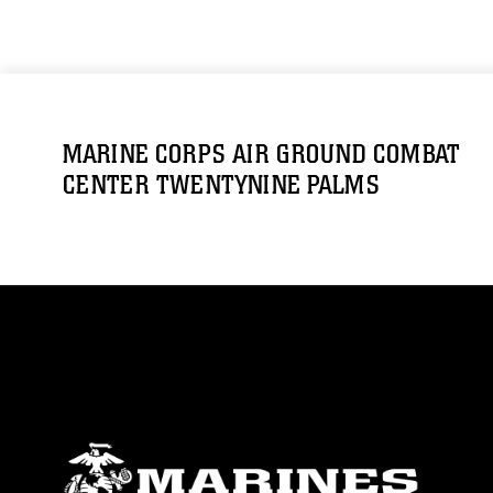
MARINE CORPS AIR GROUND COMBAT
CENTER TWENTYNINE PALMS