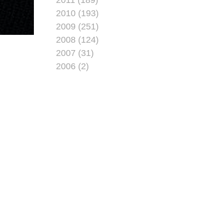
2010 (193)
2009 (251)
2008 (124)
2007 (31)
2006 (2)