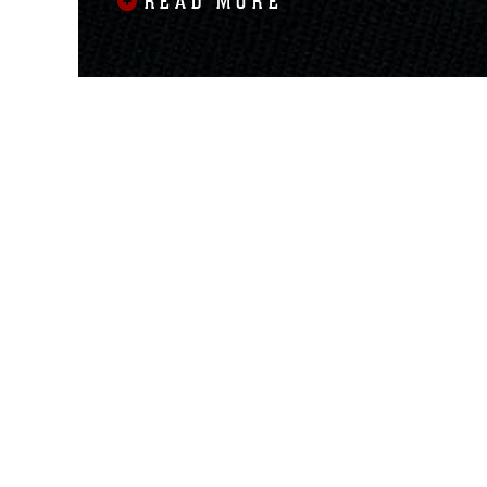
READ MORE