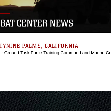
BAT CENTER NEWS
TYNINE PALMS, CALIFORNIA
Air Ground Task Force Training Command and Marine C