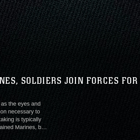
NES, SOLDIERS JOIN FORCES FOR
 as the eyes and
ion necessary to
aking is typically
rained Marines, but