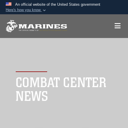
An official website of the United States government
Here's how you know
Official websites use .mil
A
.mil
website belongs to an official U.S.
Department of Defense organization in the United
States.
Secure .mil websites use HTTPS
A
lock (
)
or
https://
means you’ve safely
connected to the .mil website. Share sensitive
COMBAT CENTER
information only on official, secure websites.
NEWS