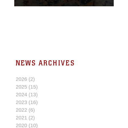
multi-purpose cable
unit. Flores is currently
working on innovating
new, more efficient
technologies.
NEWS ARCHIVES
2026 (2)
2025 (15)
2024 (13)
2023 (16)
2022 (6)
2021 (2)
2020 (10)