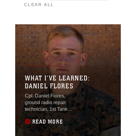
CLEAR ALL
WHAT I’VE LEARNED:
DANIEL FLORES
Cpl. Daniel Flores,
ground radio repair
technician, 1st Tank
Battalion, was the
READ MORE
recipient of the 2016
Innovation Challenge
for the creation of his