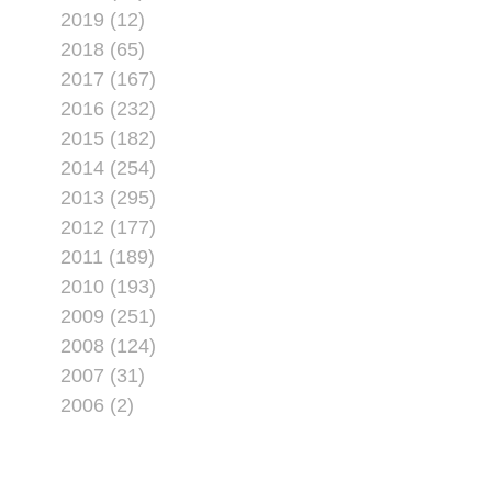
2019 (12)
2018 (65)
2017 (167)
2016 (232)
2015 (182)
2014 (254)
2013 (295)
2012 (177)
2011 (189)
2010 (193)
2009 (251)
2008 (124)
2007 (31)
2006 (2)