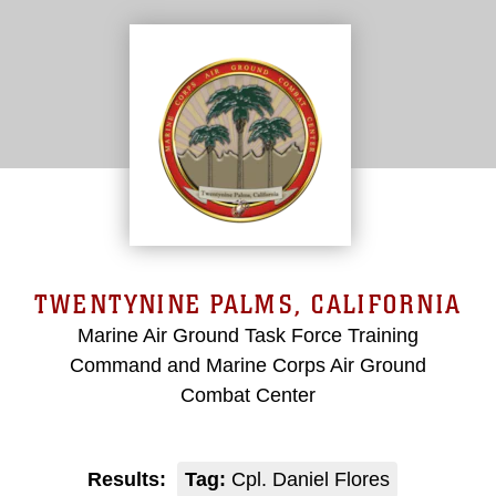
TWENTYNINE PALMS, CALIFORNIA
Marine Air Ground Task Force Training
Command and Marine Corps Air Ground
Combat Center
Results:
Tag:
Cpl. Daniel Flores