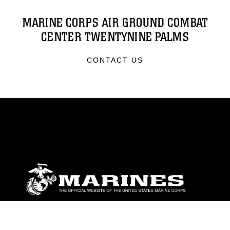
MARINE CORPS AIR GROUND COMBAT
CENTER TWENTYNINE PALMS
CONTACT US
ABOUT
Units