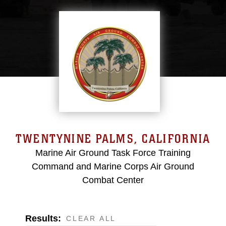
TWENTYNINE PALMS, CALIFORNIA
Marine Air Ground Task Force Training
Command and Marine Corps Air Ground
Combat Center
Results:
CLEAR ALL