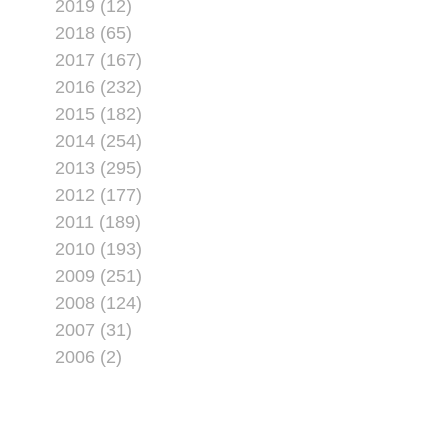
2019 (12)
2018 (65)
2017 (167)
2016 (232)
2015 (182)
2014 (254)
2013 (295)
2012 (177)
2011 (189)
2010 (193)
2009 (251)
2008 (124)
2007 (31)
2006 (2)