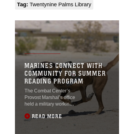
Tag:
Twentynine Palms Library
MARINES CONNECT WITH
COMMUNITY FOR SUMMER
READING PROGRAM
The Combat Center’s
Provost Marshal’s office
held a military working
dog demonstration for
READ MORE
local residents, during a
summer reading
program at the