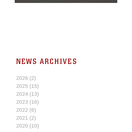
Twentynine Palms
Public Library, July 13,
2017.
NEWS ARCHIVES
2026 (2)
2025 (15)
2024 (13)
2023 (16)
2022 (6)
2021 (2)
2020 (10)