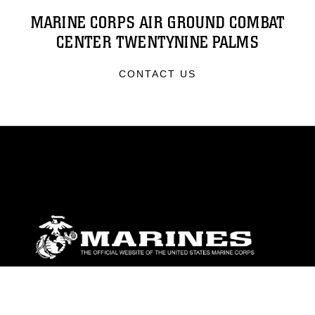
MARINE CORPS AIR GROUND COMBAT
CENTER TWENTYNINE PALMS
CONTACT US
ABOUT
Units