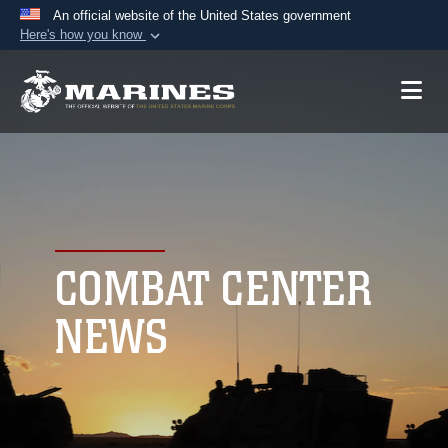
An official website of the United States government
Here's how you know
Official websites use .mil
A
.mil
website belongs to an official U.S.
Department of Defense organization in the United
States.
Secure .mil websites use HTTPS
A
lock (
)
or
https://
means you’ve safely
connected to the .mil website. Share sensitive
COMBAT CENTER
information only on official, secure websites.
NEWS