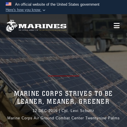
An official website of the United States government
Here's how you know
Official websites use .mil
A
.mil
website belongs to an official U.S.
Department of Defense organization in the United
States.
Secure .mil websites use HTTPS
A
lock (
)
or
https://
means you’ve safely
connected to the .mil website. Share sensitive
information only on official, secure websites.
MARINE CORPS STRIVES TO BE
LEANER, MEANER, GREENER
12 DEC 2016
|
Cpl. Levi Schultz
Marine Corps Air Ground Combat Center Twentynine Palms