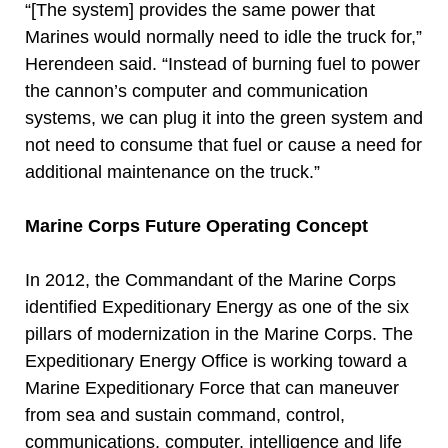
“[The system] provides the same power that
Marines would normally need to idle the truck for,”
Herendeen said. “Instead of burning fuel to power
the cannon’s computer and communication
systems, we can plug it into the green system and
not need to consume that fuel or cause a need for
additional maintenance on the truck.”
Marine Corps Future Operating Concept
In 2012, the Commandant of the Marine Corps
identified Expeditionary Energy as one of the six
pillars of modernization in the Marine Corps. The
Expeditionary Energy Office is working toward a
Marine Expeditionary Force that can maneuver
from sea and sustain command, control,
communications, computer, intelligence and life