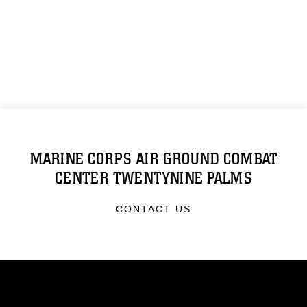
MARINE CORPS AIR GROUND COMBAT
CENTER TWENTYNINE PALMS
CONTACT US