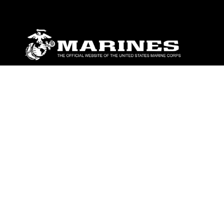
ABOUT
Units
News
Photos
Leaders
Marines
Family
Community Relations
CONNECT
Contact Us