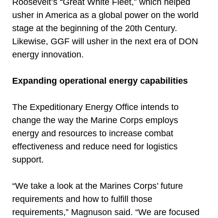
Roosevelt’s “Great White Fleet,” which helped
usher in America as a global power on the world
stage at the beginning of the 20th Century.
Likewise, GGF will usher in the next era of DON
energy innovation.
Expanding operational energy capabilities
The Expeditionary Energy Office intends to
change the way the Marine Corps employs
energy and resources to increase combat
effectiveness and reduce need for logistics
support.
“We take a look at the Marines Corps’ future
requirements and how to fulfill those
requirements,” Magnuson said. “We are focused