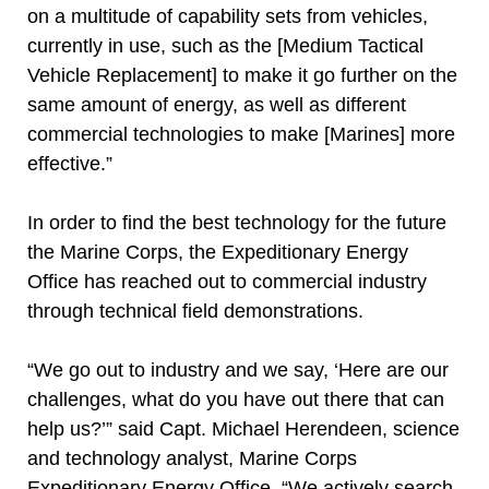
on a multitude of capability sets from vehicles,
currently in use, such as the [Medium Tactical
Vehicle Replacement] to make it go further on the
same amount of energy, as well as different
commercial technologies to make [Marines] more
effective.”
In order to find the best technology for the future
the Marine Corps, the Expeditionary Energy
Office has reached out to commercial industry
through technical field demonstrations.
“We go out to industry and we say, ‘Here are our
challenges, what do you have out there that can
help us?’” said Capt. Michael Herendeen, science
and technology analyst, Marine Corps
Expeditionary Energy Office. “We actively search