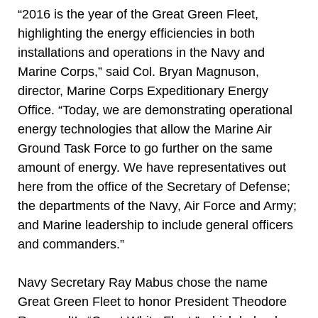
“2016 is the year of the Great Green Fleet,
highlighting the energy efficiencies in both
installations and operations in the Navy and
Marine Corps,” said Col. Bryan Magnuson,
director, Marine Corps Expeditionary Energy
Office. “Today, we are demonstrating operational
energy technologies that allow the Marine Air
Ground Task Force to go further on the same
amount of energy. We have representatives out
here from the office of the Secretary of Defense;
the departments of the Navy, Air Force and Army;
and Marine leadership to include general officers
and commanders.”
Navy Secretary Ray Mabus chose the name
Great Green Fleet to honor President Theodore