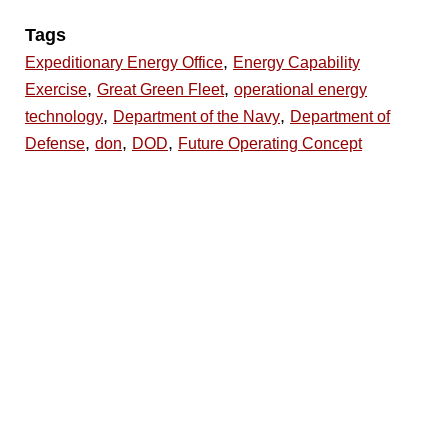
Tags
,
Expeditionary Energy Office
Energy Capability
,
,
Exercise
Great Green Fleet
operational energy
,
,
technology
Department of the Navy
Department of
,
,
,
Defense
don
DOD
Future Operating Concept