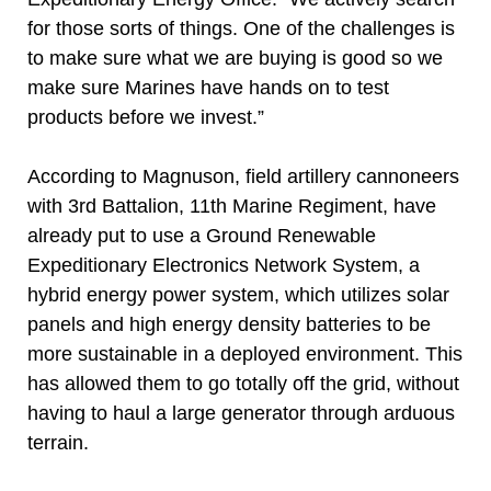
for those sorts of things. One of the challenges is
to make sure what we are buying is good so we
make sure Marines have hands on to test
products before we invest.”
According to Magnuson, field artillery cannoneers
with 3rd Battalion, 11th Marine Regiment, have
already put to use a Ground Renewable
Expeditionary Electronics Network System, a
hybrid energy power system, which utilizes solar
panels and high energy density batteries to be
more sustainable in a deployed environment. This
has allowed them to go totally off the grid, without
having to haul a large generator through arduous
terrain.