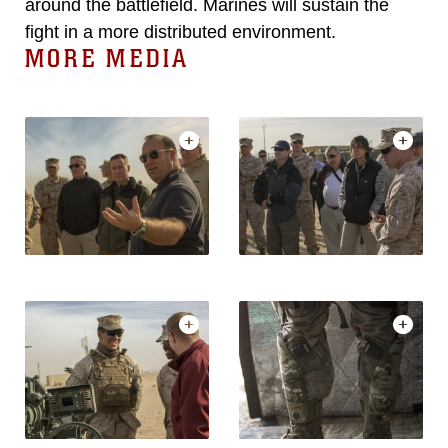
around the battlefield. Marines will sustain the
fight in a more distributed environment.
MORE MEDIA