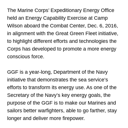
The Marine Corps’ Expeditionary Energy Office
held an Energy Capability Exercise at Camp
Wilson aboard the Combat Center, Dec. 6, 2016,
in alignment with the Great Green Fleet initiative,
to highlight different efforts and technologies the
Corps has developed to promote a more energy
conscious force.
GGF is a year-long, Department of the Navy
initiative that demonstrates the sea service’s
efforts to transform its energy use. As one of the
Secretary of the Navy’s key energy goals, the
purpose of the GGF is to make our Marines and
sailors better warfighters, able to go farther, stay
longer and deliver more firepower.