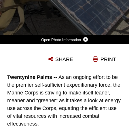
Photo Information
MARINES WITH 3RD BATTALION, 11TH MARINE REGIMENT, DISPLAY THE GROUND RENEWABLE EXPEDITIONARY ELECTRONICS NETWORK SYSTEM DURING THE ENERGY CAPABILITY EXERCISE, IN ALIGNMENT WITH THE GREAT GREEN FLEET INITIATIVE, AT CAMP WILSON ABOARD THE MARINE CORPS AIR GROUND COMBAT CENTER, TWENTYNINE PALMS, CALIF., DEC. 6, 2016. (OFFICIAL MARINE CORPS PHOTO BY CPL. LEVI SCHULTZ/RELEASED)
SHARE
PRINT
Photo by Cpl. Levi Schultz
DOWNLOAD
DETAILS
Twentynine Palms --
As an ongoing effort to be
the premier self-sufficient expeditionary force, the
Marine Corps is striving to make itself leaner,
meaner and “greener” as it takes a look at energy
use across the Corps, equating the efficient use
of vital resources with increased combat
effectiveness.