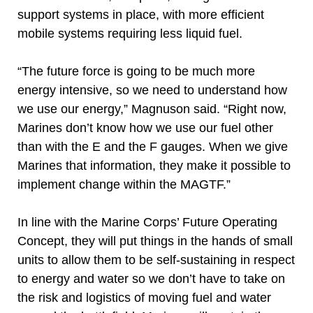
support systems in place, with more efficient
mobile systems requiring less liquid fuel.
“The future force is going to be much more
energy intensive, so we need to understand how
we use our energy,” Magnuson said. “Right now,
Marines don’t know how we use our fuel other
than with the E and the F gauges. When we give
Marines that information, they make it possible to
implement change within the MAGTF.”
In line with the Marine Corps’ Future Operating
Concept, they will put things in the hands of small
units to allow them to be self-sustaining in respect
to energy and water so we don’t have to take on
the risk and logistics of moving fuel and water