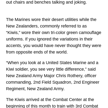
out chairs and benches talking and joking.
The Marines wore their desert utilities while the
New Zealanders, commonly referred to as
“Kiwis,” wore their own tri-color green camouflage
uniforms. If you ignored the variations in their
accents, you would have never thought they were
from opposite ends of the world.
“When you look at a United States Marine and a
Kiwi soldier, you see very little difference,” said
New Zealand Army Major Chris Rothery, officer
commanding, 2nd Field Squadron, 2nd Engineer
Regiment, New Zealand Army.
The Kiwis arrived at the Combat Center at the
beginning of this month to train with 3rd Combat