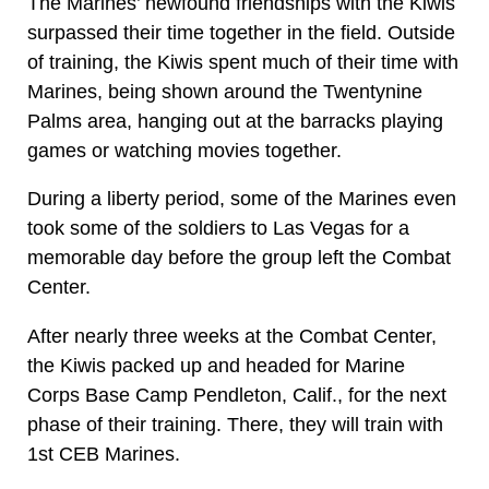
The Marines’ newfound friendships with the Kiwis
surpassed their time together in the field. Outside
of training, the Kiwis spent much of their time with
Marines, being shown around the Twentynine
Palms area, hanging out at the barracks playing
games or watching movies together.
During a liberty period, some of the Marines even
took some of the soldiers to Las Vegas for a
memorable day before the group left the Combat
Center.
After nearly three weeks at the Combat Center,
the Kiwis packed up and headed for Marine
Corps Base Camp Pendleton, Calif., for the next
phase of their training. There, they will train with
1st CEB Marines.