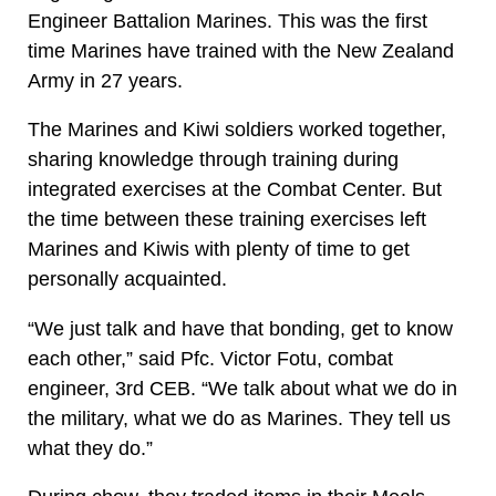
Engineer Battalion Marines. This was the first
time Marines have trained with the New Zealand
Army in 27 years.
The Marines and Kiwi soldiers worked together,
sharing knowledge through training during
integrated exercises at the Combat Center. But
the time between these training exercises left
Marines and Kiwis with plenty of time to get
personally acquainted.
“We just talk and have that bonding, get to know
each other,” said Pfc. Victor Fotu, combat
engineer, 3rd CEB. “We talk about what we do in
the military, what we do as Marines. They tell us
what they do.”