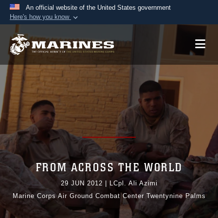
An official website of the United States government
Here's how you know
Official websites use .mil
A
.mil
website belongs to an official U.S.
Department of Defense organization in the United
States.
Secure .mil websites use HTTPS
A
lock (
)
or
https://
means you’ve safely
connected to the .mil website. Share sensitive
information only on official, secure websites.
FROM ACROSS THE WORLD
29 JUN 2012
|
LCpl. Ali Azimi
Marine Corps Air Ground Combat Center Twentynine Palms