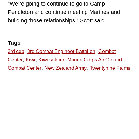
“We’re going to continue to go to Camp
Pendleton and continue meeting Marines and
building those relationships,” Scott said.
Tags
,
,
3rd ceb
3rd Combat Engineer Battalion
Combat
,
,
,
Center
Kiwi
Kiwi soldier
Marine Corps Air Ground
,
,
Combat Center
New Zealand Army
Twentynine Palms