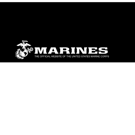
ABOUT
Units
News
Photos
Leaders
Marines
Family
Community Relations