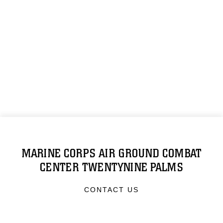
MARINE CORPS AIR GROUND COMBAT
CENTER TWENTYNINE PALMS
CONTACT US