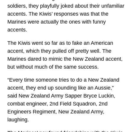
soldiers, they playfully joked about their unfamiliar
accents. The Kiwis’ responses was that the
Marines were actually the ones with funny
accents.
The Kiwis went so far as to fake an American
accent, which they pulled off pretty well. The
Marines dared to mimic the New Zealand accent,
but without much of the same success.
“Every time someone tries to do a New Zealand
accent, they end up sounding like an Aussie,”
said New Zealand Army Sapper Bryce Luckin,
combat engineer, 2nd Field Squadron, 2nd
Engineers Regiment, New Zealand Army,
laughing.