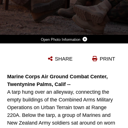
Photo Information
MARINES AND NEW ZEALAND ARMY SOLDIERS, KNOWN AS KIWIS, SIT IN A CIRCLE ON WORN-OUT COUCHES, CHAIRS AND BENCHES AS THEY WAIT FOR THEIR NEXT SCENARIO IN THEIR COUNTER INSURGENCY EXERCISE AT RANGE 220A JUNE 20.
SHARE
PRINT
Photo by Lance Cpl. Ali Azimi
DOWNLOAD
DETAILS
Marine Corps Air Ground Combat Center,
Twentynine Palms, Calif --
A tarp hung over an alleyway, connecting the
empty buildings of the Combined Arms Military
Operations on Urban Terrain town at Range
220A. Below the tarp, a group of Marines and
New Zealand Army soldiers sat around on worn