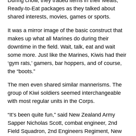
During chow, they traded items in their Meals,
Ready-to-Eat packages as they talked about
shared interests, movies, games or sports.
It was a mirror image of the basic construct that
makes up what all Marines do during their
downtime in the field. Wait, talk, eat and wait
some more. Just like the Marines, Kiwis had their
‘gym rats,’ gamers, bar hoppers, and of course,
the “boots.”
The men even shared similar mannerisms. The
group of Kiwi soldiers seemed interchangeable
with most regular units in the Corps.
“It’s been quite fun,” said New Zealand Army
Sapper Nicholas Scott, combat engineer, 2nd
Field Squadron, 2nd Engineers Regiment, New