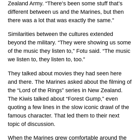
Zealand Army. “There’s been some stuff that’s
different between us and the Marines, but then
there was a lot that was exactly the same.”
Similarities between the cultures extended
beyond the military. “They were showing us some
of the music they listen to,” Fotu said. “The music
we listen to, they listen to, too.”
They talked about movies they had seen here
and there. The Marines asked about the filming of
the “Lord of the Rings” series in New Zealand.
The Kiwis talked about “Forest Gump,” even
quoting a few lines in the slow iconic drawl of the
famous character. That led them to their next
topic of discussion.
When the Marines grew comfortable around the