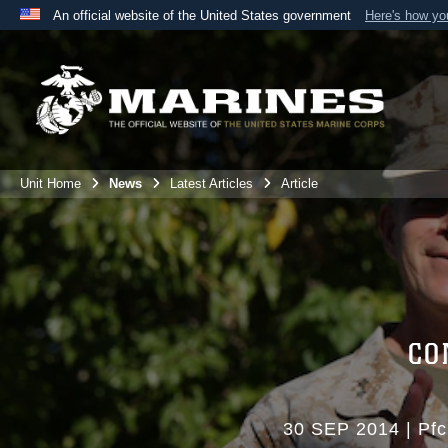
An official website of the United States government
Here's how y
Official websites use .mil
A
.mil
website belongs to an official U.S. Department 
the United States.
Unit Home
News
Latest Articles
Article
CO
30 SEP 2014
|
Pfc