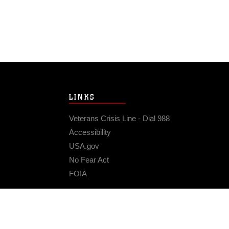
LINKS
Veterans Crisis Line - Dial 988
Accessibility
USA.gov
No Fear Act
FOIA