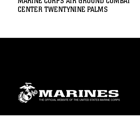
MARINE CORPS AIR GROUND COMBAT
CENTER TWENTYNINE PALMS