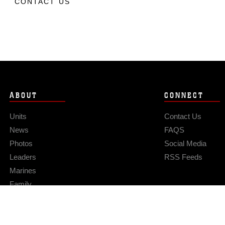
CONTACT US
ABOUT
CONNECT
Units
Contact Us
News
FAQS
Photos
Social Media
Leaders
RSS Feeds
Marines
Family
Community Relations
Privacy Policy
Site Map
© 2026 Official U.S. Marine Corps Website