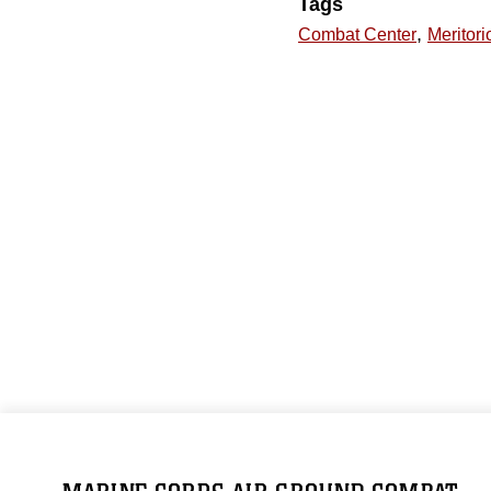
Tags
,
Combat Center
Meritori