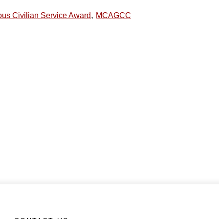
,
ous Civilian Service Award
MCAGCC