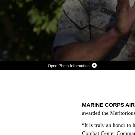
Photo Information
MAJ. GEN. LEWIS A. CRAPAROTTA, COMBAT CENTER COMMANDING GENERAL, APPLAUDS JOSIE NEMETH, THE COMBAT CENTER ADJUTANT CHIEF, AFTER SHE RECEIVES THE MERITORIOUS CIVILIAN SERVICE AWARD AT LANCE CPL. TORREY L. GRAY FIELD, SEPT. 25.
Photo by Pfc Julio McGraw
DOWNLOAD
DETAILS
SHARE
MARINE CORPS AIR
awarded the Meritorious
“It is truly an honor to
Combat Center Commandi