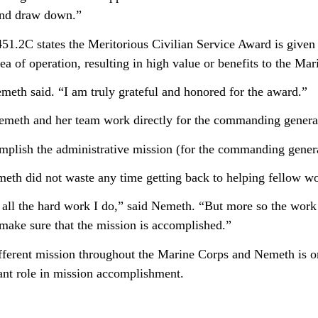
nd draw down.”
1.2C states the Meritorious Civilian Service Award is given 
ea of operation, resulting in high value or benefits to the Ma
meth said. “I am truly grateful and honored for the award.”
Nemeth and her team work directly for the commanding genera
omplish the administrative mission (for the commanding gener
eth did not waste any time getting back to helping fellow wor
or all the hard work I do,” said Nemeth. “But more so the work 
 make sure that the mission is accomplished.”
ferent mission throughout the Marine Corps and Nemeth is 
tant role in mission accomplishment.