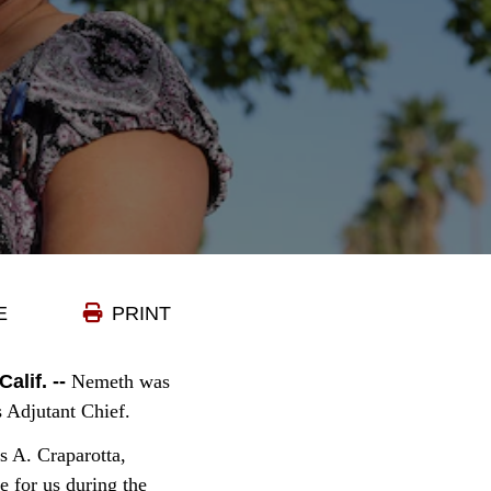
E
PRINT
if. --
Nemeth was
s Adjutant Chief.
s A. Craparotta,
 for us during the