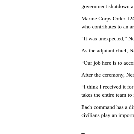
government shutdown a
Marine Corps Order 1245
who contributes to an ar
“It was unexpected,” Ne
As the adjutant chief, 
“Our job here is to acc
After the ceremony, Nem
“I think I received it f
takes the entire team to
Each command has a dif
civilians play an impor