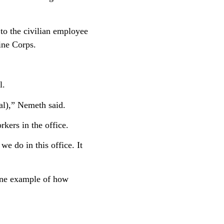
to the civilian employee
rine Corps.
l.
al),” Nemeth said.
kers in the office.
we do in this office. It
one example of how