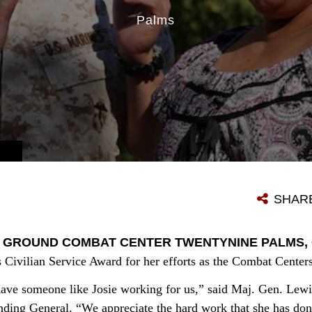
Palms
SHAR
 GROUND COMBAT CENTER TWENTYNINE PALMS, Cal
 Civilian Service Award for her efforts as the Combat Center
 have someone like Josie working for us,” said Maj. Gen. Lewi
ng General. “We appreciate the hard work that she has done