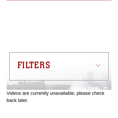
FILTERS
Videos are currently unavailable, please check
back later.