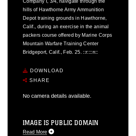
Company I, 3/4, navigate through the
hills of Hawthorne Army Ammunition
Depot training grounds in Hawthorne,
Calif., during an exercise in the animal
packers course offered by Marine Corps
Mountain Warfare Training Center
Bridgeport, Calif., Feb. 25. ::r::::n::
DOWNLOAD
SHARE
No camera details available.
IMAGE IS PUBLIC DOMAIN
Read More