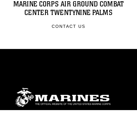
MARINE CORPS AIR GROUND COMBAT
CENTER TWENTYNINE PALMS
CONTACT US
ABOUT
Units
News