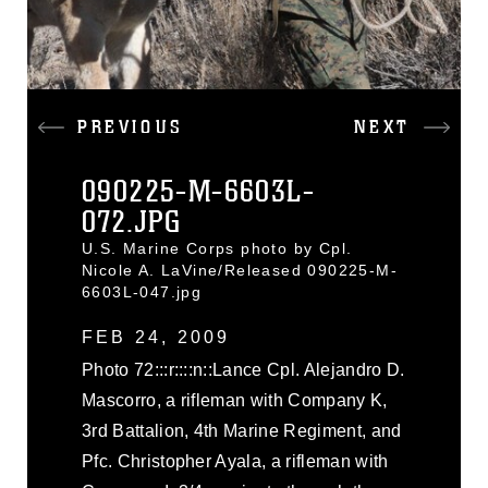
PREVIOUS
NEXT
090225-M-6603L-
072.JPG
U.S. Marine Corps photo by Cpl.
Nicole A. LaVine/Released 090225-M-
6603L-047.jpg
FEB 24, 2009
Photo 72:::r::::n::Lance Cpl. Alejandro D.
Mascorro, a rifleman with Company K,
3rd Battalion, 4th Marine Regiment, and
Pfc. Christopher Ayala, a rifleman with