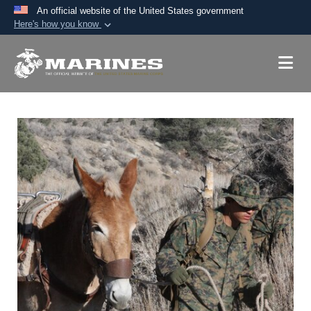
An official website of the United States government
Here's how you know
Official websites use .mil
A
.mil
website belongs to an official U.S.
Department of Defense organization in the United
States.
Secure .mil websites use HTTPS
A
lock (
)
or
https://
means you’ve safely
connected to the .mil website. Share sensitive
information only on official, secure websites.