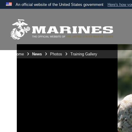
An official website of the United States government
Here's how y
Official websites use .mil
A
.mil
website belongs to an official U.S. Department 
the United States.
Unit Home
News
Photos
Training Gallery