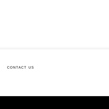
CONTACT US