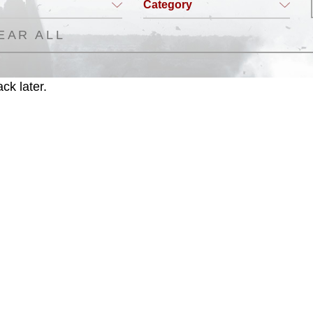
Category
EAR ALL
ck later.