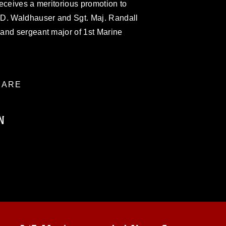
eceives a meritorious promotion to
 D. Waldhauser and Sgt. Maj. Randall
and sergeant major of 1st Marine
ARE
N
ublic domain and has been cleared for
ublish please give the photographer
 commercial or non-commercial use of this
age must be made in compliance with
a.mil/Services/Visual-
ns/
, which pertains to intellectual property
trademark, including the use of official