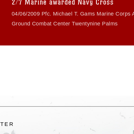
2/7 Marine awarded Navy Cross
ogans), warnings regarding use of images
rance of endorsement, and related
04/06/2009 Pfc. Michael T. Gams Marine Corps A
Ground Combat Center Twentynine Palms
LTER