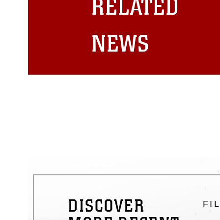
RELATED
emblems, insignia, names and sl
of identifiable personnel, appea
matters.
NEWS
DISCOVER
FI