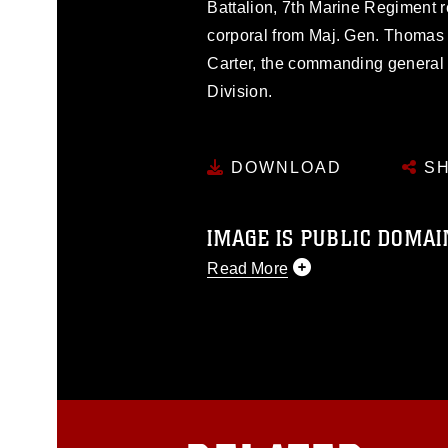
Battalion, 7th Marine Regiment r
corporal from Maj. Gen. Thomas
Carter, the commanding general 
Division.
DOWNLOAD
SH
IMAGE IS PUBLIC DOMAI
Read More
This photograph is considered p
release. If you would like to rep
appropriate credit. Further, any
photograph or any other DoD im
guidance found at
https://www.dm
Information/References/Limitatio
restrictions (e.g., copyright and 