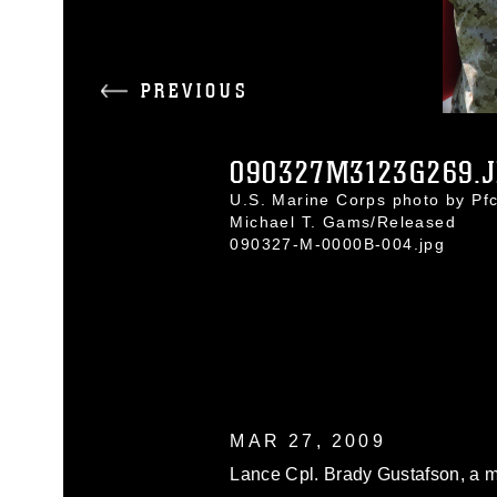
PREVIOUS
090327M3123G269.
U.S. Marine Corps photo by Pfc
Michael T. Gams/Released
090327-M-0000B-004.jpg
MAR 27, 2009
Lance Cpl. Brady Gustafson, a 