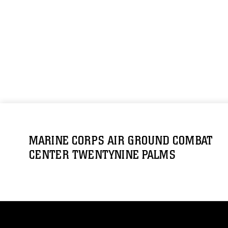
MARINE CORPS AIR GROUND COMBAT
CENTER TWENTYNINE PALMS