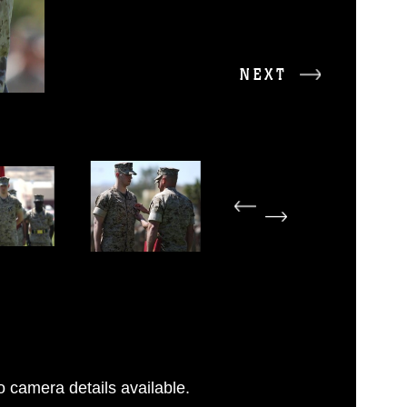
NEXT
 camera details available.