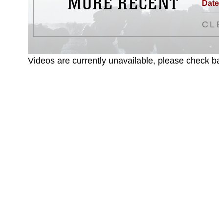
MORE RECENT
Date
CL
Videos are currently unavailable, please check ba