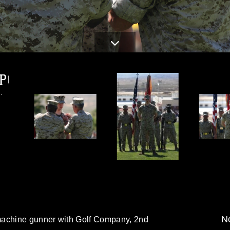
JPG
.
No
machine gunner with Golf Company, 2nd