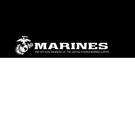
ABOUT
Units
News
Photos
Leaders
Marines
Family
Community Relations