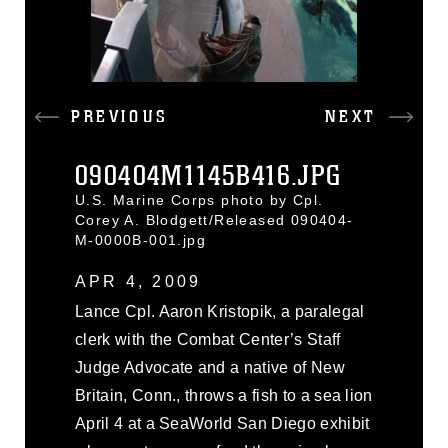
PREVIOUS
NEXT
090404M1145B416.JPG
U.S. Marine Corps photo by Cpl.
Corey A. Blodgett/Released 090404-
M-0000B-001.jpg
APR 4, 2009
Lance Cpl. Aaron Kristopik, a paralegal
clerk with the Combat Center’s Staff
Judge Advocate and a native of New
Britain, Conn., throws a fish to a sea lion
April 4 at a SeaWorld San Diego exhibit