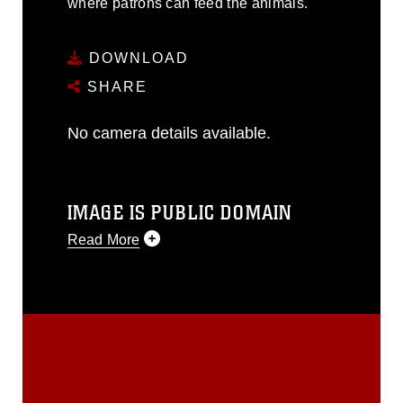
where patrons can feed the animals.
DOWNLOAD
SHARE
No camera details available.
IMAGE IS PUBLIC DOMAIN
Read More
This photograph is considered public
domain and has been cleared for
release. If you would like to republish
please give the photographer
appropriate credit. Further, any
commercial or non-commercial use of
this photograph or any other DoD image