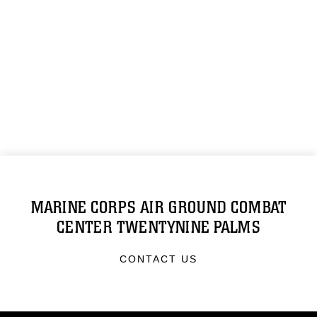
MARINE CORPS AIR GROUND COMBAT
CENTER TWENTYNINE PALMS
CONTACT US