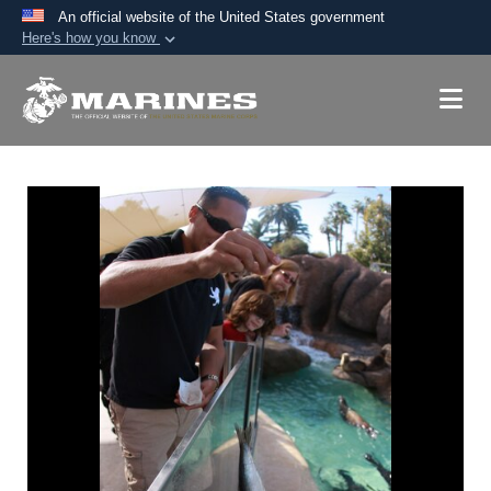
An official website of the United States government
Here's how you know
Official websites use .mil
A
.mil
website belongs to an official U.S.
Department of Defense organization in the United
States.
Secure .mil websites use HTTPS
A
lock (
)
or
https://
means you’ve safely
connected to the .mil website. Share sensitive
information only on official, secure websites.