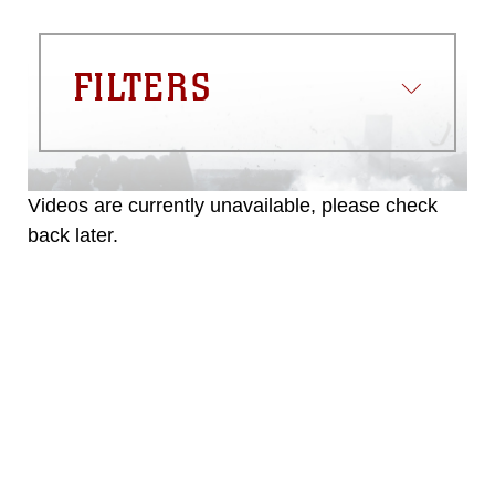
FILTERS
Videos are currently unavailable, please check
back later.