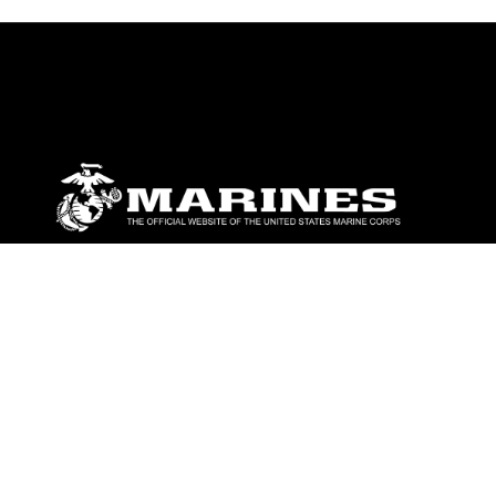
ABOUT
Units
News
Photos
Leaders
Marines
Family
Community Relations