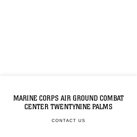
MARINE CORPS AIR GROUND COMBAT
CENTER TWENTYNINE PALMS
CONTACT US