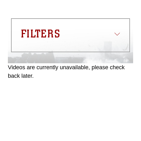
FILTERS
Videos are currently unavailable, please check
back later.