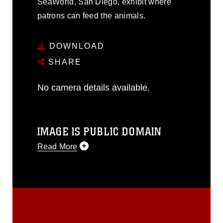
SeaWorld, San Diego, exhibit where
patrons can feed the animals.
DOWNLOAD
SHARE
No camera details available.
IMAGE IS PUBLIC DOMAIN
Read More
This photograph is considered public
domain and has been cleared for
release. If you would like to republish
please give the photographer
appropriate credit. Further, any
commercial or non-commercial use of