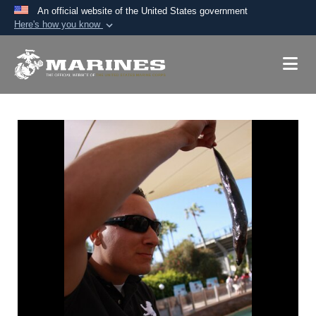
An official website of the United States government
Here's how you know
Official websites use .mil
A
.mil
website belongs to an official U.S.
Department of Defense organization in the United
States.
Secure .mil websites use HTTPS
A
lock (
)
or
https://
means you’ve safely
connected to the .mil website. Share sensitive
information only on official, secure websites.