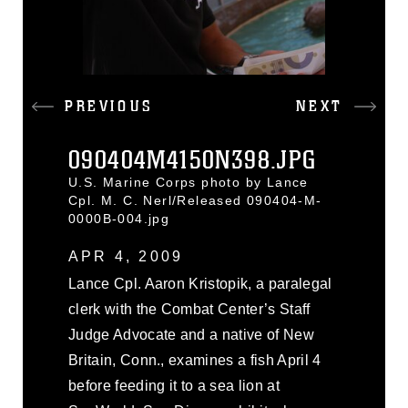
PREVIOUS
NEXT
090404M4150N398.JPG
U.S. Marine Corps photo by Lance
Cpl. M. C. Nerl/Released 090404-M-
0000B-004.jpg
APR 4, 2009
Lance Cpl. Aaron Kristopik, a paralegal
clerk with the Combat Center’s Staff
Judge Advocate and a native of New
Britain, Conn., examines a fish April 4
before feeding it to a sea lion at