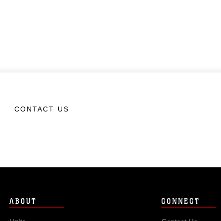
CONTACT US
ABOUT
CONNECT