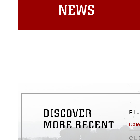
NEWS
DISCOVER
FI
MORE RECENT
Date
CL