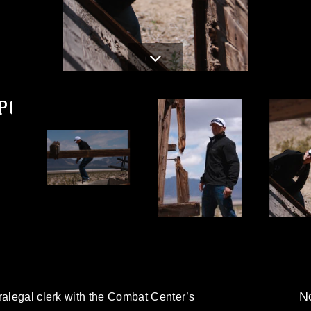
PG
d
No
ralegal clerk with the Combat Center’s