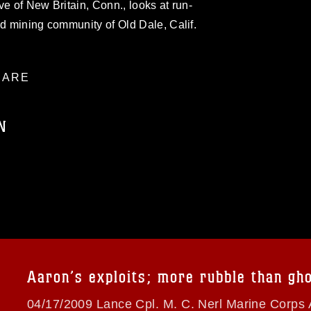
ve of New Britain, Conn., looks at run-
ld mining community of Old Dale, Calif.
ARE
N
ublic domain and has been cleared for
ublish please give the photographer
 commercial or non-commercial use of this
age must be made in compliance with
a.mil/Services/Visual-
ns/
, which pertains to intellectual property
trademark, including the use of official
Aaron’s exploits; more rubble than gh
ogans), warnings regarding use of images
rance of endorsement, and related
04/17/2009 Lance Cpl. M. C. Nerl Marine Corps 