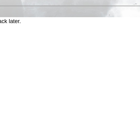
ck later.