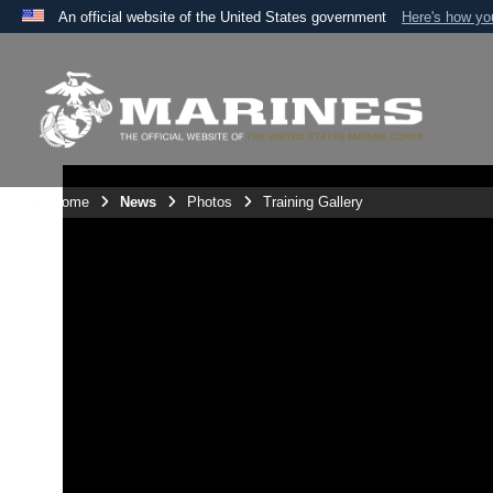
An official website of the United States government
Here's how y
Official websites use .mil
A
.mil
website belongs to an official U.S. Department 
the United States.
Unit Home
News
Photos
Training Gallery