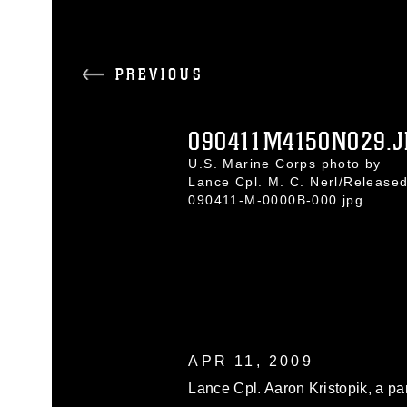
PREVIOUS
090411M4150N029.J
U.S. Marine Corps photo by
Lance Cpl. M. C. Nerl/Release
090411-M-0000B-000.jpg
APR 11, 2009
Lance Cpl. Aaron Kristopik, a pa