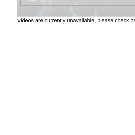
Videos are currently unavailable, please check ba