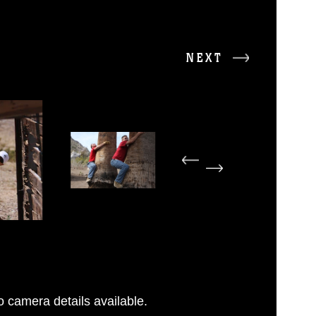
NEXT
 camera details available.