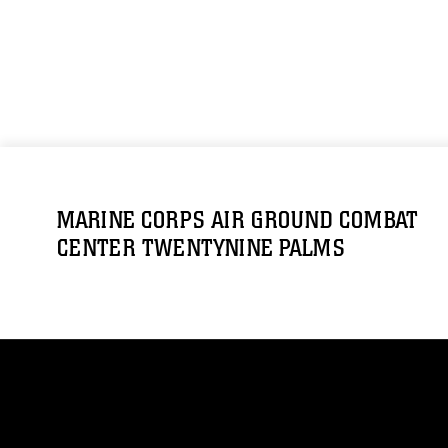
MARINE CORPS AIR GROUND COMBAT
CENTER TWENTYNINE PALMS