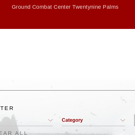
Ground Combat Center Twentynine Palms
LTER
Category
EAR ALL