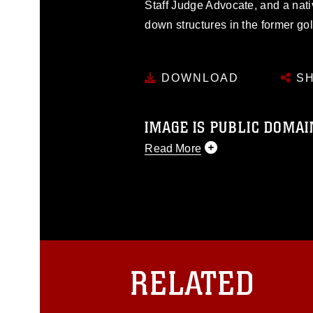
Staff Judge Advocate, and a nati
down structures in the former go
DOWNLOAD
SH
IMAGE IS PUBLIC DOMAI
Read More
This photograph is considered p
release. If you would like to rep
appropriate credit. Further, any
photograph or any other DoD im
guidance found at
https://www.dm
Information/References/Limitatio
restrictions (e.g., copyright and 
RELATED
emblems, insignia, names and sl
of identifiable personnel, appea
matters.